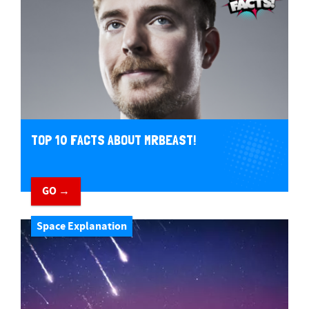
TOP 10 FACTS ABOUT MRBEAST!
GO →
Space Explanation