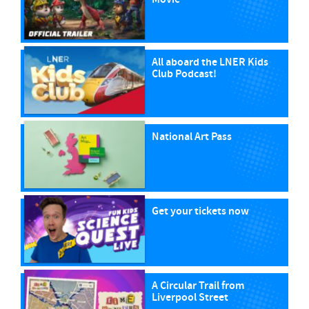
All aboard the LNER Kids
Club Podcast!
National Art Pass
Get your tickets now
A Circular Trail from
Liverpool Street