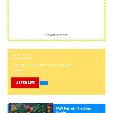
Advertisement
On Air Now -
Playing:
I Really Like You
By
Carly Rae
Jepsen
LISTEN LIVE
PAW Patrol: The Dino
Movie