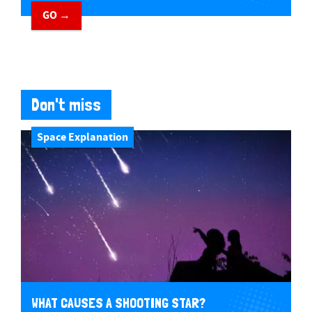
GO →
Don't miss
Space Explanation
WHAT CAUSES A SHOOTING STAR?