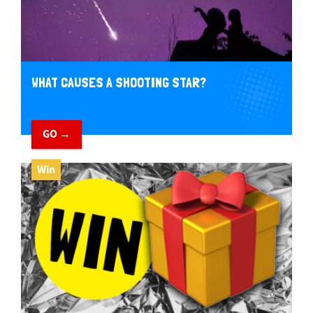
WHAT CAUSES A SHOOTING STAR?
GO →
Win