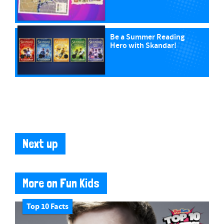
Be a Summer Reading
Hero with Skandar!
Next up
More on Fun Kids
Top 10 Facts