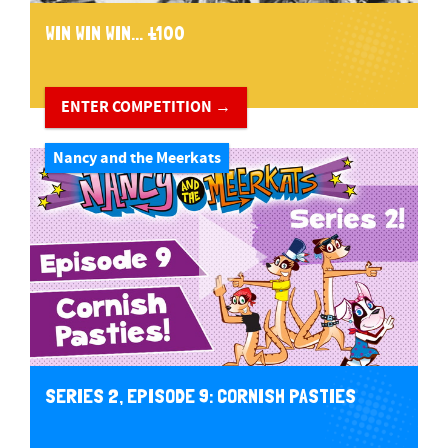
WIN WIN WIN... £100
ENTER COMPETITION →
Nancy and the Meerkats
SERIES 2, EPISODE 9: CORNISH PASTIES