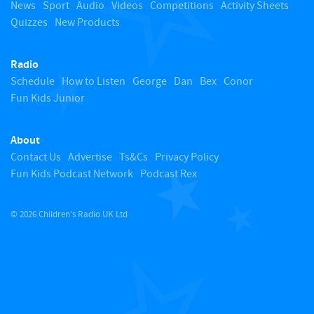
o
News
Sport
Audio
Videos
Competitions
Activity Sheets
Quizzes
New Products
t
Radio
o
Schedule
How to Listen
George
Dan
Bex
Conor
Fun Kids Junior
p
About
Contact Us
Advertise
Ts&Cs
Privacy Policy
Fun Kids Podcast Network
Podcast Rex
© 2026 Children's Radio UK Ltd
​ ​