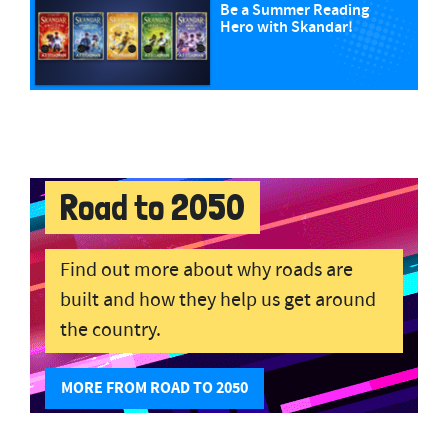
Be a Summer Reading
Hero with Skandar!
Road to 2050
Find out more about why roads are
built and how they help us get around
the country.
MORE FROM ROAD TO 2050