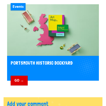
Events
PORTSMOUTH HISTORIC DOCKYARD
GO →
Add your comment