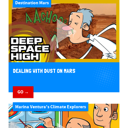
Destination Mars
DEALING WITH DUST ON MARS
GO →
Marina Ventura's Climate Explorers