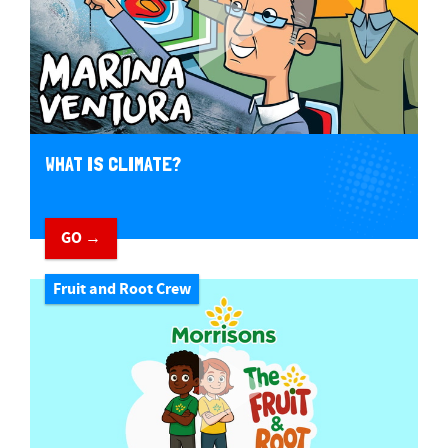
WHAT IS CLIMATE?
GO →
Fruit and Root Crew