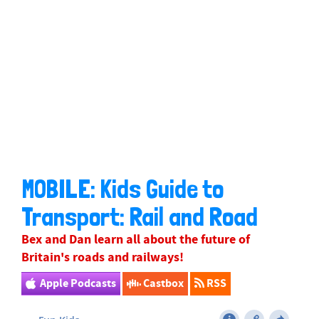
MOBILE: Kids Guide to
Transport: Rail and Road
Bex
and Dan learn all about the future of
Britain's roads and railways!
Apple Podcasts
Castbox
RSS