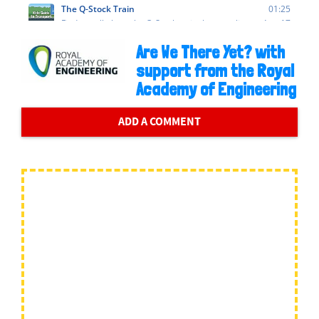
Are We There Yet? with
support from the Royal
Academy of Engineering
ADD A COMMENT