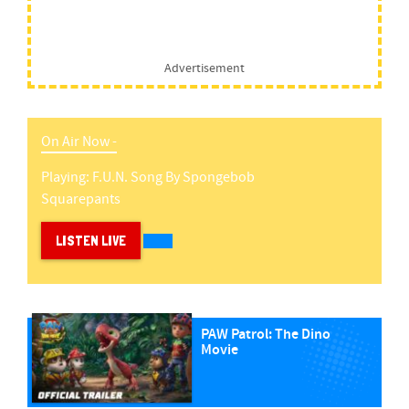
Advertisement
On Air Now -
Playing:
F.u.n. Song
By
Spongebob
Squarepants
LISTEN LIVE
PAW Patrol: The Dino
Movie