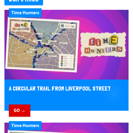
Time Hunters
A CIRCULAR TRAIL FROM LIVERPOOL STREET
GO →
Time Hunters