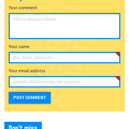
Your comment
Your name
Your email address
Don't miss