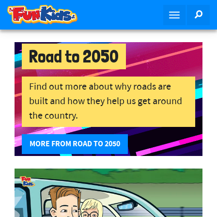
S
SEA
T
k
o
i
g
p
g
Road to 2050
t
l
o
e
m
n
Find out more about why roads are
a
a
i
built and how they help us get around
v
n
the country.
i
c
g
o
a
MORE FROM ROAD TO 2050
n
t
t
i
e
o
n
n
t