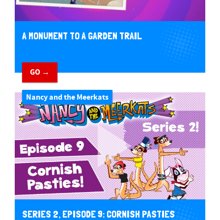
A MONUMENT TO A GARDEN TRAIL
GO →
Nancy and the Meerkats
SERIES 2, EPISODE 9: CORNISH PASTIES