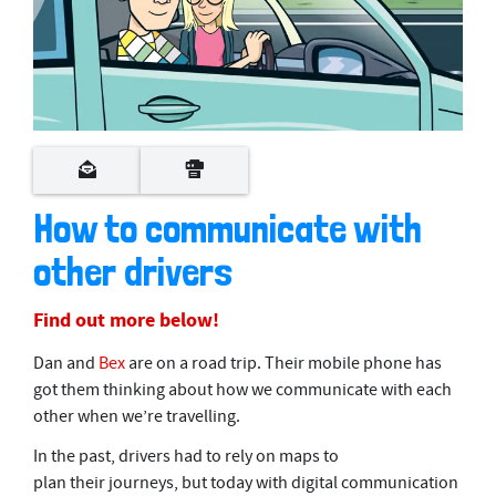
0
s
e
c
o
How to communicate with
n
d
other drivers
s
o
f
3
Find out more below!
m
i
Dan and
Bex
are on a road trip. Their mobile phone has
n
u
got them thinking about how we communicate with each
t
other when we’re travelling.
e
s
In the past, drivers had to rely on maps to
,
5
plan their journeys, but today with digital communication
0