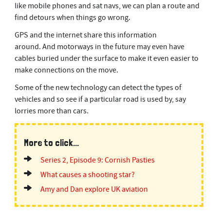
like mobile phones and sat navs, we can plan a route and
s
e
find detours when things go wrong.
c
o
GPS and the internet share this information
n
d
around. And motorways in the future may even have
s
cables buried under the surface to make it even easier to
make connections on the move.
Some of the new technology can detect the types of
vehicles and so see if a particular road is used by, say
lorries more than cars.
More to click...
Series 2, Episode 9: Cornish Pasties
What causes a shooting star?
Amy and Dan explore UK aviation