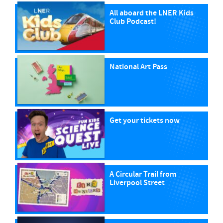
All aboard the LNER Kids
Club Podcast!
National Art Pass
Get your tickets now
A Circular Trail from
Liverpool Street