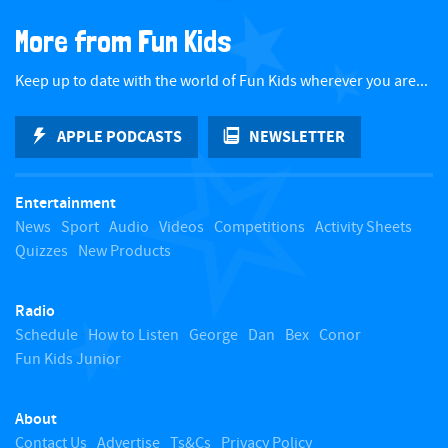
a
More from Fun Kids
c
Keep up to date with the world of Fun Kids wherever you are...
k
APPLE PODCASTS
NEWSLETTER
t
Entertainment
o
News
Sport
Audio
Videos
Competitions
Activity Sheets
Quizzes
New Products
t
Radio
o
Schedule
How to Listen
George
Dan
Bex
Conor
Fun Kids Junior
p
About
Contact Us
Advertise
Ts&Cs
Privacy Policy