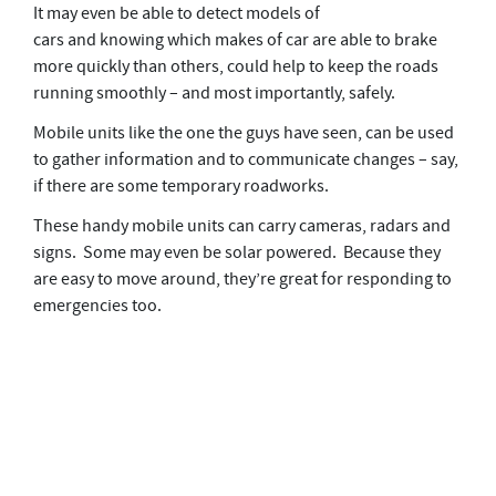
It may even be able to detect models of
cars and knowing which makes of car are able to brake
more quickly than others, could help to keep the roads
running smoothly – and most importantly, safely.
Mobile units like the one the guys have seen, can be used
to gather information and to communicate changes – say,
if there are some temporary roadworks.
These handy mobile units can carry cameras, radars and
signs. Some may even be solar powered. Because they
are easy to move around, they’re great for responding to
emergencies too.