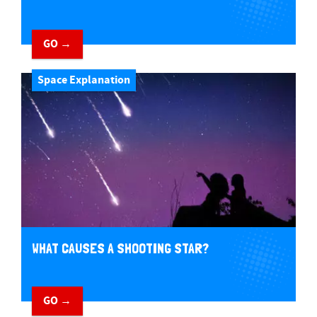
GO →
Space Explanation
WHAT CAUSES A SHOOTING STAR?
GO →