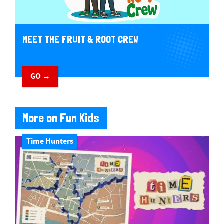
MEET THE FRUIT & ROOT CREW
GO →
More on Fun Kids
Time Hunters