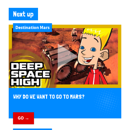
Next up
Destination Mars
WHY DO WE WANT TO GO TO MARS?
GO →