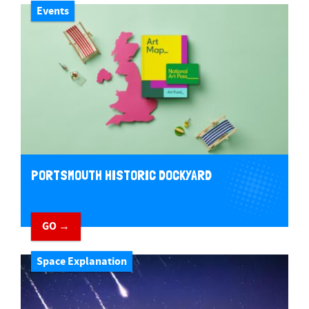
Events
PORTSMOUTH HISTORIC DOCKYARD
GO →
Space Explanation