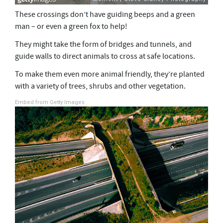
These crossings don’t have guiding beeps and a green
man – or even a green fox to help!
They might take the form of bridges and tunnels, and
guide walls to direct animals to cross at safe locations.
To make them even more animal friendly, they’re planted
with a variety of trees, shrubs and other vegetation.
Embed from Getty Images