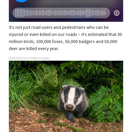
It’s not just road users and pedestrians who can be
injured or even killed on our roads – it’s estimated that 30
million birds, 100,000 foxes, 50,000 badgers and 50,000
deer are killed every year.
Embed from Getty Images