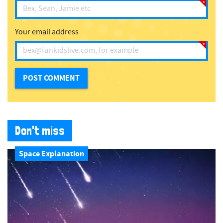
Your email address
Don't miss
Space Explanation