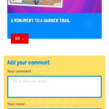
A MONUMENT TO A GARDEN TRAIL
GO →
Add your comment
Your comment
Your name