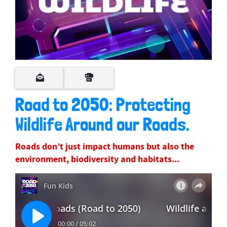
Road to 2050: Protecting
Wildlife Around our Roads.
Roads don’t just impact humans but also the
environment, biodiversity and habitats...