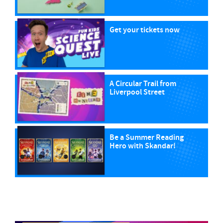
Get your tickets now
A Circular Trail from
Liverpool Street
Be a Summer Reading
Hero with Skandar!