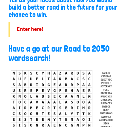
build a better road in the future for your
chance to win.
Enter here!
Have a go at our Road to 2050
wordsearch!