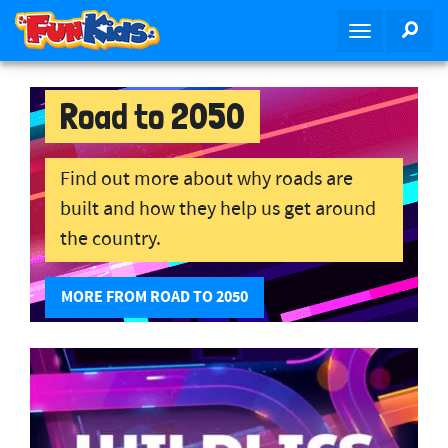
S
SEA
T
k
o
i
g
p
g
Road to 2050
t
l
o
e
m
n
Find out more about why roads are
a
a
i
built and how they help us get around
v
n
the country.
i
c
g
o
a
MORE FROM ROAD TO 2050
n
t
t
i
e
o
n
n
t