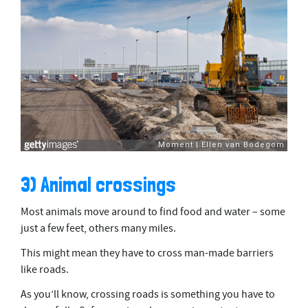
3) Animal crossings
Most animals move around to find food and water – some
just a few feet, others many miles.
This might mean they have to cross man-made barriers
like roads.
As you’ll know, crossing roads is something you have to