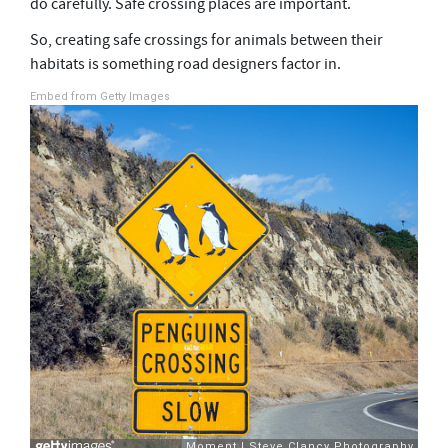
do carefully. Safe crossing places are important.
So, creating safe crossings for animals between their
habitats is something road designers factor in.
Embed from Getty Images