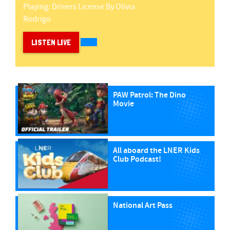
Playing:
Drivers License
By
Olivia
Rodrigo
LISTEN LIVE
PAW Patrol: The Dino
Movie
All aboard the LNER Kids
Club Podcast!
National Art Pass