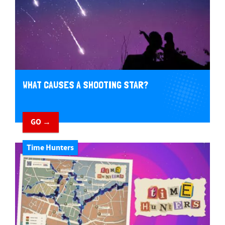
WHAT CAUSES A SHOOTING STAR?
GO →
Time Hunters