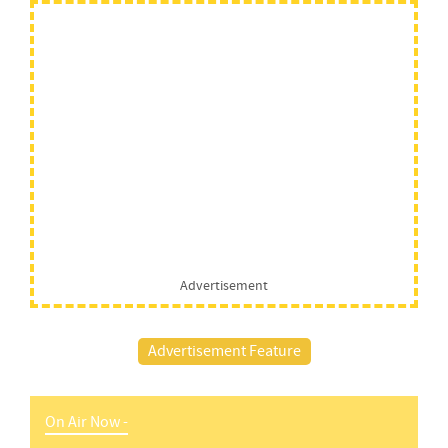
Advertisement
Advertisement Feature
On Air Now -