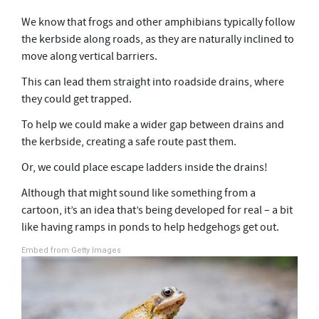
We know that frogs and other amphibians typically follow
the kerbside along roads, as they are naturally inclined to
move along vertical barriers.
This can lead them straight into roadside drains, where
they could get trapped.
To help we could make a wider gap between drains and
the kerbside, creating a safe route past them.
Or, we could place escape ladders inside the drains!
Although that might sound like something from a
cartoon, it’s an idea that’s being developed for real – a bit
like having ramps in ponds to help hedgehogs get out.
Embed from Getty Images