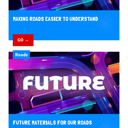
MAKING ROADS EASIER TO UNDERSTAND
GO →
Roads
FUTURE MATERIALS FOR OUR ROADS