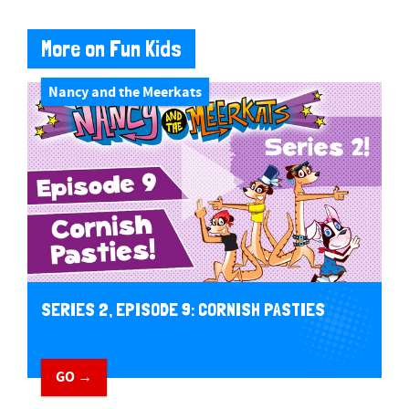
More on Fun Kids
Nancy and the Meerkats
SERIES 2, EPISODE 9: CORNISH PASTIES
GO →