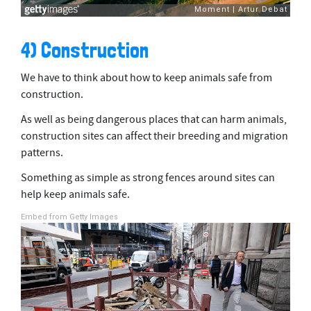
4) Construction
We have to think about how to keep animals safe from
construction.
As well as being dangerous places that can harm animals,
construction sites can affect their breeding and migration
patterns.
Something as simple as strong fences around sites can
help keep animals safe.
Embed from Getty Images