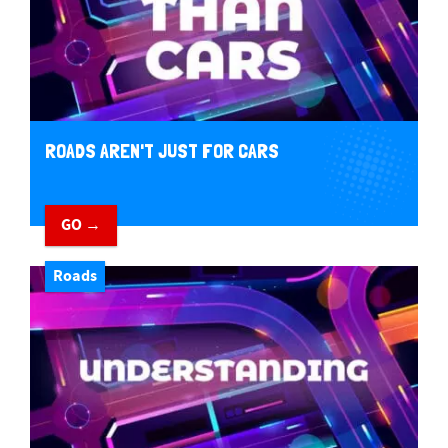
ROADS AREN'T JUST FOR CARS
GO →
Roads