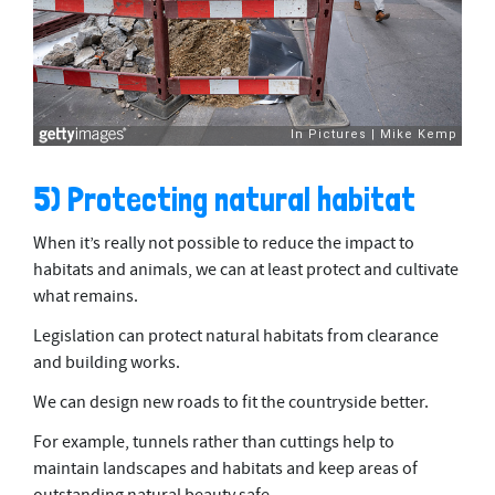
5) Protecting natural habitat
When it’s really not possible to reduce the impact to
habitats and animals, we can at least protect and cultivate
what remains.
Legislation can protect natural habitats from clearance
and building works.
We can design new roads to fit the countryside better.
For example, tunnels rather than cuttings help to
maintain landscapes and habitats and keep areas of