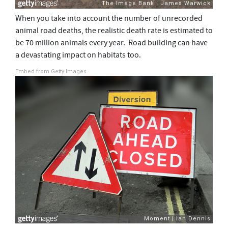
When you take into account the number of unrecorded
animal road deaths, the realistic death rate is estimated to
be 70 million animals every year. Road building can have
a devastating impact on habitats too.
Embed from Getty Images