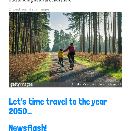
outstanding natural beauty safe.
Embed from Getty Images
Let’s time travel to the year
2050…
Newsflash!