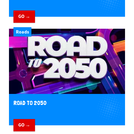
GO →
Roads
ROAD TO 2050
GO →