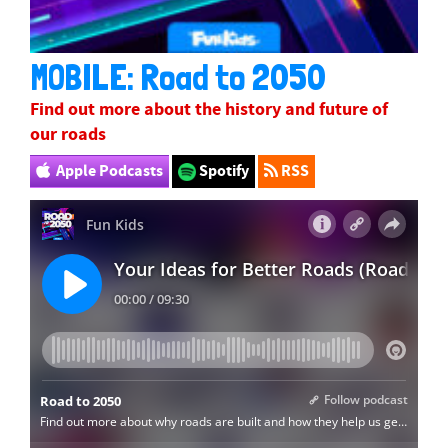
MOBILE: Road to 2050
Find out more about the history and future of
our roads
Apple Podcasts
Spotify
RSS