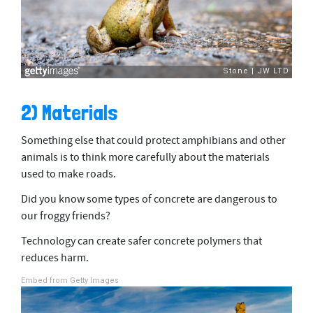
2) Materials
Something else that could protect amphibians and other
animals is to think more carefully about the materials
used to make roads.
Did you know some types of concrete are dangerous to
our froggy friends?
Technology can create safer concrete polymers that
reduces harm.
Embed from Getty Images