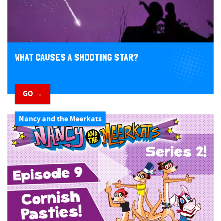
WHAT CAUSES A SHOOTING STAR?
GO →
Nancy and the Meerkats