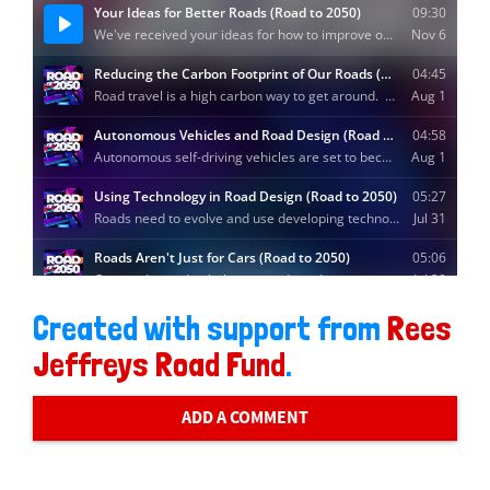
Created with support from
Rees
Jeffreys Road Fund
.
ADD A COMMENT