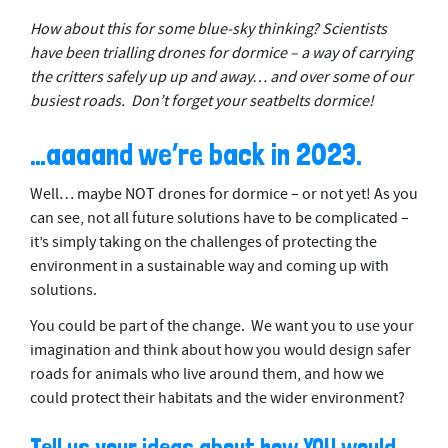
How about this for some blue-sky thinking? Scientists
have been trialling drones for dormice – a way of carrying
the critters safely up up and away… and over some of our
busiest roads. Don’t forget your seatbelts dormice!
…aaaand we’re back in 2023.
Well… maybe NOT drones for dormice – or not yet! As you
can see, not all future solutions have to be complicated –
it’s simply taking on the challenges of protecting the
environment in a sustainable way and coming up with
solutions.
You could be part of the change. We want you to use your
imagination and think about how you would design safer
roads for animals who live around them, and how we
could protect their habitats and the wider environment?
Tell us your ideas about how YOU would