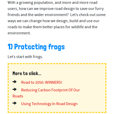
With a growing population, and more and more road
users, how can we improve road design to save our furry
friends and the wider environment? Let’s check out some
ways we can change how we design, build and use our
roads to make them better places for wildlife and the
environment.
1) Protecting frogs
Let’s start with frogs.
More to click...
Road to 2050: WINNERS!
Reducing Carbon Footprint Of Our
Roads
Using Technology In Road Design