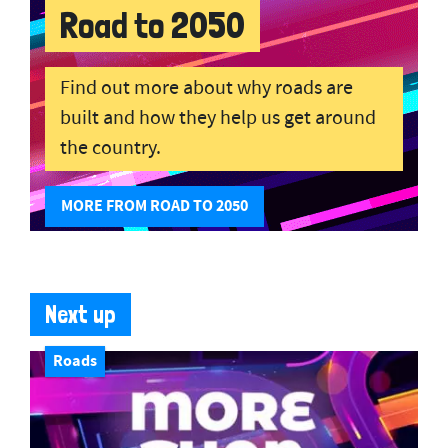
Road to 2050
Find out more about why roads are
built and how they help us get around
the country.
MORE FROM ROAD TO 2050
Next up
Roads