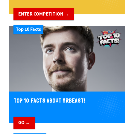
ENTER COMPETITION →
Top 10 Facts
TOP 10 FACTS ABOUT MRBEAST!
GO →