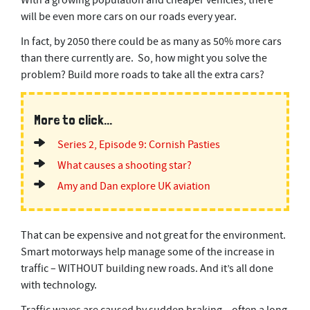
With a growing population and cheaper vehicles, there
s
will be even more cars on our roads every year.
e
c
In fact, by 2050 there could be as many as 50% more cars
o
n
than there currently are. So, how might you solve the
d
problem? Build more roads to take all the extra cars?
s
More to click...
Series 2, Episode 9: Cornish Pasties
What causes a shooting star?
Amy and Dan explore UK aviation
That can be expensive and not great for the environment.
Smart motorways help manage some of the increase in
traffic – WITHOUT building new roads. And it’s all done
with technology.