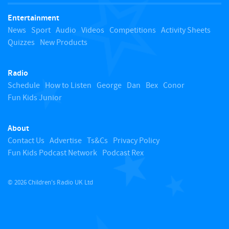
t
Entertainment
o
News
Sport
Audio
Videos
Competitions
Activity Sheets
Quizzes
New Products
t
Radio
o
Schedule
How to Listen
George
Dan
Bex
Conor
Fun Kids Junior
p
About
Contact Us
Advertise
Ts&Cs
Privacy Policy
Fun Kids Podcast Network
Podcast Rex
© 2026 Children's Radio UK Ltd