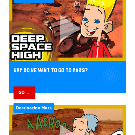
WHY DO WE WANT TO GO TO MARS?
GO →
Destination Mars