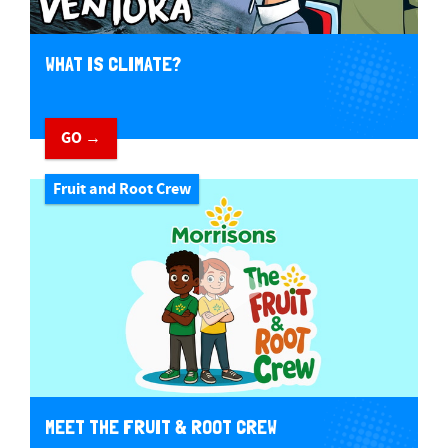
WHAT IS CLIMATE?
GO →
Fruit and Root Crew
MEET THE FRUIT & ROOT CREW