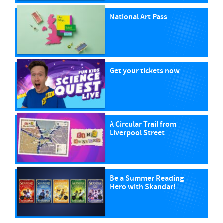
National Art Pass
Get your tickets now
A Circular Trail from
Liverpool Street
Be a Summer Reading
Hero with Skandar!