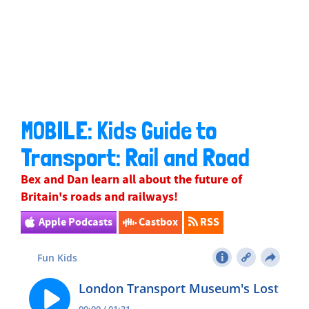
MOBILE: Kids Guide to
Transport: Rail and Road
Bex
and Dan learn all about the future of
Britain's roads and railways!
Apple Podcasts
Castbox
RSS