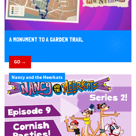
A MONUMENT TO A GARDEN TRAIL
GO →
Nancy and the Meerkats