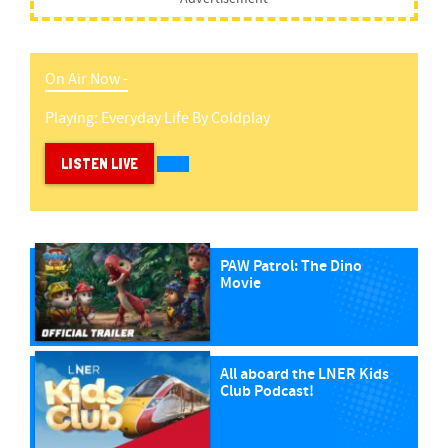
On Air Now -
Playing:
Everyday Life
By
Coldplay
LISTEN LIVE
PAW Patrol: The Dino
Movie
All aboard the LNER Kids
Club Podcast!