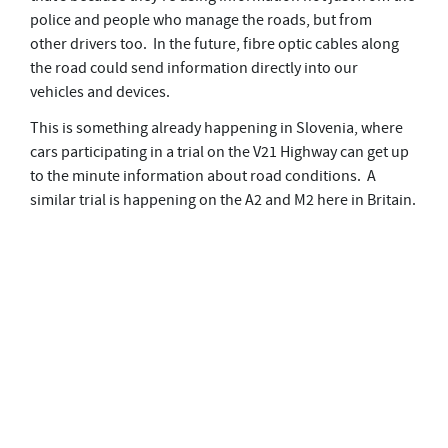
police and people who manage the roads, but from
other drivers too. In the future, fibre optic cables along
the road could send information directly into our
vehicles and devices.
This is something already happening in Slovenia, where
cars participating in a trial on the V21 Highway can get up
to the minute information about road conditions. A
similar trial is happening on the A2 and M2 here in Britain.