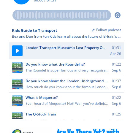
Are We There Yet? with