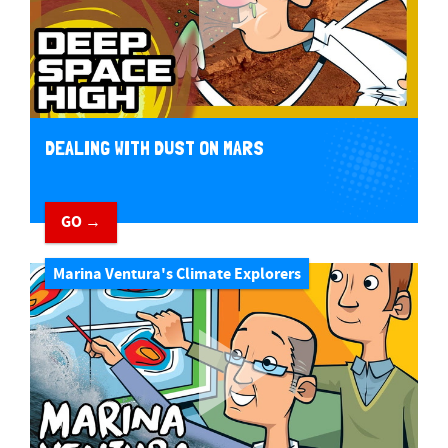
DEALING WITH DUST ON MARS
GO →
Marina Ventura's Climate Explorers