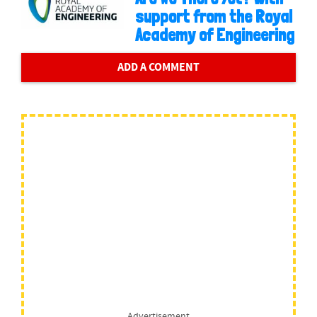
support from the Royal
Academy of Engineering
ADD A COMMENT
Advertisement