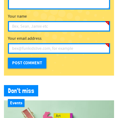
Your name
Your email address
Don't miss
Events