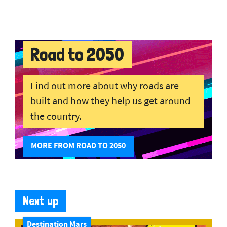
Road to 2050
Find out more about why roads are
built and how they help us get around
the country.
MORE FROM ROAD TO 2050
Next up
Destination Mars