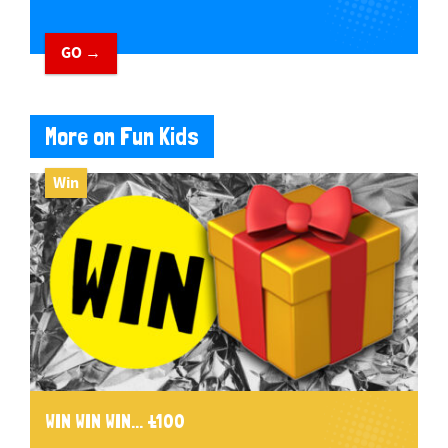
GO →
More on Fun Kids
Win
WIN WIN WIN... £100