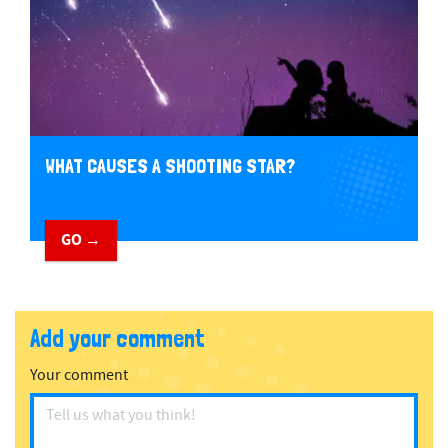
WHAT CAUSES A SHOOTING STAR?
GO →
Add your comment
Your comment