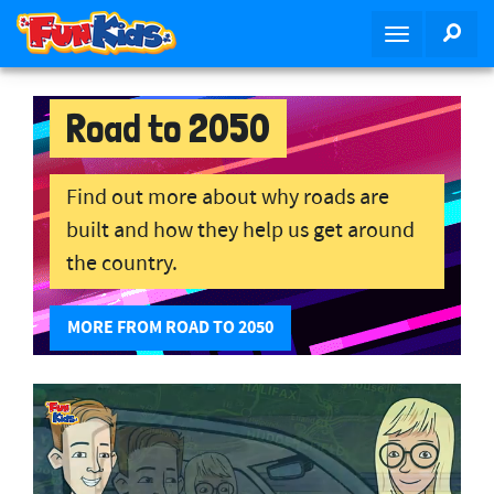
S
SEA
T
k
o
i
g
p
g
Road to 2050
t
l
o
e
m
n
Find out more about why roads are
a
a
i
built and how they help us get around
v
n
the country.
i
c
g
o
a
MORE FROM ROAD TO 2050
n
t
t
i
e
o
n
n
t