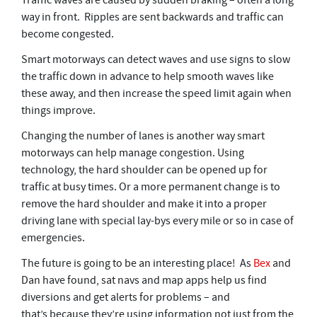
Traffic waves are caused by sudden braking – often a long
way in front. Ripples are sent backwards and traffic can
become congested.
Smart motorways can detect waves and use signs to slow
the traffic down in advance to help smooth waves like
these away, and then increase the speed limit again when
things improve.
Changing the number of lanes is another way smart
motorways can help manage congestion. Using
technology, the hard shoulder can be opened up for
traffic at busy times. Or a more permanent change is to
remove the hard shoulder and make it into a proper
driving lane with special lay-bys every mile or so in case of
emergencies.
The future is going to be an interesting place! As
Bex
and
Dan have found, sat navs and map apps help us find
diversions and get alerts for problems – and
that’s because they’re using information not just from the