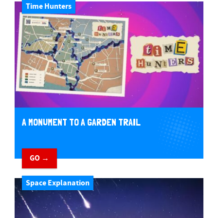
Time Hunters
A MONUMENT TO A GARDEN TRAIL
GO →
Space Explanation