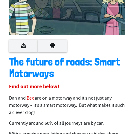
0
s
e
c
o
The future of roads: Smart
n
d
Motorways
s
o
f
4
Find out more below!
m
i
Dan and
Bex
are on a motorway and it’s not just any
n
u
motorway – it’s a smart motorway. But what makes it such
t
a clever clog?
e
s
Currently around 60% of all journeys are by car.
,
1
3