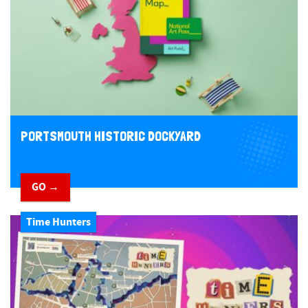
PORTSMOUTH HISTORIC DOCKYARD
GO →
Time Hunters