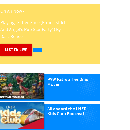
On Air Now -
Playing:
Glitter Glide (from "stitch
And Angel's Pop Star Party")
By
Dara Renee
LISTEN LIVE
PAW Patrol: The Dino
Movie
All aboard the LNER
Kids Club Podcast!