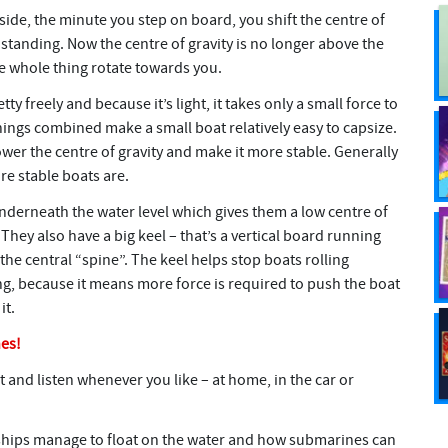
side, the minute you step on board, you shift the centre of
 standing. Now the centre of gravity is no longer above the
e whole thing rotate towards you.
ty freely and because it’s light, it takes only a small force to
things combined make a small boat relatively easy to capsize.
ower the centre of gravity and make it more stable. Generally
re stable boats are.
nderneath the water level which gives them a low centre of
hey also have a big keel – that’s a vertical board running
he central “spine”. The keel helps stop boats rolling
ng, because it means more force is required to push the boat
it.
nes!
t and listen whenever you like – at home, in the car or
ships manage to float on the water and how submarines can