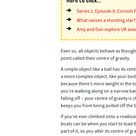
More to click...
Series 2, Episode 9: Cornish 
What causes a shooting star?
Amy and Dan explore UK avia
Even so, all objects behave as though
point called their centre of gravity.
A simple object like a ball has its cent
a more complex object, like your body,
because there’s more weight in the top
you’re walking along on a narrow bar,
falling off – your centre of gravity 
keeps you from being pulled off the b
If you’ve ever climbed onto a rowboat 
boats can be when you start to load 
part of it, so you alter its centre of g