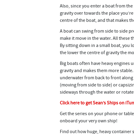
Also, since you enter a boat from the 
gravity over towards the place you’re
centre of the boat, and that makes th
A boat can swing from side to side pret
make it move in the water. All these 
By sitting down in a small boat, you l
the lower the centre of gravity the mo
Big boats often have heavy engines u
gravity and makes them more stable. T
underwater from back to front along t
(moving from side to side) or capsizi
sideways through the water or rotate 
Click here to get Sean’s Ships on iTu
Get the series on your phone or table
onboard your very own ship!
Find out how huge, heavy container 