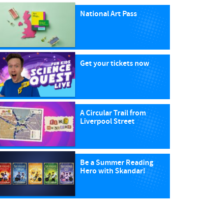
National Art Pass
Get your tickets now
A Circular Trail from
Liverpool Street
Be a Summer Reading
Hero with Skandar!