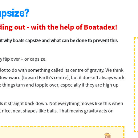
apsize?
ing out - with the help of Boatadex!
t why boats capsize and what can be done to prevent this
y flip over – or capsize.
ot to do with something called its centre of gravity. We think
s downward (toward Earth’s centre), but it doesn’t always work
things turn and topple over, especially if they are high up
lls it straight back down. Not everything moves like this when
t nice, neat shapes like balls. That means gravity acts on