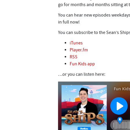
go for months and months sitting at 
You can hear new episodes weekdays
in full now!
You can subscribe to the Sean’s Ship
iTunes
Player.fm
RSS
Fun Kids app
…or you can listen here: