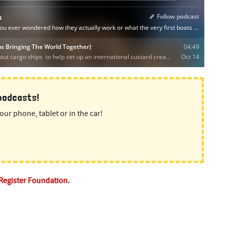
 podcasts!
our phone, tablet or in the car!
 Register Foundation
.