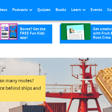
deos
Podcasts
Quizzes
Books
Learn
Events
Co
Bored? Get the
Get creativ
FREE Fun Kids
with Fruit 
app!
Root Crew
 so many routes?
nce behind ships and