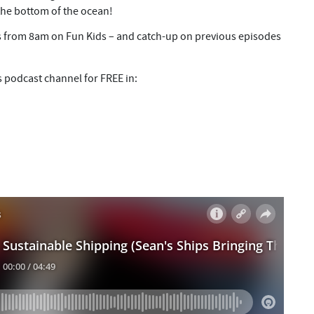
the bottom of the ocean!
 from 8am on Fun Kids – and catch-up on previous episodes
s podcast channel for FREE in: