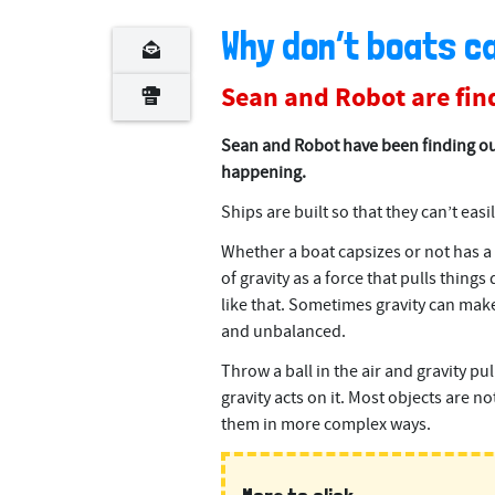
Why don’t boats c
Sean and Robot are find
Sean and Robot have been finding ou
happening.
Ships are built so that they can’t easil
Whether a boat capsizes or not has a l
of gravity as a force that pulls thing
like that. Sometimes gravity can make 
and unbalanced.
Throw a ball in the air and gravity pu
gravity acts on it. Most objects are no
them in more complex ways.