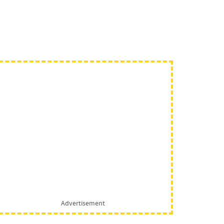
Advertisement