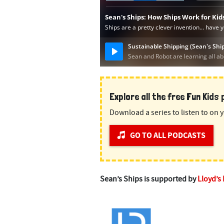
Explore all the free Fun Kids
Download a series to listen to on y
GO TO ALL PODCASTS
Sean’s Ships is supported by
Lloyd’s