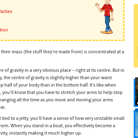
Pasties
tion
 their mass (the stuff they’re made from) is concentrated at a
re of gravity in a very obvious place – right at its centre. But in
 the centre of gravity is slightly higher than your waist
 half of your body than in the bottom half. It’s like when
 you’ll know that you have to stretch your arms to help stop
is changing all the time as you move and moving your arms
ar.
tied to a jetty, you’ll have a sense of how very unstable small
them. When you stand in a boat, you effectively become a
ravity, instantly making it much higher up.