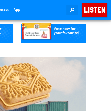
LISTEN
ntact
App
SEARCH
e
Vote now for
&
your favourite!