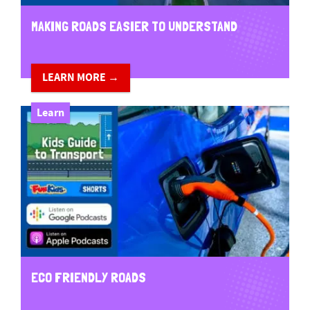
MAKING ROADS EASIER TO UNDERSTAND
LEARN MORE →
Learn
ECO FRIENDLY ROADS