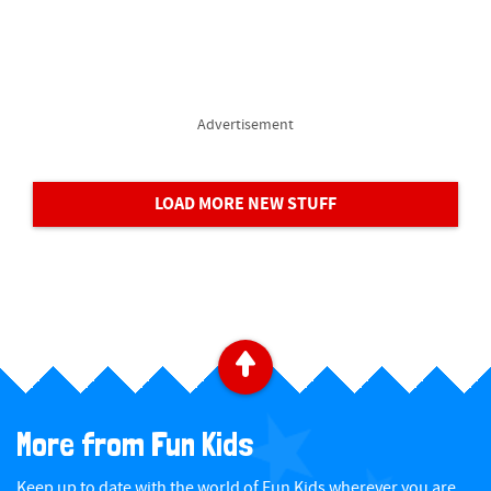
Advertisement
LOAD MORE NEW STUFF
B
a
More from Fun Kids
c
Keep up to date with the world of Fun Kids wherever you are...