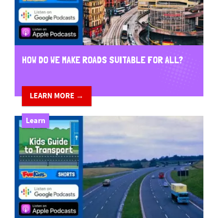
HOW DO WE MAKE ROADS SUITABLE FOR ALL?
LEARN MORE →
Learn