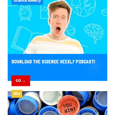
Science Weekly
DOWNLOAD THE SCIENCE WEEKLY PODCAST!
GO →
Win