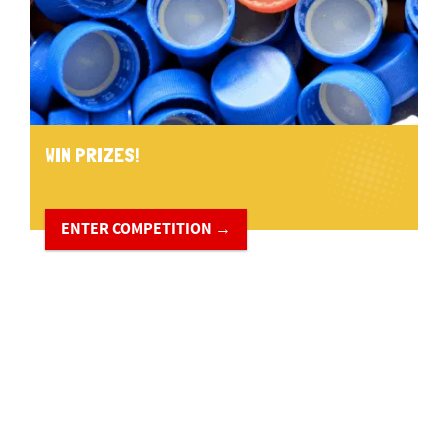
WIN PRIZES!
ENTER COMPETITION →