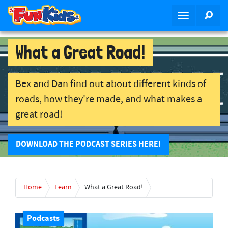
S
SEA
T
k
o
i
g
p
What a Great Road!
g
t
l
o
e
m
Bex and Dan find out about different kinds of
n
a
roads, how they're made, and what makes a
a
i
great road!
v
n
i
c
g
o
DOWNLOAD THE PODCAST SERIES HERE!
a
n
t
t
i
e
o
Home
Learn
What a Great Road!
n
n
t
Podcasts