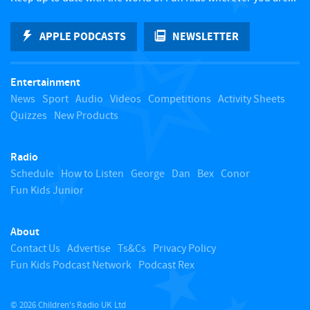
k
APPLE PODCASTS
NEWSLETTER
t
Entertainment
o
News
Sport
Audio
Videos
Competitions
Activity Sheets
Quizzes
New Products
t
Radio
o
Schedule
How to Listen
George
Dan
Bex
Conor
Fun Kids Junior
p
About
Contact Us
Advertise
Ts&Cs
Privacy Policy
Fun Kids Podcast Network
Podcast Rex
© 2026 Children's Radio UK Ltd