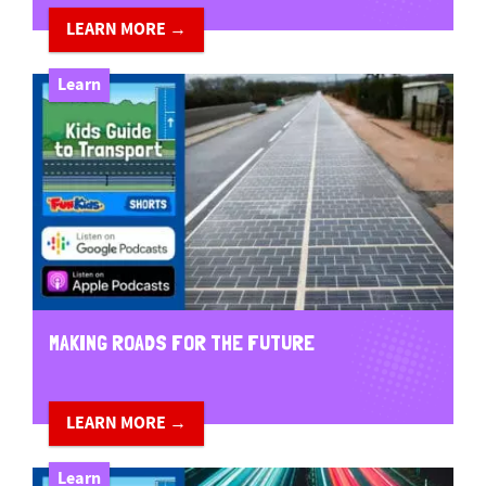
LEARN MORE →
Learn
MAKING ROADS FOR THE FUTURE
LEARN MORE →
Learn