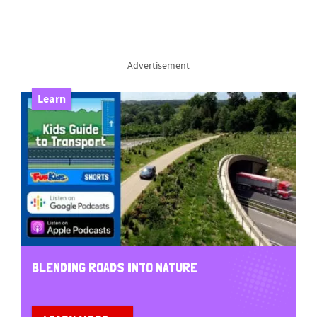
Advertisement
Learn
BLENDING ROADS INTO NATURE