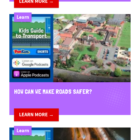
LEARN MORE →
Learn
HOW CAN WE MAKE ROADS SAFER?
LEARN MORE →
Learn