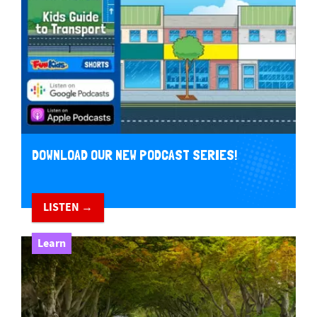
DOWNLOAD OUR NEW PODCAST SERIES!
LISTEN →
Learn