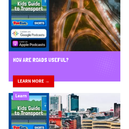
HOW ARE ROADS USEFUL?
LEARN MORE →
Learn