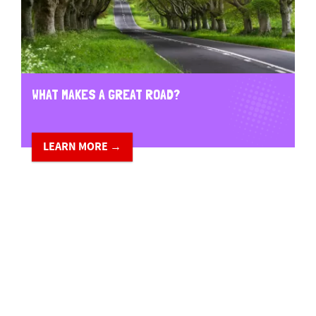
WHAT MAKES A GREAT ROAD?
LEARN MORE →