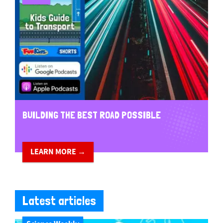
BUILDING THE BEST ROAD POSSIBLE
LEARN MORE →
Latest articles