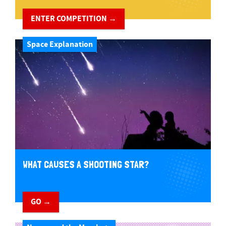
ENTER COMPETITION →
Space Explanation
WHAT CAUSES A SHOOTING STAR?
GO →