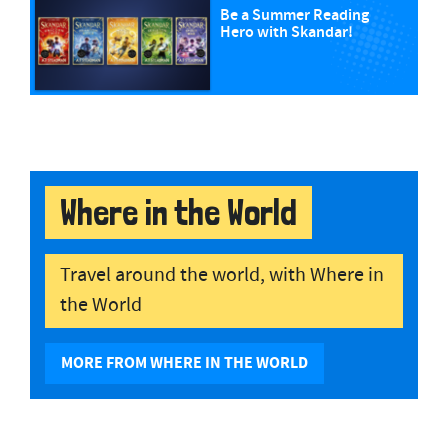
Be a Summer Reading
Hero with Skandar!
Where in the World
Travel around the world, with Where in
the World
MORE FROM WHERE IN THE WORLD