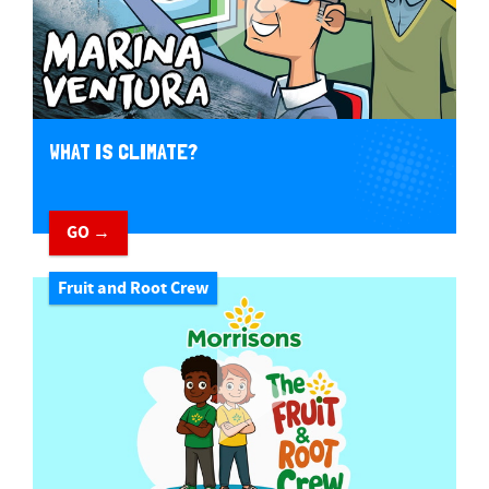
WHAT IS CLIMATE?
GO →
Fruit and Root Crew