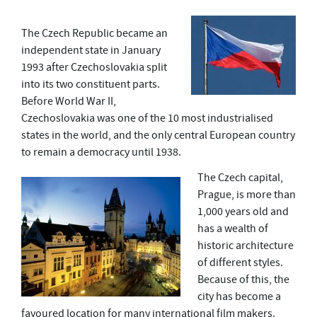
The Czech Republic became an
independent state in January
1993 after Czechoslovakia split
into its two constituent parts.
Before World War II,
Czechoslovakia was one of the 10 most industrialised
states in the world, and the only central European country
to remain a democracy until 1938.
The Czech capital,
Prague, is more than
1,000 years old and
has a wealth of
historic architecture
of different styles.
Because of this, the
city has become a
favoured location for many international film makers.