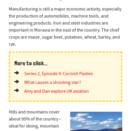
Manufacturing is still a major economic activity, especially
the production of automobiles, machine tools, and
engineering products. Iron and steel industries are
important in Moravia in the east of the country. The chief
crops are maize, sugar beet, potatoes, wheat, barley, and
rye.
More to click...
Series 2, Episode 9: Cornish Pasties
What causes a shooting star?
Amy and Dan explore UK aviation
Hills and mountains cover
about 95% of the country –
ideal for skiing, mountain