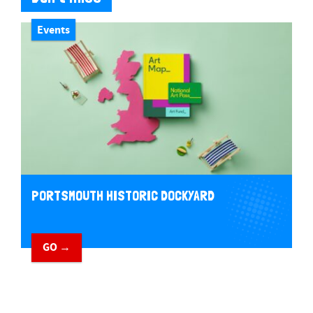
Events
PORTSMOUTH HISTORIC DOCKYARD
GO →