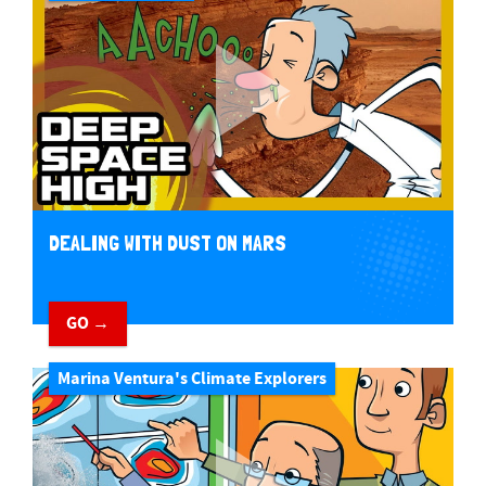
DEALING WITH DUST ON MARS
GO →
Marina Ventura's Climate Explorers