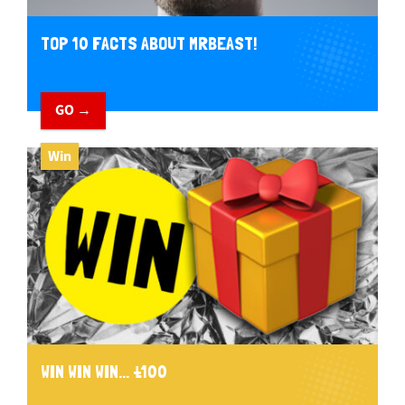
TOP 10 FACTS ABOUT MRBEAST!
GO →
Win
WIN WIN WIN... £100