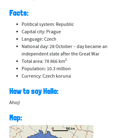
Facts:
Political system: Republic
Capital city: Prague
Language: Czech
National day: 28 October – day became an
independent state after the Great War
Total area: 78 866 km²
Population: 10.3 million
Currency: Czech koruna
How to say Hello:
Ahoj!
Map: