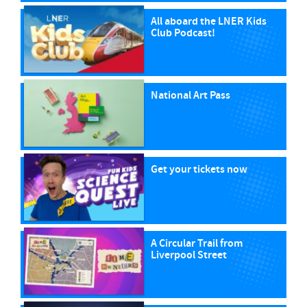
All aboard the LNER Kids
Club Podcast!
National Art Pass
Get your tickets now
A Circular Trail from
Liverpool Street