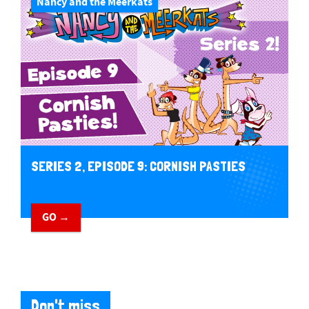
Nancy and the Meerkats
SERIES 2, EPISODE 9: CORNISH PASTIES
GO →
Don't miss