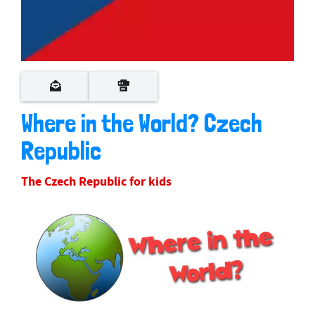
Where in the World? Czech
Republic
The Czech Republic for kids