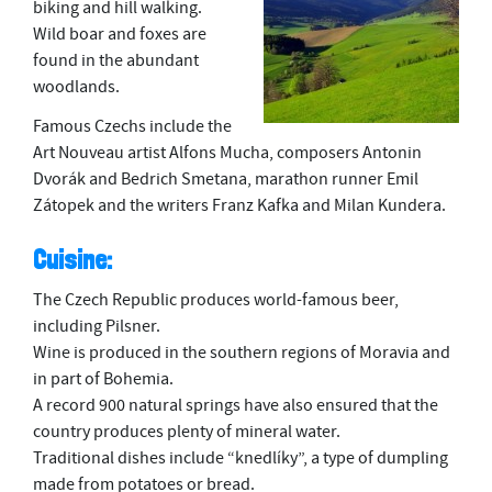
biking and hill walking.
Wild boar and foxes are
found in the abundant
woodlands.
Famous Czechs include the
Art Nouveau artist Alfons Mucha, composers Antonin
Dvorák and Bedrich Smetana, marathon runner Emil
Zátopek and the writers Franz Kafka and Milan Kundera.
Cuisine:
The Czech Republic produces world-famous beer,
including Pilsner.
Wine is produced in the southern regions of Moravia and
in part of Bohemia.
A record 900 natural springs have also ensured that the
country produces plenty of mineral water.
Traditional dishes include “knedlíky”, a type of dumpling
made from potatoes or bread.