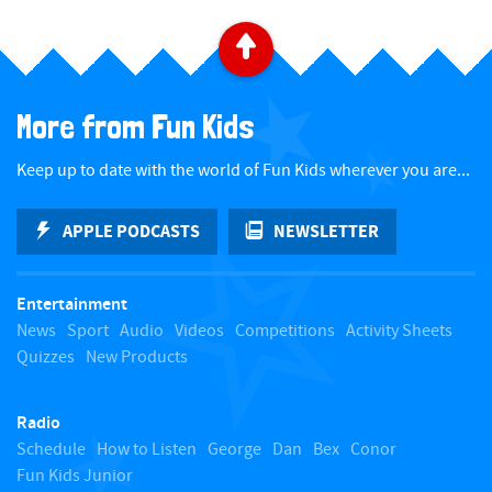
B
a
More from Fun Kids
c
Keep up to date with the world of Fun Kids wherever you are...
k
APPLE PODCASTS
NEWSLETTER
t
Entertainment
o
News
Sport
Audio
Videos
Competitions
Activity Sheets
Quizzes
New Products
t
Radio
o
Schedule
How to Listen
George
Dan
Bex
Conor
Fun Kids Junior
p