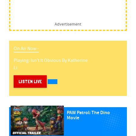
Advertisement
On Air Now -
Playing:
Isn't It Obvious
By
Katherine
Li
LISTEN LIVE
PAW Patrol: The Dino
Movie