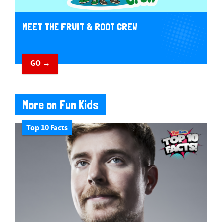
MEET THE FRUIT & ROOT CREW
GO →
More on Fun Kids
Top 10 Facts