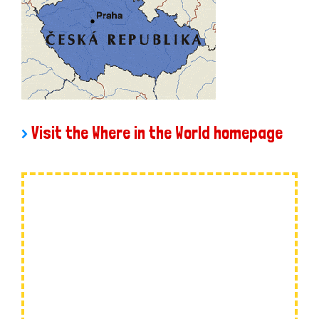
>
Visit the Where in the World homepage