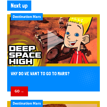
Next up
Destination Mars
WHY DO WE WANT TO GO TO MARS?
GO →
Destination Mars