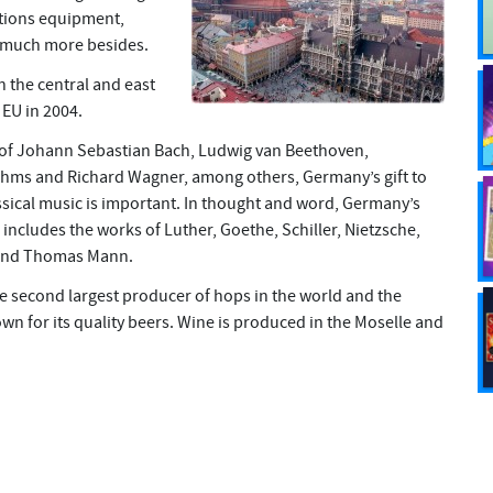
tions equipment,
 much more besides.
n the central and east
EU in 2004.
 of Johann Sebastian Bach, Ludwig van Beethoven,
ms and Richard Wagner, among others, Germany’s gift to
sical music is important. In thought and word, Germany’s
includes the works of Luther, Goethe, Schiller, Nietzsche,
 and Thomas Mann.
e second largest producer of hops in the world and the
wn for its quality beers. Wine is produced in the Moselle and