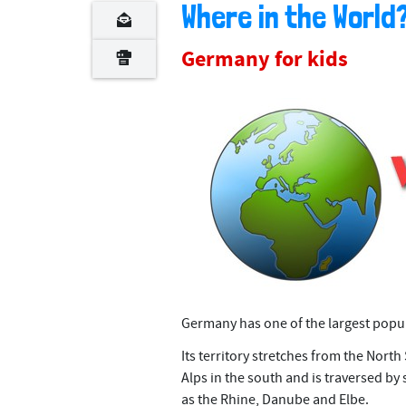
n
Where in the Worl
t
Germany for kids
Germany has one of the largest popu
Its territory stretches from the North 
Alps in the south and is traversed by
as the Rhine, Danube and Elbe.