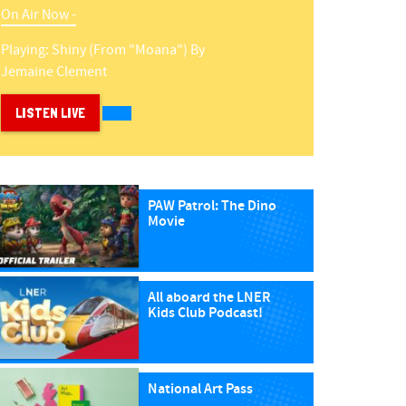
On Air Now -
Playing:
Shiny (from "moana")
By
Jemaine Clement
LISTEN LIVE
PAW Patrol: The Dino
Movie
All aboard the LNER
Kids Club Podcast!
National Art Pass