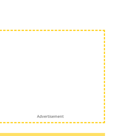
Advertisement