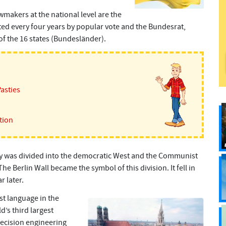
wmakers at the national level are the
d every four years by popular vote and the Bundesrat,
of the 16 states (Bundesländer).
Pasties
tion
y was divided into the democratic West and the Communist
e Berlin Wall became the symbol of this division. It fell in
 later.
st language in the
’s third largest
ecision engineering