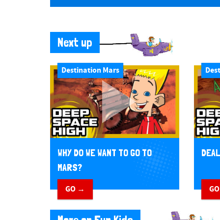
Next up
Destination Mars
Dest
WHY DO WE WANT TO GO TO
DEAL
MARS?
GO →
GO