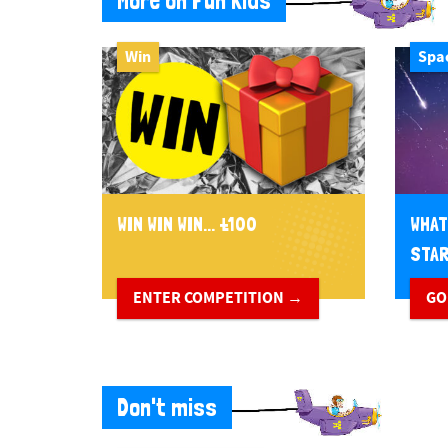
More on Fun Kids
Win
Spa
WIN WIN WIN... £100
WHAT
STA
ENTER COMPETITION →
GO
Don't miss