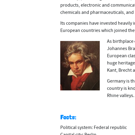
products, electronic and communica
chemicals and pharmaceuticals, and
Its companies have invested heavily i
European countries which joined the 
As birthplace
Johannes Brah
European clas
huge heritage 
Kant, Brecht
Germany is th
country is kno
Rhine valleys.
Facts:
Political system: Federal republic
Capital city: Berlin