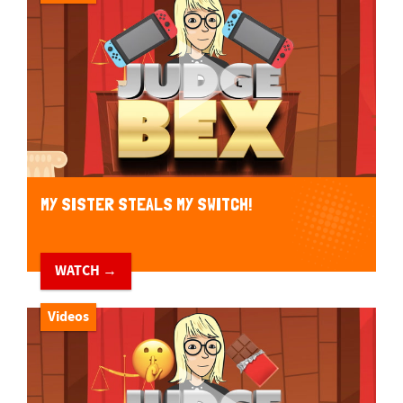
MY SISTER STEALS MY SWITCH!
WATCH →
Videos