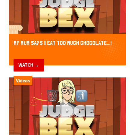
MY MUM SAYS I EAT TOO MUCH CHOCOLATE...!
WATCH →
Videos