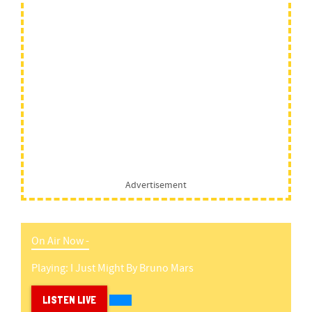
Advertisement
On Air Now -
Playing:
I Just Might
By
Bruno Mars
LISTEN LIVE