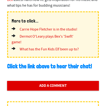
what tips he has for budding musicians!
More to click...
Carrie Hope Fletcher is in the studio!
Dermot O'Leary plays Bex's 'Swift'
game!
What has the Fun Kids Elf been up to?
Click the link above to hear their chat!
ADD A COMMENT