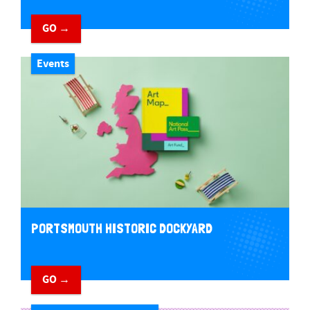
GO →
Events
PORTSMOUTH HISTORIC DOCKYARD
GO →