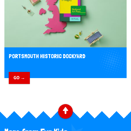
PORTSMOUTH HISTORIC DOCKYARD
GO →
​ ​
B
a