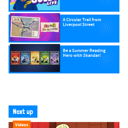
A Circular Trail from
Liverpool Street
Be a Summer Reading
Hero with Skandar!
Next up
Videos