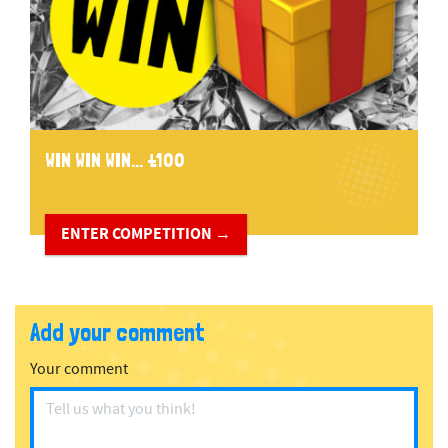
WIN WIN WIN... £100
ENTER COMPETITION →
Add your comment
Your comment