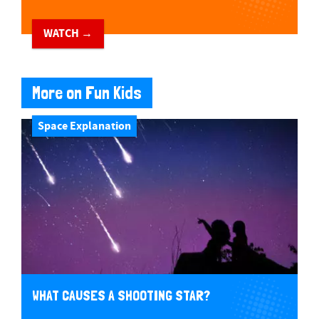
WATCH →
More on Fun Kids
Space Explanation
WHAT CAUSES A SHOOTING STAR?