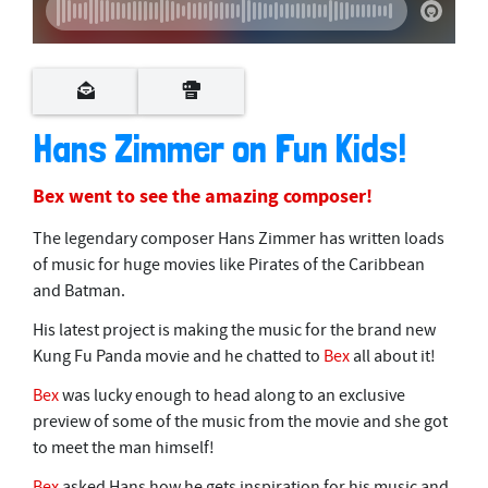
Hans Zimmer on Fun Kids!
Bex went to see the amazing composer!
The legendary composer Hans Zimmer has written loads
of music for huge movies like Pirates of the Caribbean
and Batman.
His latest project is making the music for the brand new
Kung Fu Panda movie and he chatted to
Bex
all about it!
Bex
was lucky enough to head along to an exclusive
preview of some of the music from the movie and she got
to meet the man himself!
Bex
asked Hans how he gets inspiration for his music and