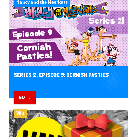
Nancy and the Meerkats
SERIES 2, EPISODE 9: CORNISH PASTIES
GO →
Win