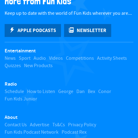
More from Fun Kids
c
Keep up to date with the world of Fun Kids wherever you are...
k
APPLE PODCASTS
NEWSLETTER
t
Entertainment
o
News
Sport
Audio
Videos
Competitions
Activity Sheets
Quizzes
New Products
t
Radio
o
Schedule
How to Listen
George
Dan
Bex
Conor
Fun Kids Junior
p
About
Contact Us
Advertise
Ts&Cs
Privacy Policy
Fun Kids Podcast Network
Podcast Rex