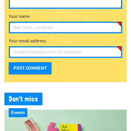
Your name
Your email address
Don't miss
Events