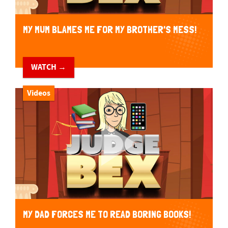
MY MUM BLAMES ME FOR MY BROTHER'S MESS!
WATCH →
Videos
MY DAD FORCES ME TO READ BORING BOOKS!