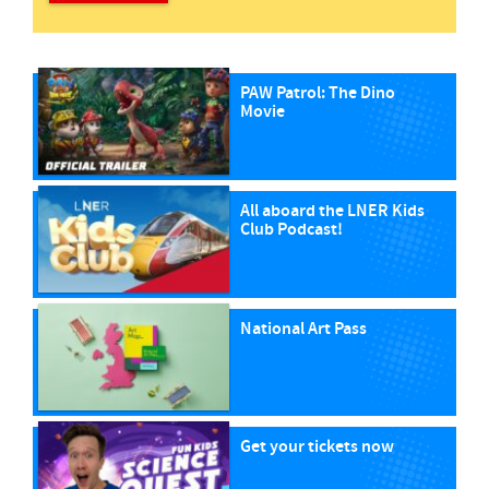
PAW Patrol: The Dino
Movie
All aboard the LNER Kids
Club Podcast!
National Art Pass
Get your tickets now