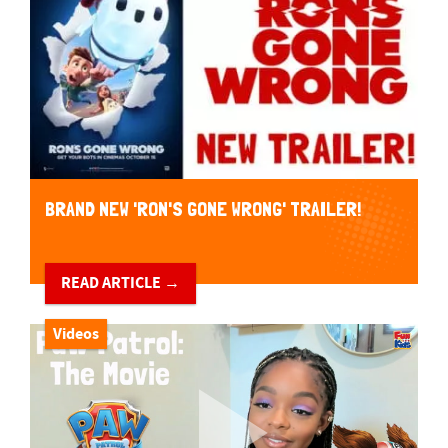
BRAND NEW 'RON'S GONE WRONG' TRAILER!
READ ARTICLE →
Videos