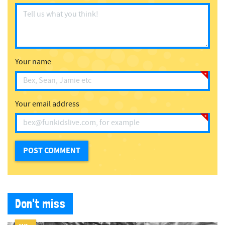
Your name
Your email address
Don't miss