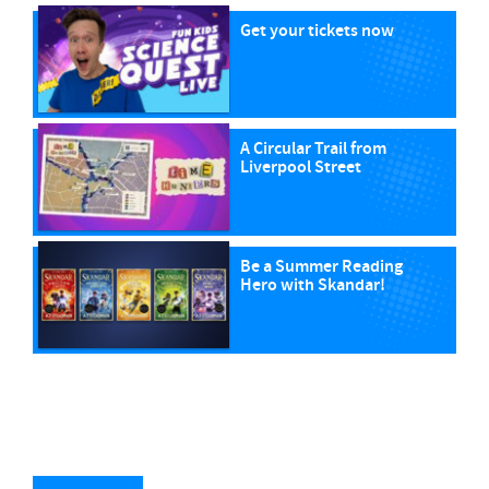
Get your tickets now
A Circular Trail from
Liverpool Street
Be a Summer Reading
Hero with Skandar!