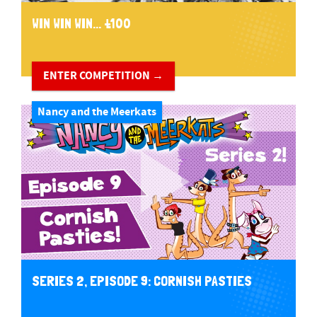
WIN WIN WIN... £100
ENTER COMPETITION →
Nancy and the Meerkats
SERIES 2, EPISODE 9: CORNISH PASTIES