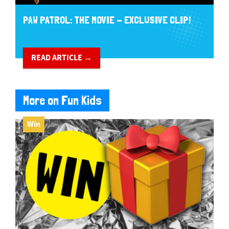
PAW PATROL: THE MOVIE - EXCLUSIVE CLIP!
READ ARTICLE →
More on Fun Kids
Win