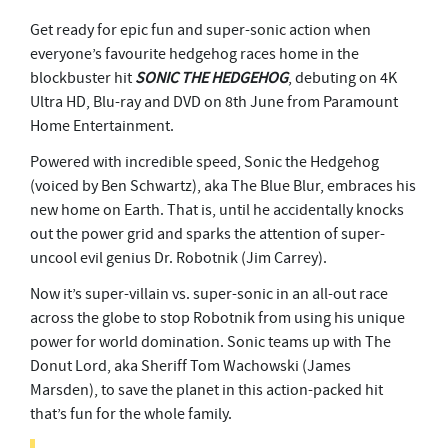
Get ready for epic fun and super-sonic action when
everyone’s favourite hedgehog races home in the
blockbuster hit
SONIC THE HEDGEHOG
, debuting on 4K
Ultra HD, Blu-ray and DVD on 8th June from Paramount
Home Entertainment.
Powered with incredible speed, Sonic the Hedgehog
(voiced by Ben Schwartz), aka The Blue Blur, embraces his
new home on Earth. That is, until he accidentally knocks
out the power grid and sparks the attention of super-
uncool evil genius Dr. Robotnik (Jim Carrey).
Now it’s super-villain vs. super-sonic in an all-out race
across the globe to stop Robotnik from using his unique
power for world domination. Sonic teams up with The
Donut Lord, aka Sheriff Tom Wachowski (James
Marsden), to save the planet in this action-packed hit
that’s fun for the whole family.