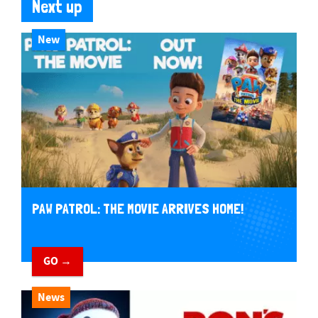
Next up
New
PAW PATROL: THE MOVIE ARRIVES HOME!
GO →
News