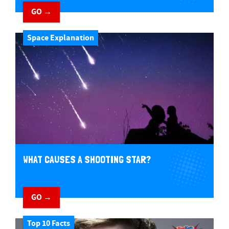
GO →
Space Explanation
WHAT CAUSES A SHOOTING STAR?
GO →
Top 10 Facts