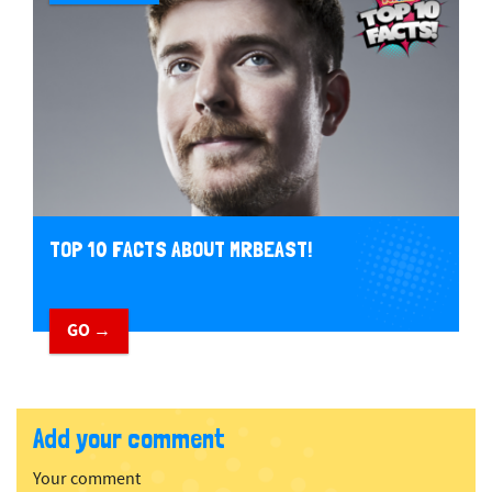
TOP 10 FACTS ABOUT MRBEAST!
GO →
Add your comment
Your comment