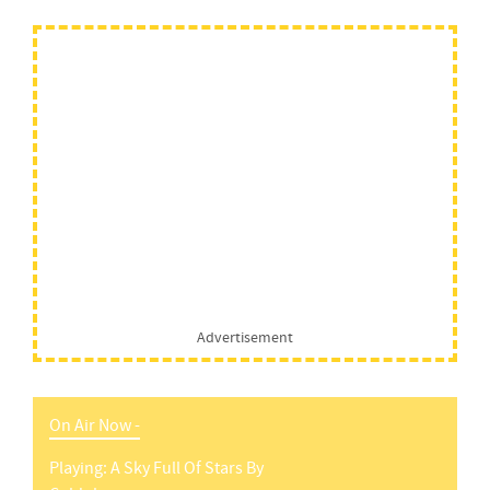
Advertisement
On Air Now -
Playing:
A Sky Full Of Stars
By