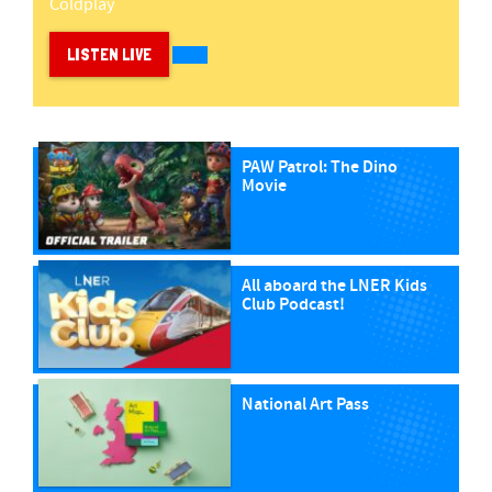
Coldplay
LISTEN LIVE
PAW Patrol: The Dino
Movie
All aboard the LNER Kids
Club Podcast!
National Art Pass