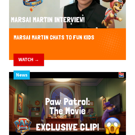
MARSAI MARTIN CHATS TO FUN KIDS
WATCH →
News