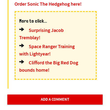
Order Sonic The Hedgehog here!
More to click...
Surprising Jacob
Tremblay!
Space Ranger Training
with Lightyear!
Clifford the Big Red Dog
bounds home!
ADD A COMMENT