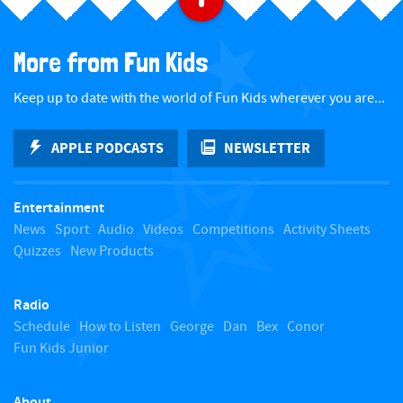
a
More from Fun Kids
c
Keep up to date with the world of Fun Kids wherever you are...
k
APPLE PODCASTS
NEWSLETTER
t
Entertainment
o
News
Sport
Audio
Videos
Competitions
Activity Sheets
Quizzes
New Products
t
Radio
o
Schedule
How to Listen
George
Dan
Bex
Conor
Fun Kids Junior
p
About