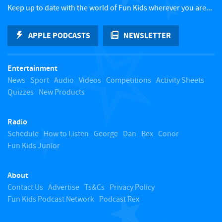
c
Keep up to date with the world of Fun Kids wherever you are...
k
APPLE PODCASTS
NEWSLETTER
t
Entertainment
o
News
Sport
Audio
Videos
Competitions
Activity Sheets
Quizzes
New Products
t
Radio
o
Schedule
How to Listen
George
Dan
Bex
Conor
Fun Kids Junior
p
About
Contact Us
Advertise
Ts&Cs
Privacy Policy
Fun Kids Podcast Network
Podcast Rex