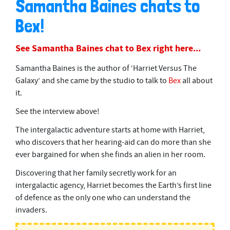
Samantha Baines chats to
Bex!
See Samantha Baines chat to Bex right here...
Samantha Baines is the author of ‘Harriet Versus The
Galaxy’ and she came by the studio to talk to
Bex
all about
it.
See the interview above!
The intergalactic adventure starts at home with Harriet,
who discovers that her hearing-aid can do more than she
ever bargained for when she finds an alien in her room.
Discovering that her family secretly work for an
intergalactic agency, Harriet becomes the Earth’s first line
of defence as the only one who can understand the
invaders.