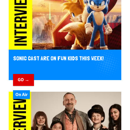
SONIC CAST ARE ON FUN KIDS THIS WEEK!
GO →
On Air