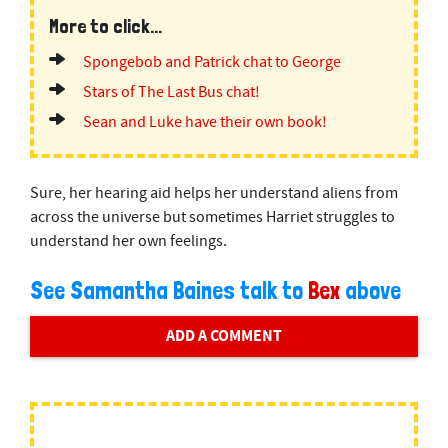
More to click...
Spongebob and Patrick chat to George
Stars of The Last Bus chat!
Sean and Luke have their own book!
Sure, her hearing aid helps her understand aliens from
across the universe but sometimes Harriet struggles to
understand her own feelings.
See Samantha Baines talk to
Bex
above
ADD A COMMENT