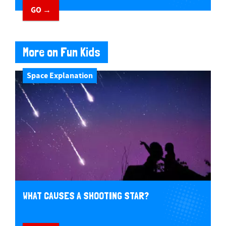
GO →
More on Fun Kids
Space Explanation
WHAT CAUSES A SHOOTING STAR?