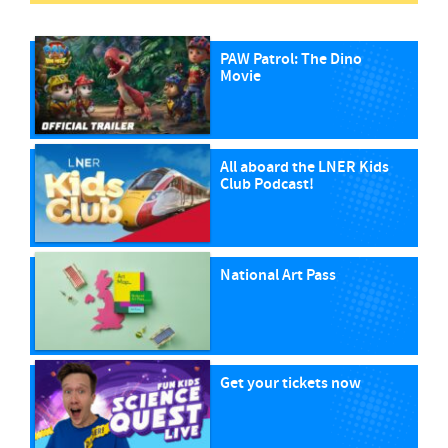
PAW Patrol: The Dino
Movie
All aboard the LNER Kids
Club Podcast!
National Art Pass
Get your tickets now