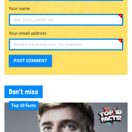
Your name
Your email address
Don't miss
Top 10 Facts