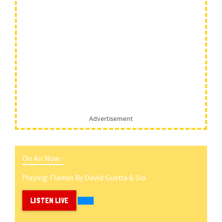
Advertisement
On Air Now -
Playing:
Flames
By
David Guetta & Sia
LISTEN LIVE