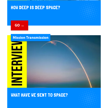
HOW DEEP IS DEEP SPACE?
GO →
Mission Transmission
WHAT HAVE WE SENT TO SPACE?