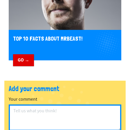
TOP 10 FACTS ABOUT MRBEAST!
GO →
Add your comment
Your comment