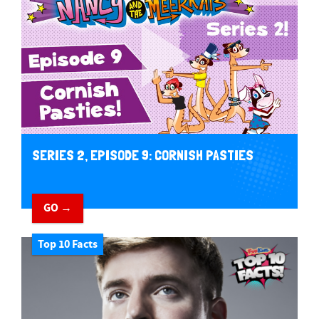
SERIES 2, EPISODE 9: CORNISH PASTIES
GO →
Top 10 Facts