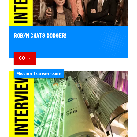
ROBYN CHATS DODGER!
GO →
Mission Transmission