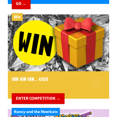
GO →
Win
WIN WIN WIN... £100
ENTER COMPETITION →
Nancy and the Meerkats