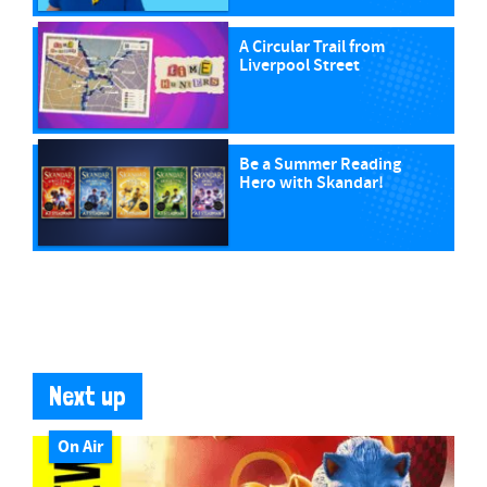
A Circular Trail from
Liverpool Street
Be a Summer Reading
Hero with Skandar!
Next up
On Air