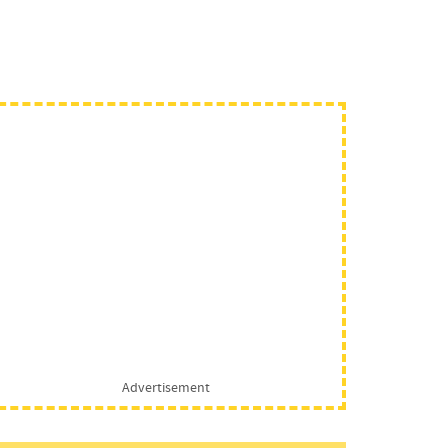
Advertisement