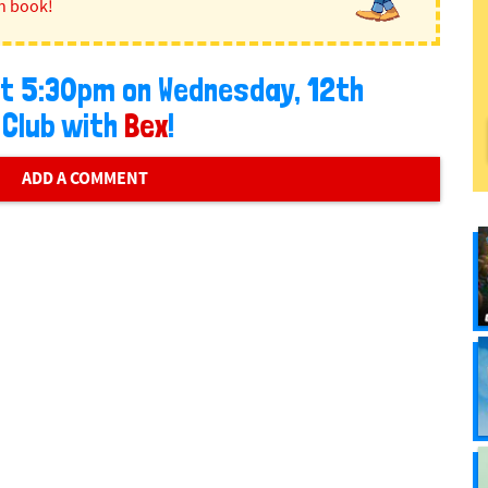
n book!
 at 5:30pm on Wednesday, 12th
 Club with
Bex
!
ADD A COMMENT