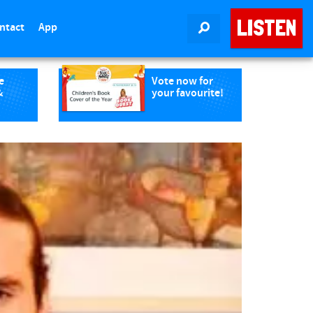
LISTEN
ntact
App
SEARCH
e
Vote now for
&
your favourite!