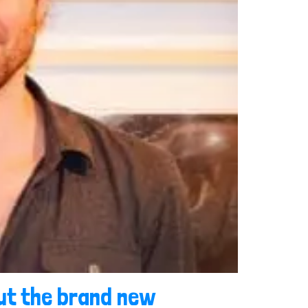
out the brand new