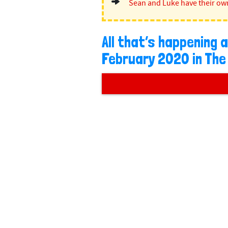
Sean and Luke have their ow
All that’s happening
February 2020 in The