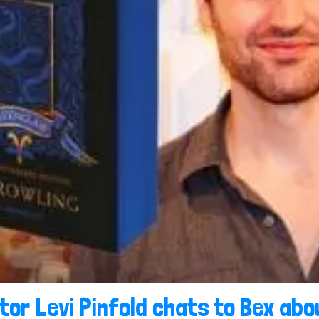
ator Levi Pinfold chats to Bex ab