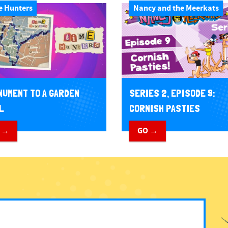
e Hunters
Nancy and the Meerkats
NUMENT TO A GARDEN
SERIES 2, EPISODE 9:
L
CORNISH PASTIES
 →
GO →