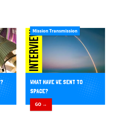
Mission Transmission
E?
WHAT HAVE WE SENT TO
SPACE?
GO →