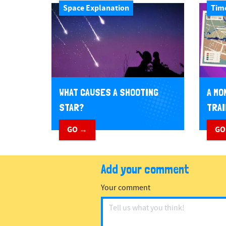
Space Explanation
Tim
WHAT CAUSES A SHOOTING
A MO
STAR?
TRAI
GO →
GO
Add your comment
Your comment