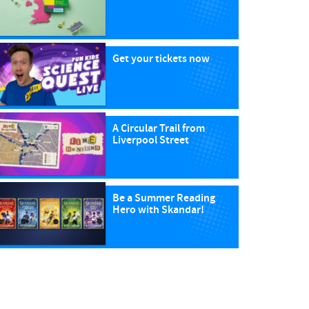
Get your tickets now
A Circular Trail from
Liverpool Street
Be a Summer Reading
Hero with Skandar!