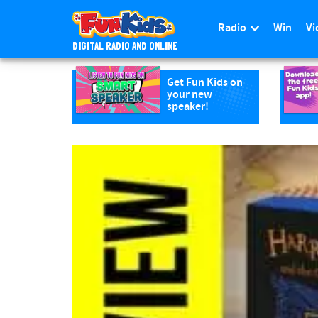
Radio
Win
Vi
DIGITAL RADIO AND ONLINE
S
k
Get Fun Kids on
your new
i
speaker!
p
t
o
m
a
i
n
c
o
n
t
e