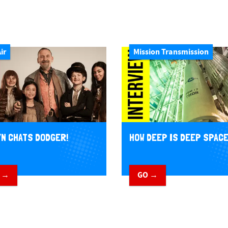
ir
Mission Transmission
N CHATS DODGER!
HOW DEEP IS DEEP SPAC
 →
GO →