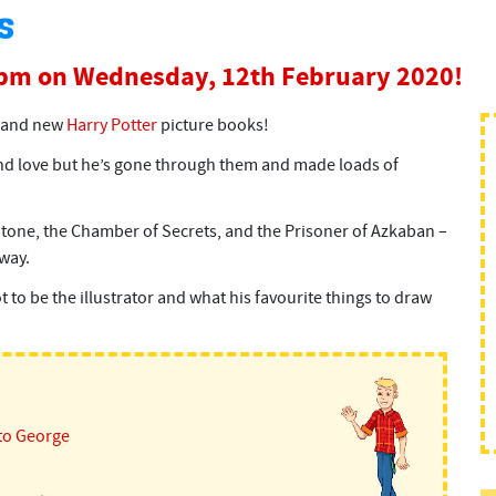
s
0pm on Wednesday, 12th February 2020!
 brand new
Harry Potter
picture books!
nd love but he’s gone through them and made loads of
 Stone, the Chamber of Secrets, and the Prisoner of Azkaban –
way.
 to be the illustrator and what his favourite things to draw
to George