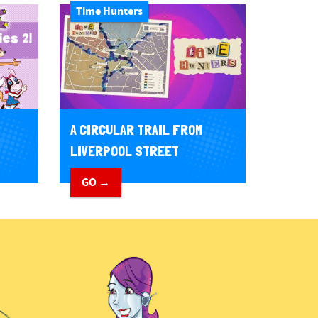
Time Hunters
A CIRCULAR TRAIL FROM
LIVERPOOL STREET
GO →