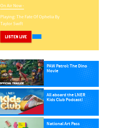
On Air Now -
Playing:
The Fate Of Ophelia
By
Taylor Swift
LISTEN LIVE
PAW Patrol: The Dino
Movie
All aboard the LNER
Kids Club Podcast!
National Art Pass