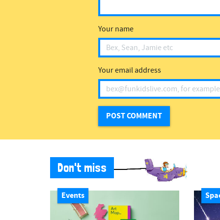
Your name
Your email address
Don't miss
Events
Spa