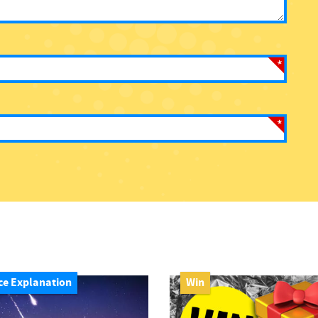
ce Explanation
Win