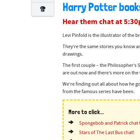
Harry Potter book
Hear them chat at 5:3
Levi Pinfold is the illustrator of the
They’re the same stories you know a
drawings.
The first couple – the Philosopher’s
are out now and there’s more on the 
We’re finding out all about how he got
from the famous series have been.
More to click...
Spongebob and Patrick chat 
Stars of The Last Bus chat!