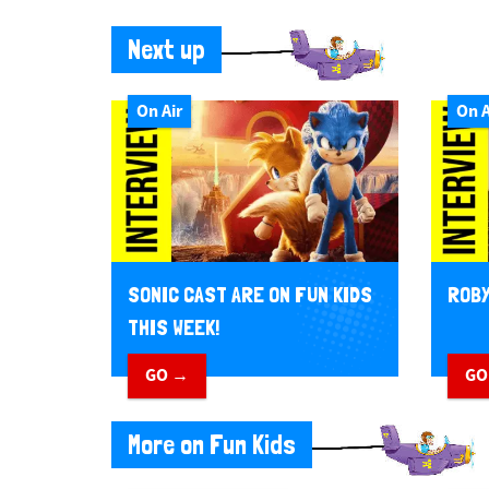
Next up
On Air
On A
SONIC CAST ARE ON FUN KIDS
ROBY
THIS WEEK!
GO →
GO
More on Fun Kids