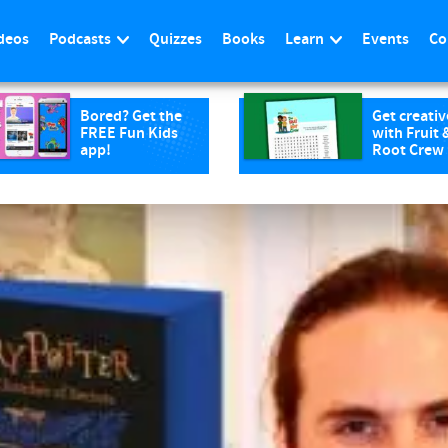
deos
Podcasts
Quizzes
Books
Learn
Events
Co
Bored? Get the
Get creativ
FREE Fun Kids
with Fruit 
app!
Root Crew