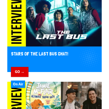
STARS OF THE LAST BUS CHAT!
GO →
On Air