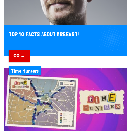
TOP 10 FACTS ABOUT MRBEAST!
GO →
Time Hunters