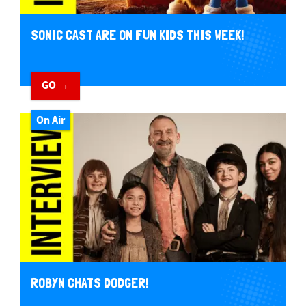
SONIC CAST ARE ON FUN KIDS THIS WEEK!
GO →
On Air
ROBYN CHATS DODGER!