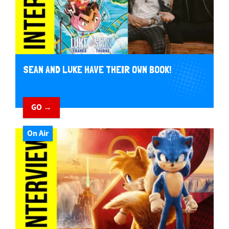
SEAN AND LUKE HAVE THEIR OWN BOOK!
GO →
On Air