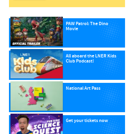
PAW Patrol: The Dino
Movie
All aboard the LNER Kids
Club Podcast!
National Art Pass
Get your tickets now