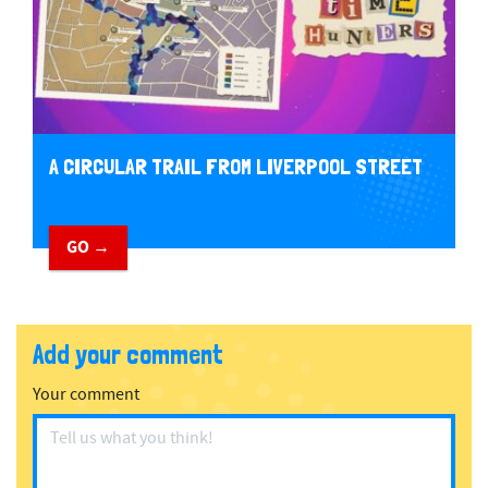
A CIRCULAR TRAIL FROM LIVERPOOL STREET
GO →
Add your comment
Your comment