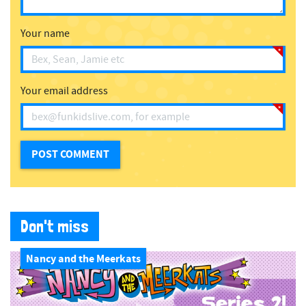
Your name
Your email address
Don't miss
Nancy and the Meerkats