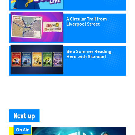
A Circular Trail from
Liverpool Street
Be a Summer Reading
Hero with Skandar!
Next up
On Air