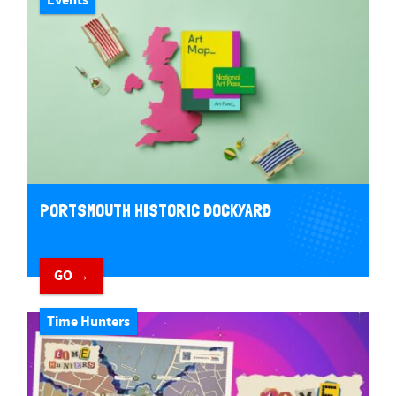
Events
PORTSMOUTH HISTORIC DOCKYARD
GO →
Time Hunters