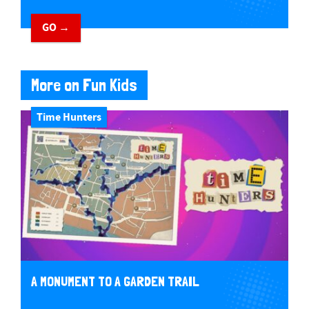
GO →
More on Fun Kids
Time Hunters
A MONUMENT TO A GARDEN TRAIL