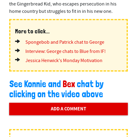
the Gingerbread Kid, who escapes persecution in his
home country but struggles to fit in in his new one.
More to click...
Spongebob and Patrick chat to George
Interview: George chats to Blue from IF!
Jessica Henwick's Monday Motivation
See Konnie and
Bex
chat by
clicking on the video above
ADD A COMMENT