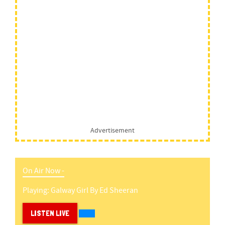
Advertisement
On Air Now -
Playing:
Galway Girl
By
Ed Sheeran
LISTEN LIVE