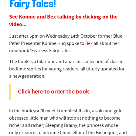
Fairy Tales!
1
0
m
See Konnie and Bex talking by clicking on the
i
n
video...
u
t
Just after 5pm on Wednesday 14th October former Blue
e
s
Peter Presenter Konnie Huq spoke to
Bex
all about her
,
new book ‘Fearless Fairy Tales’.
3
0
The book is a hilarious and anarchic collection of classic
s
e
bedtime stories for young readers, all utterly updated for
c
a new generation.
o
n
d
Click here to order the book
s
In the book you’ll meet Trumplestiltskin, a vain and gold-
obsessed little man who will stop at nothing to become
richer and richer; Sleeping Brainy, the princess whose
only dream is to become Chancellor of the Exchequer, and