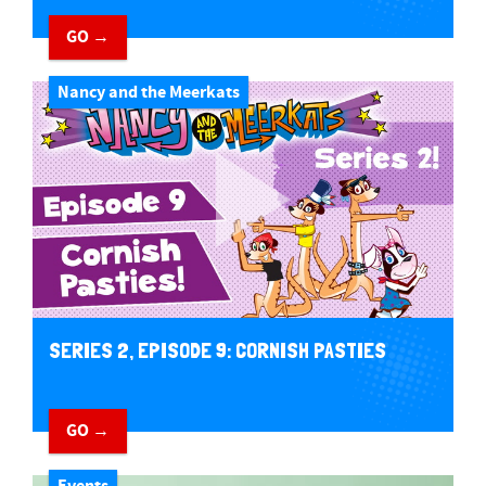
GO →
Nancy and the Meerkats
SERIES 2, EPISODE 9: CORNISH PASTIES
GO →