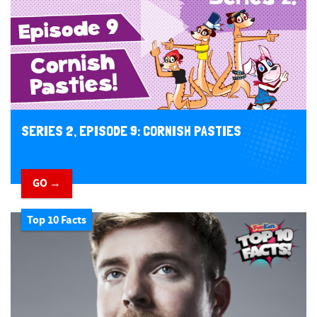
SERIES 2, EPISODE 9: CORNISH PASTIES
GO →
Top 10 Facts