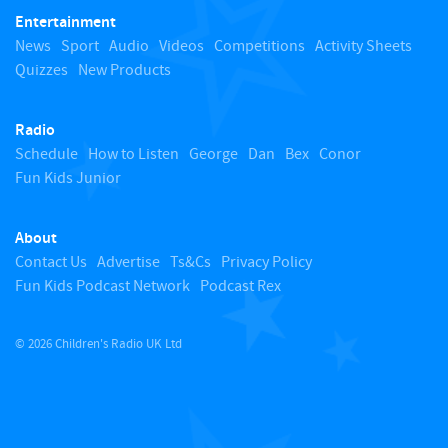
Entertainment
o
News
Sport
Audio
Videos
Competitions
Activity Sheets
Quizzes
New Products
t
Radio
o
Schedule
How to Listen
George
Dan
Bex
Conor
Fun Kids Junior
p
About
Contact Us
Advertise
Ts&Cs
Privacy Policy
Fun Kids Podcast Network
Podcast Rex
© 2026 Children's Radio UK Ltd