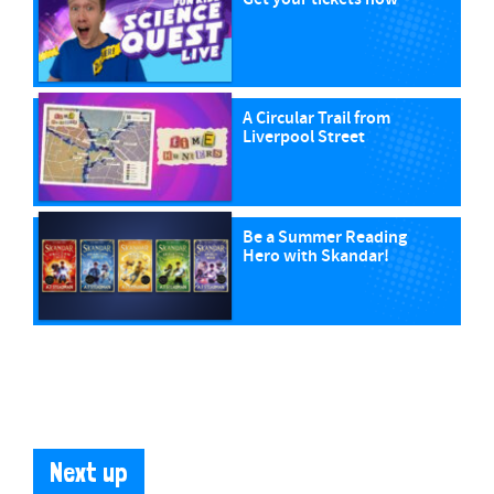
A Circular Trail from
Liverpool Street
Be a Summer Reading
Hero with Skandar!
Next up