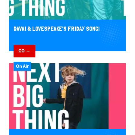
DAVAI & LOVESPEAKE'S FRIDAY SONG!
GO →
On Air