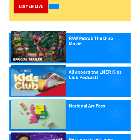
LISTEN LIVE
PAW Patrol: The Dino
Movie
All aboard the LNER Kids
Club Podcast!
National Art Pass
Get your tickets now