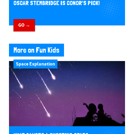
OSCAR STEMBRIDGE IS CONOR'S PICK!
GO →
More on Fun Kids
Space Explanation