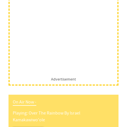
Advertisement
On Air Now -
Playing:
Over The Rainbow
By
Israel
Kamakawiwo'ole