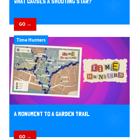
WHAT CAUSES A SHOOTING STAR?
GO →
Time Hunters
A MONUMENT TO A GARDEN TRAIL
GO →