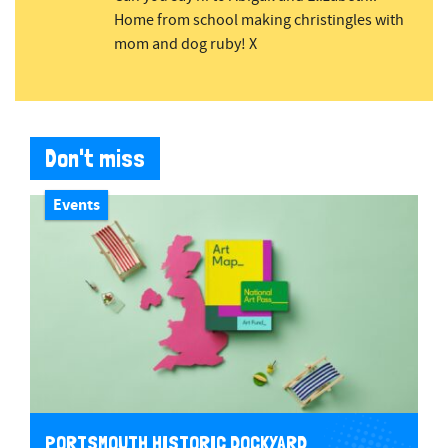
Home from school making christingles with
mom and dog ruby! X
Don't miss
Events
PORTSMOUTH HISTORIC DOCKYARD