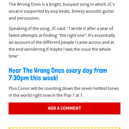
The Wrong Ones is a bright, buoyant song in which JC’s
vocal is supported by pop beats, breezy acoustic guitar
and percussion.
Speaking of the song, JC said: “I wrote it after a year of
failed attempts at finding “the right one”. It’s essentially
an account of the different people I came across and at
the end wondering if maybe I was the issue the whole
time”
Hear The Wrong Ones every day from
7:30pm this week!
Plus Conor will be counting down the seven hottest tunes
in the world right now in the Pop 7 at 7.
ADD A COMMENT