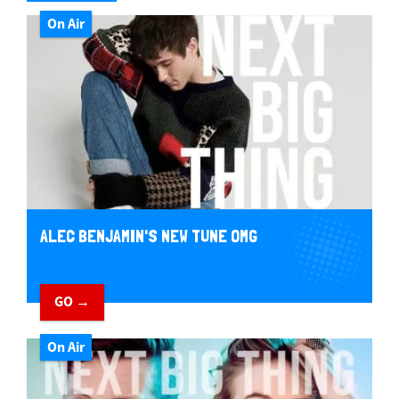
On Air
ALEC BENJAMIN'S NEW TUNE OMG
GO →
On Air