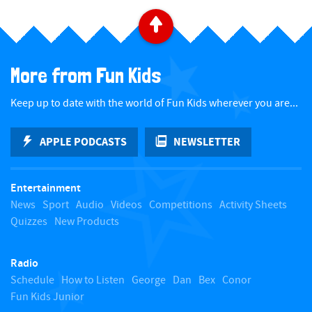
B
a
More from Fun Kids
c
Keep up to date with the world of Fun Kids wherever you are...
k
APPLE PODCASTS
NEWSLETTER
t
Entertainment
o
News
Sport
Audio
Videos
Competitions
Activity Sheets
Quizzes
New Products
t
Radio
o
Schedule
How to Listen
George
Dan
Bex
Conor
Fun Kids Junior
p