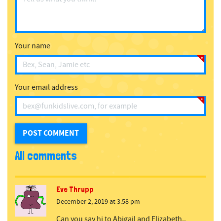
Your name
Your email address
All comments
Eve Thrupp
December 2, 2019 at 3:58 pm
Can you say hi to Abigail and Elizabeth..