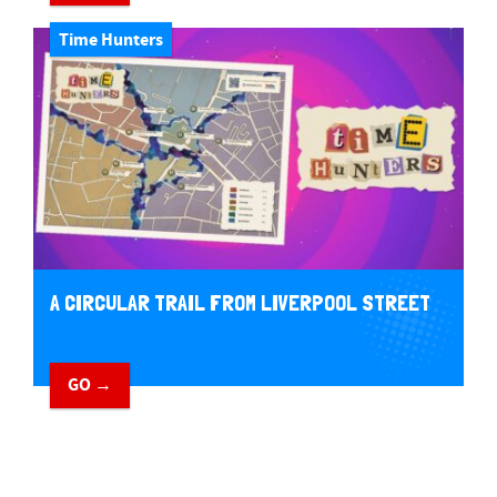
Time Hunters
A CIRCULAR TRAIL FROM LIVERPOOL STREET
GO →