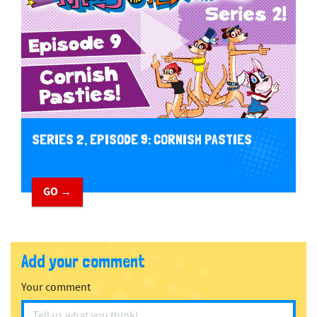
SERIES 2, EPISODE 9: CORNISH PASTIES
GO →
Add your comment
Your comment