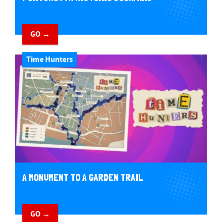
GO →
Time Hunters
A MONUMENT TO A GARDEN TRAIL
GO →