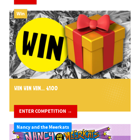
Win
WIN WIN WIN... £100
ENTER COMPETITION →
Nancy and the Meerkats