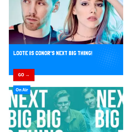
LOOTE IS CONOR'S NEXT BIG THING!
GO →
On Air