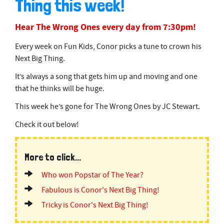
Thing this week!
Hear The Wrong Ones every day from 7:30pm!
Every week on Fun Kids, Conor picks a tune to crown his
Next Big Thing.
It’s always a song that gets him up and moving and one
that he thinks will be huge.
This week he’s gone for The Wrong Ones by JC Stewart.
Check it out below!
More to click...
Who won Popstar of The Year?
Fabulous is Conor's Next Big Thing!
Tricky is Conor's Next Big Thing!