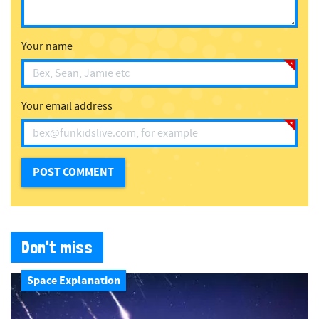
Your name
Your email address
Don't miss
Space Explanation