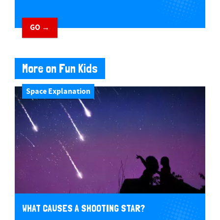
GO →
More on Fun Kids
Space Explanation
WHAT CAUSES A SHOOTING STAR?