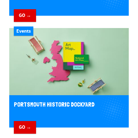
GO →
Events
PORTSMOUTH HISTORIC DOCKYARD
GO →