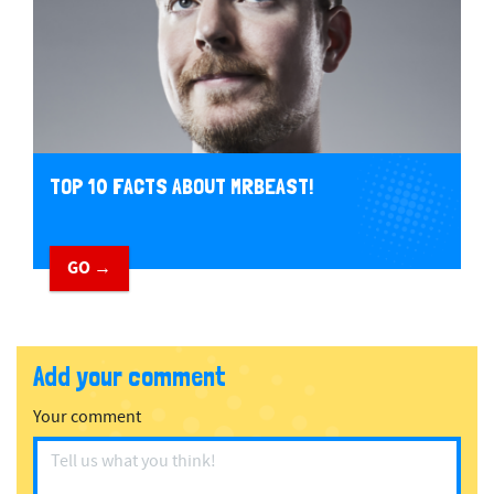
TOP 10 FACTS ABOUT MRBEAST!
GO →
Add your comment
Your comment