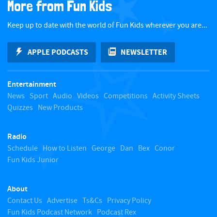
More from Fun Kids
c
Keep up to date with the world of Fun Kids wherever you are...
k
APPLE PODCASTS
NEWSLETTER
t
Entertainment
o
News
Sport
Audio
Videos
Competitions
Activity Sheets
Quizzes
New Products
t
Radio
o
Schedule
How to Listen
George
Dan
Bex
Conor
Fun Kids Junior
p
About
Contact Us
Advertise
Ts&Cs
Privacy Policy
Fun Kids Podcast Network
Podcast Rex