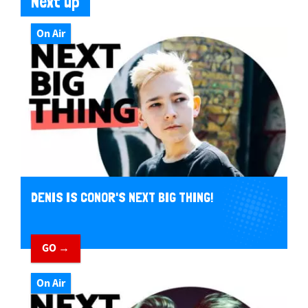
Next up
On Air
DENIS IS CONOR'S NEXT BIG THING!
GO →
On Air