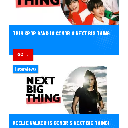
THIS KPOP BAND IS CONOR'S NEXT BIG THING
GO →
Interviews
KEELIE WALKER IS CONOR'S NEXT BIG THING!