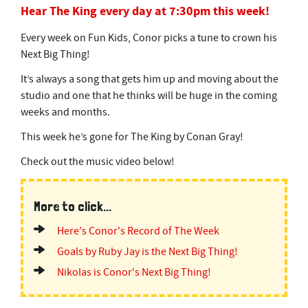
Hear The King every day at 7:30pm this week!
Every week on Fun Kids, Conor picks a tune to crown his
Next Big Thing!
It’s always a song that gets him up and moving about the
studio and one that he thinks will be huge in the coming
weeks and months.
This week he’s gone for The King by Conan Gray!
Check out the music video below!
More to click...
Here's Conor's Record of The Week
Goals by Ruby Jay is the Next Big Thing!
Nikolas is Conor's Next Big Thing!