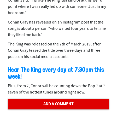
Conan Said: “I wrote The King just kind of at this weird
point where I was really fed up with someone. Just in my
bedroom.”
Conan Gray has revealed on an Instagram post that the
song is about a person “who waited four years to tell me
they liked me back.”
The King was released on the 7th of March 2019, after
Conan Gray teased the title over three days and three
posts on his social media accounts.
Hear The King every day at 7:30pm this
week!
Plus, from 7, Conor will be counting down the Pop 7 at 7 –
seven of the hottest tunes around right now.
ADD A COMMENT