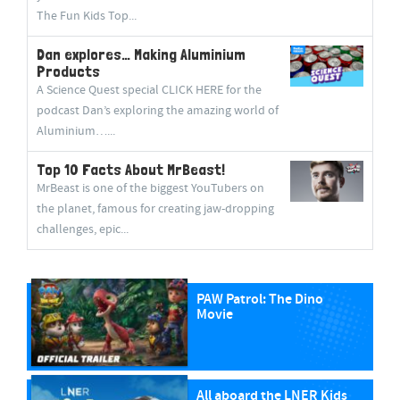
The Fun Kids Top...
Dan explores… Making Aluminium
Products
A Science Quest special CLICK HERE for the
podcast Dan’s exploring the amazing world of
Aluminium…...
Top 10 Facts About MrBeast!
MrBeast is one of the biggest YouTubers on
the planet, famous for creating jaw-dropping
challenges, epic...
PAW Patrol: The Dino
Movie
All aboard the LNER Kids