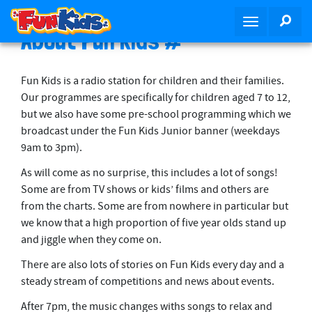
S
SEA
T
k
About Fun Kids #
o
i
g
p
g
t
Fun Kids is a radio station for children and their families.
l
o
Our programmes are specifically for children aged 7 to 12,
e
m
but we also have some pre-school programming which we
n
a
broadcast under the Fun Kids Junior banner (weekdays
a
i
9am to 3pm).
v
n
i
As will come as no surprise, this includes a lot of songs!
c
g
Some are from TV shows or kids’ films and others are
o
a
from the charts. Some are from nowhere in particular but
n
t
we know that a high proportion of five year olds stand up
t
i
and jiggle when they come on.
e
o
n
There are also lots of stories on Fun Kids every day and a
n
t
steady stream of competitions and news about events.
After 7pm, the music changes withs songs to relax and