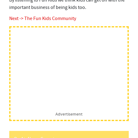
By listening to Fun Kids we think kids can get on with the
important business of being kids too.
Next -> The Fun Kids Community
Advertisement