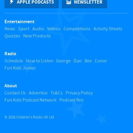
APPLE PODCASTS
NEWSLETTER
t
Entertainment
o
News
Sport
Audio
Videos
Competitions
Activity Sheets
Quizzes
New Products
t
Radio
o
Schedule
How to Listen
George
Dan
Bex
Conor
Fun Kids Junior
p
About
Contact Us
Advertise
Ts&Cs
Privacy Policy
Fun Kids Podcast Network
Podcast Rex
© 2026 Children's Radio UK Ltd