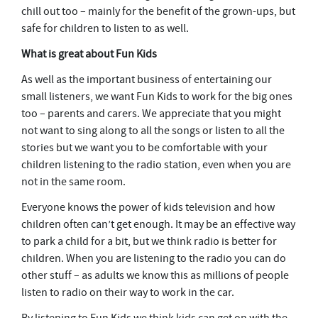
chill out too – mainly for the benefit of the grown-ups, but
safe for children to listen to as well.
What is great about Fun Kids
As well as the important business of entertaining our
small listeners, we want Fun Kids to work for the big ones
too – parents and carers. We appreciate that you might
not want to sing along to all the songs or listen to all the
stories but we want you to be comfortable with your
children listening to the radio station, even when you are
not in the same room.
Everyone knows the power of kids television and how
children often can’t get enough. It may be an effective way
to park a child for a bit, but we think radio is better for
children. When you are listening to the radio you can do
other stuff – as adults we know this as millions of people
listen to radio on their way to work in the car.