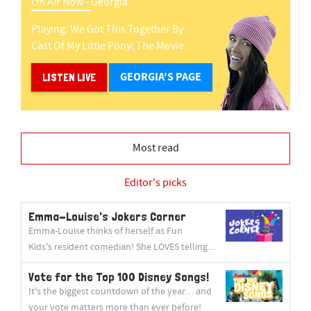
On Air Now -
Georgia
Playing:
We Got This Together
By
Cast Of My Little Pony: The Movie
GEORGIA'S PAGE
LISTEN LIVE
Most read
Editor's picks
Emma-Louise's Jokers Corner
Emma-Louise thinks of herself as Fun
Kids's resident comedian! She LOVES telling...
Vote for the Top 100 Disney Songs!
It's the biggest countdown of the year… and
your vote matters more than ever before!