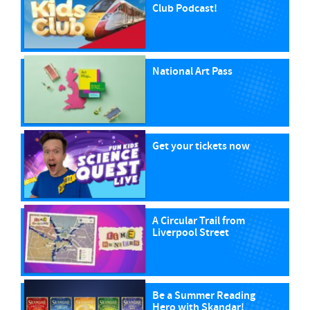
Club Podcast!
National Art Pass
Get your tickets now
A Circular Trail from
Liverpool Street
Be a Summer Reading
Hero with Skandar!