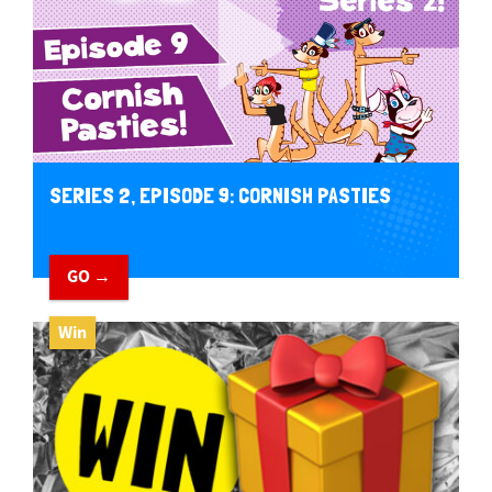
SERIES 2, EPISODE 9: CORNISH PASTIES
GO →
Win