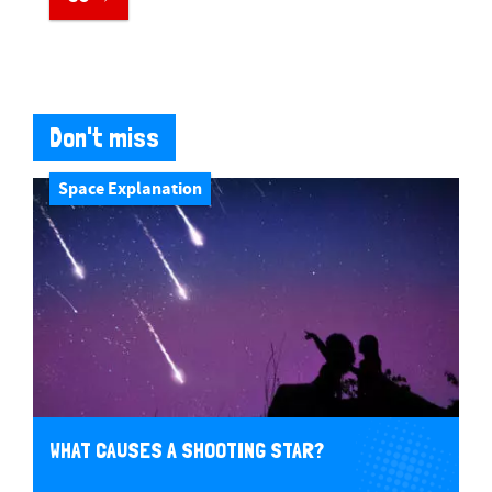
Don't miss
Space Explanation
WHAT CAUSES A SHOOTING STAR?