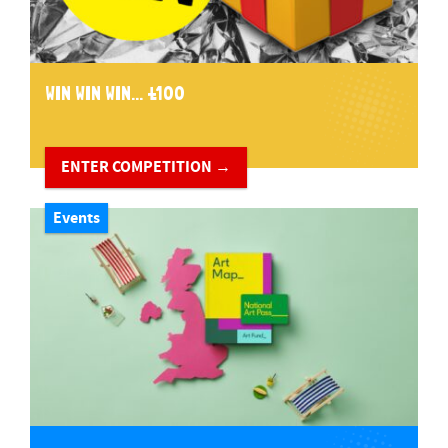
WIN WIN WIN... £100
ENTER COMPETITION →
Events