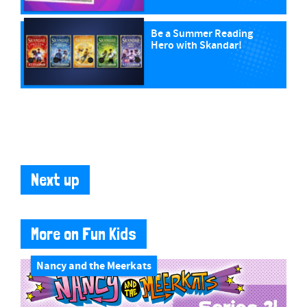
Be a Summer Reading
Hero with Skandar!
Next up
More on Fun Kids
Nancy and the Meerkats