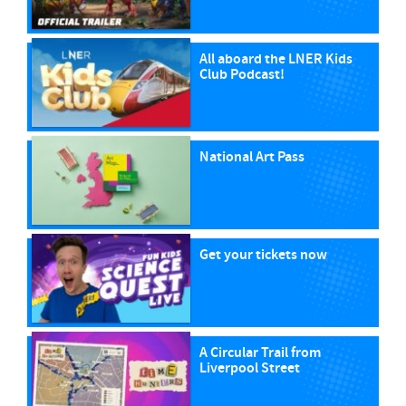
All aboard the LNER Kids
Club Podcast!
National Art Pass
Get your tickets now
A Circular Trail from
Liverpool Street