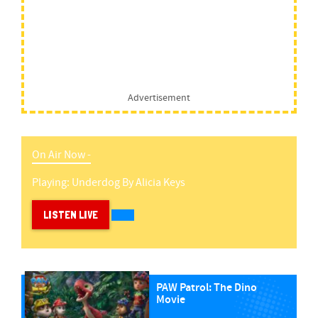
Advertisement
On Air Now -
Playing:
Underdog
By
Alicia Keys
LISTEN LIVE
PAW Patrol: The Dino
Movie