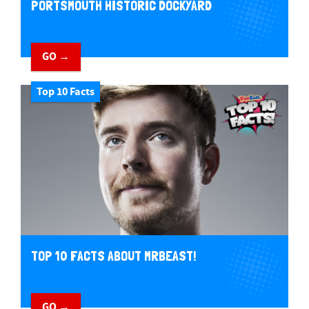
PORTSMOUTH HISTORIC DOCKYARD
GO →
Top 10 Facts
TOP 10 FACTS ABOUT MRBEAST!
GO →