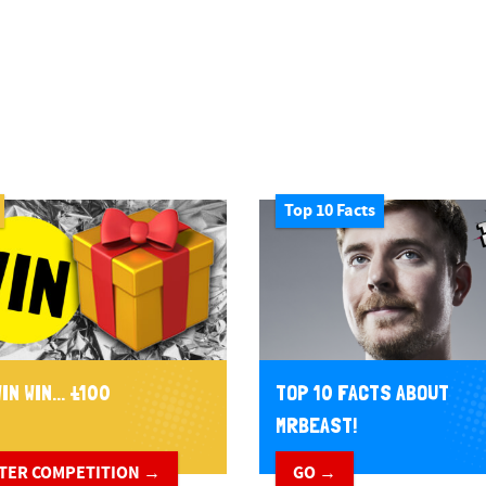
Top 10 Facts
IN WIN... £100
TOP 10 FACTS ABOUT
MRBEAST!
TER COMPETITION →
GO →