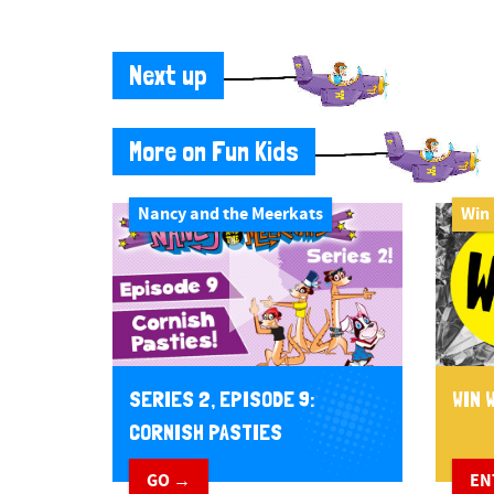
Next up
More on Fun Kids
Nancy and the Meerkats
Win
WIN W
SERIES 2, EPISODE 9:
CORNISH PASTIES
EN
GO →