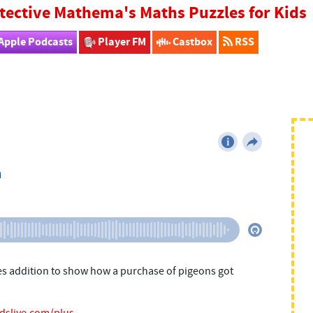
tective Mathema's Maths Puzzles for Kids
Apple Podcasts
Player FM
Castbox
RSS
es addition to show how a purchase of pigeons got