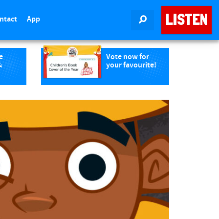
LISTEN
ntact
App
SEARCH
e
Vote now for
&
your favourite!