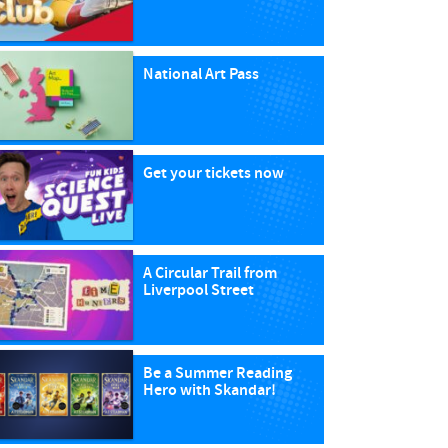
National Art Pass
Get your tickets now
A Circular Trail from
Liverpool Street
Be a Summer Reading
Hero with Skandar!