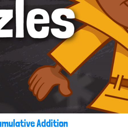
mulative Addition