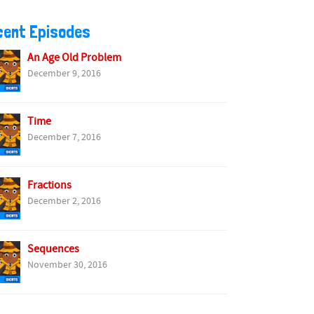
cent Episodes
An Age Old Problem
December 9, 2016
Time
December 7, 2016
Fractions
December 2, 2016
Sequences
November 30, 2016