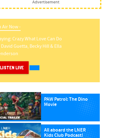
Advertisement
 Air Now -
aying:
Crazy What Love Can Do
y
David Guetta, Becky Hill & Ella
enderson
LISTEN LIVE
PAW Patrol: The Dino
Movie
All aboard the LNER
Kids Club Podcast!