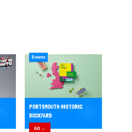
Events
PORTSMOUTH HISTORIC
DOCKYARD
GO →