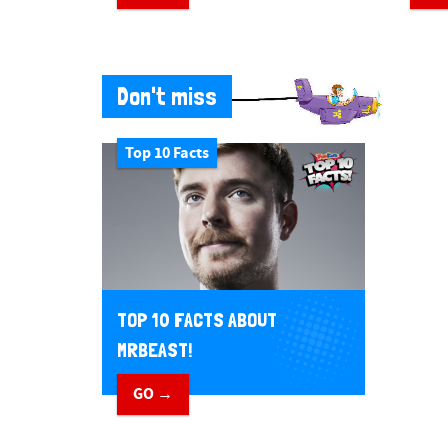
Don't miss
Top 10 Facts
TOP 10 FACTS ABOUT
MRBEAST!
GO →