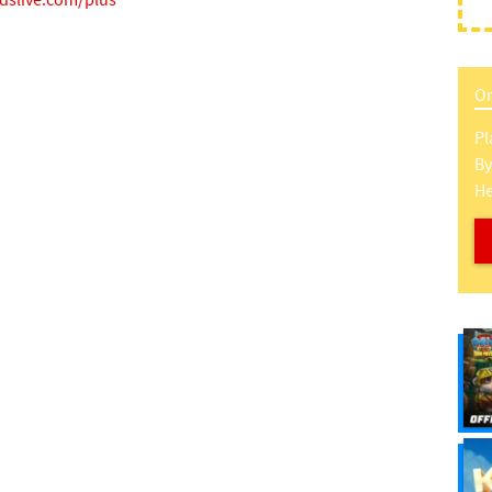
idslive.com/plus
On
Pl
B
H