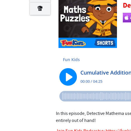
De
In this episode, Detective Mathema us
entirely out of hand!