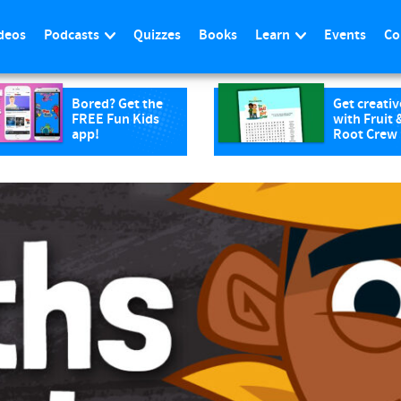
deos
Podcasts
Quizzes
Books
Learn
Events
Co
Bored? Get the
Get creativ
FREE Fun Kids
with Fruit 
app!
Root Crew