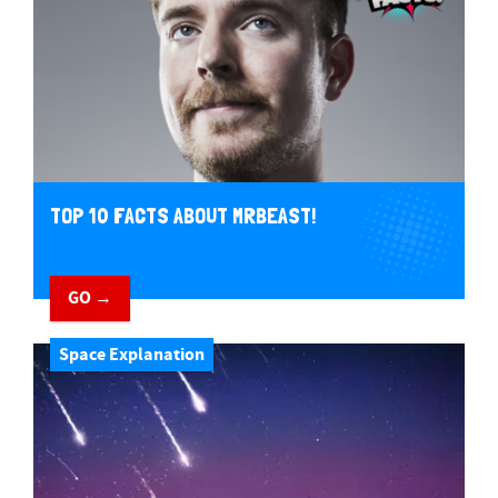
TOP 10 FACTS ABOUT MRBEAST!
GO →
Space Explanation