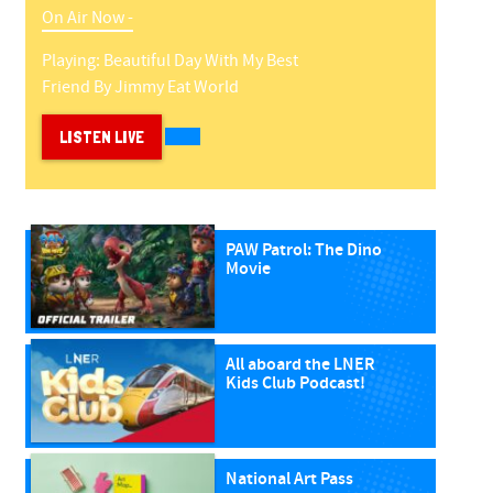
On Air Now -
Playing:
Beautiful Day With My Best
Friend
By
Jimmy Eat World
LISTEN LIVE
PAW Patrol: The Dino
Movie
All aboard the LNER
Kids Club Podcast!
National Art Pass