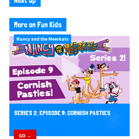
Next up
More on Fun Kids
Nancy and the Meerkats
SERIES 2, EPISODE 9: CORNISH PASTIES
GO →