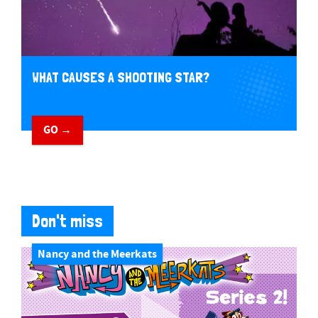
WHAT CAUSES A SHOOTING STAR?
GO →
Don't miss
Nancy and the Meerkats