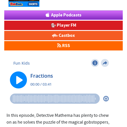
Apple Podcasts
Player FM
Castbox
RSS
In this episode, Detective Mathema has plenty to chew
on as he solves the puzzle of the magical gobstoppers,