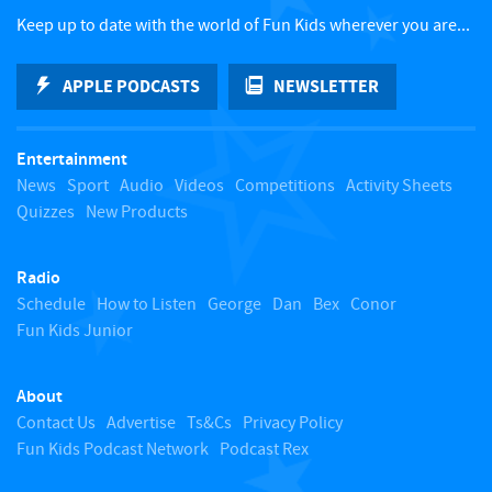
c
Keep up to date with the world of Fun Kids wherever you are...
k
APPLE PODCASTS
NEWSLETTER
t
Entertainment
o
News
Sport
Audio
Videos
Competitions
Activity Sheets
Quizzes
New Products
t
Radio
o
Schedule
How to Listen
George
Dan
Bex
Conor
Fun Kids Junior
p
About
Contact Us
Advertise
Ts&Cs
Privacy Policy
Fun Kids Podcast Network
Podcast Rex