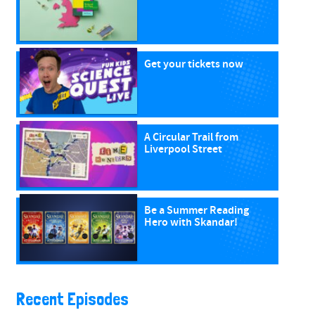
Get your tickets now
A Circular Trail from
Liverpool Street
Be a Summer Reading
Hero with Skandar!
Recent Episodes