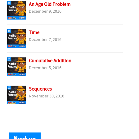
An Age Old Problem
December 9, 2016
Time
December 7, 2016
Cumulative Addition
December 5, 2016
Sequences
November 30, 2016