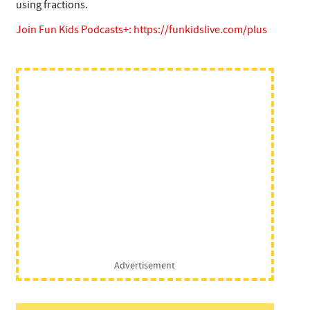
using fractions.
Join Fun Kids Podcasts+:
https://funkidslive.com/plus
Advertisement