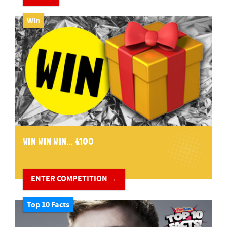
Win
WIN WIN WIN... £100
ENTER COMPETITION →
Top 10 Facts