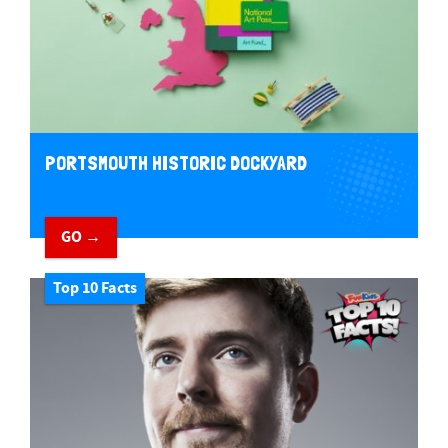
PORTSMOUTH HISTORIC DOCKYARD
GO →
Top 10 Facts