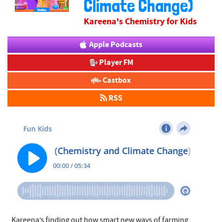
Climate Change)
Kareena's Chemistry for Kids
Apple Podcasts
Player FM
Castbox
RSS
​Kareena’s finding out how smart new ways of farming