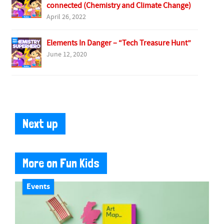
connected (Chemistry and Climate Change)
April 26, 2022
Elements In Danger – “Tech Treasure Hunt”
June 12, 2020
Next up
More on Fun Kids
Events