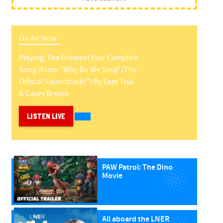
On Air Now -
Playing:
The Greatest Ever Campfire
Song (from "why Do We Sing? (the
Official Soundtrack)")
By
Sam Tsui
& Casey Breves
LISTEN LIVE
PAW Patrol: The Dino
Movie
All aboard the LNER