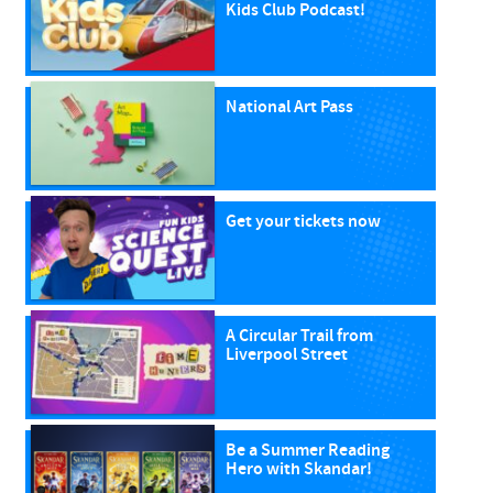
Kids Club Podcast!
National Art Pass
Get your tickets now
A Circular Trail from
Liverpool Street
Be a Summer Reading
Hero with Skandar!