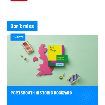
Don't miss
Events
PORTSMOUTH HISTORIC DOCKYARD