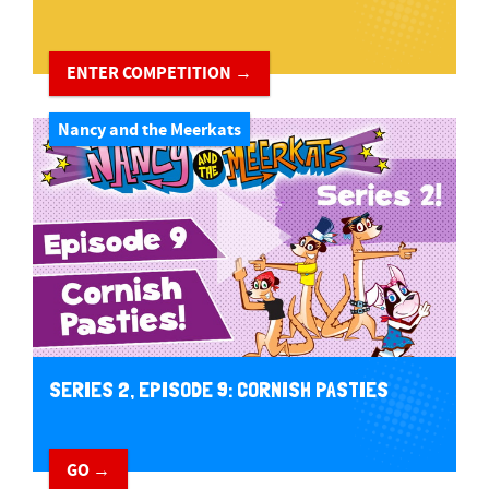
ENTER COMPETITION →
Nancy and the Meerkats
SERIES 2, EPISODE 9: CORNISH PASTIES
GO →