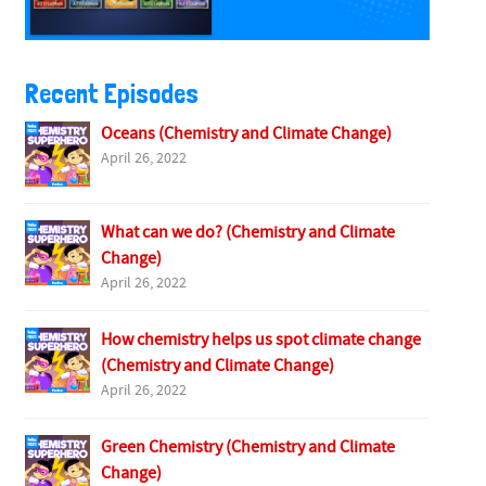
Recent Episodes
Oceans (Chemistry and Climate Change)
April 26, 2022
What can we do? (Chemistry and Climate
Change)
April 26, 2022
How chemistry helps us spot climate change
(Chemistry and Climate Change)
April 26, 2022
Green Chemistry (Chemistry and Climate
Change)