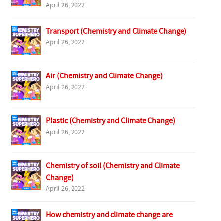
April 26, 2022
Transport (Chemistry and Climate Change)
April 26, 2022
Air (Chemistry and Climate Change)
April 26, 2022
Plastic (Chemistry and Climate Change)
April 26, 2022
Chemistry of soil (Chemistry and Climate
Change)
April 26, 2022
How chemistry and climate change are