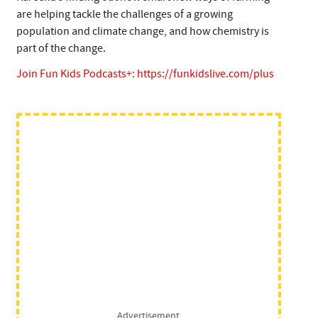
are helping tackle the challenges of a growing
population and climate change, and how chemistry is
part of the change.
Join Fun Kids Podcasts+:
https://funkidslive.com/plus
Advertisement