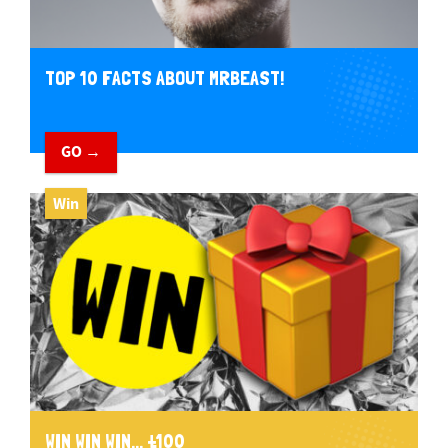
TOP 10 FACTS ABOUT MRBEAST!
GO →
Win
WIN WIN WIN... £100