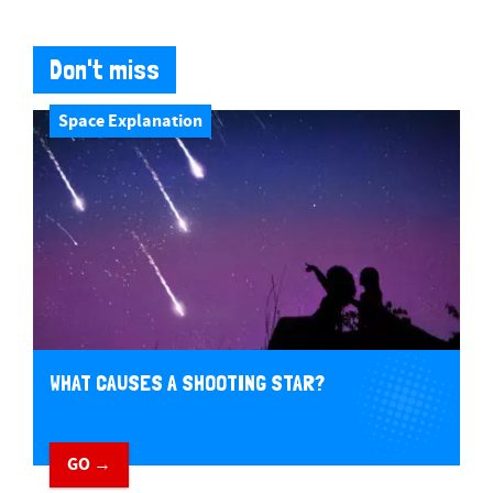
Don't miss
Space Explanation
WHAT CAUSES A SHOOTING STAR?
GO →