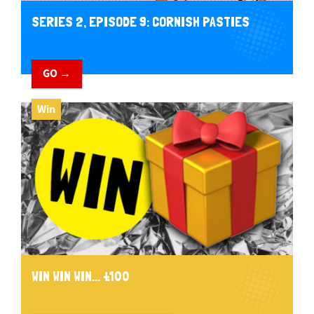
SERIES 2, EPISODE 9: CORNISH PASTIES
GO →
Win
WIN WIN WIN... £100