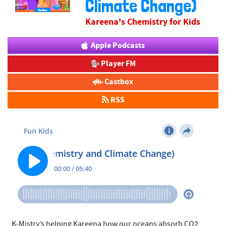
Climate Change)
Kareena's Chemistry for Kids
Apple Podcasts
Player FM
Castbox
RSS
K-Mistry’s helping Kareena how our oceans absorb CO2