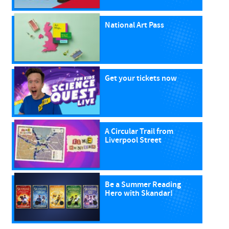
National Art Pass
Get your tickets now
A Circular Trail from
Liverpool Street
Be a Summer Reading
Hero with Skandar!