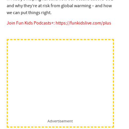
and why they’re at risk from global warming – and how
we can put things right.
Join Fun Kids Podcasts+:
https://funkidslive.com/plus
Advertisement