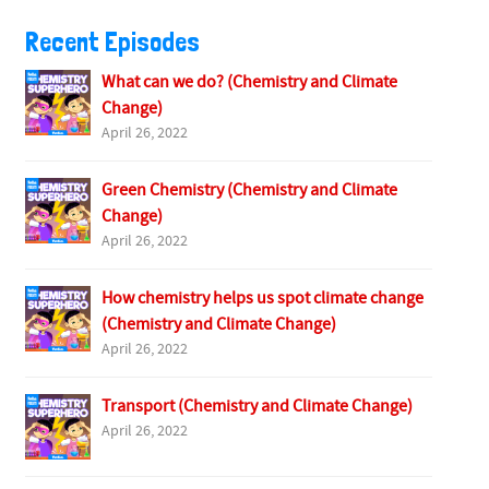
Recent Episodes
What can we do? (Chemistry and Climate
Change)
April 26, 2022
Green Chemistry (Chemistry and Climate
Change)
April 26, 2022
How chemistry helps us spot climate change
(Chemistry and Climate Change)
April 26, 2022
Transport (Chemistry and Climate Change)
April 26, 2022