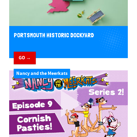
PORTSMOUTH HISTORIC DOCKYARD
GO →
Nancy and the Meerkats