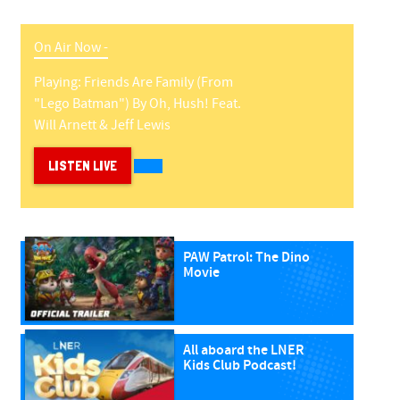
On Air Now -
Playing:
Friends Are Family (from
"lego Batman")
By
Oh, Hush! Feat.
Will Arnett & Jeff Lewis
LISTEN LIVE
PAW Patrol: The Dino
Movie
All aboard the LNER
Kids Club Podcast!