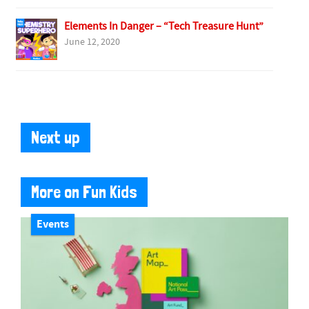
Elements In Danger – “Tech Treasure Hunt”
June 12, 2020
Next up
More on Fun Kids
Events