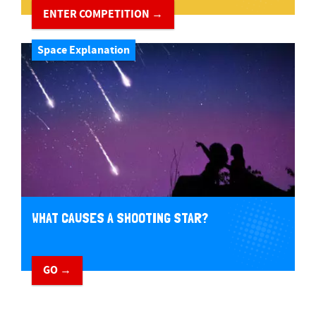
ENTER COMPETITION →
Space Explanation
WHAT CAUSES A SHOOTING STAR?
GO →