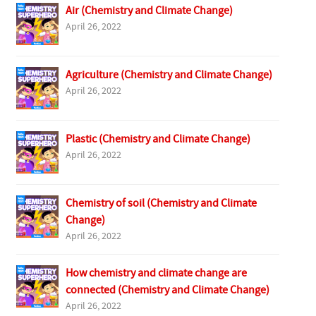
Air (Chemistry and Climate Change)
April 26, 2022
Agriculture (Chemistry and Climate Change)
April 26, 2022
Plastic (Chemistry and Climate Change)
April 26, 2022
Chemistry of soil (Chemistry and Climate
Change)
April 26, 2022
How chemistry and climate change are
connected (Chemistry and Climate Change)
April 26, 2022