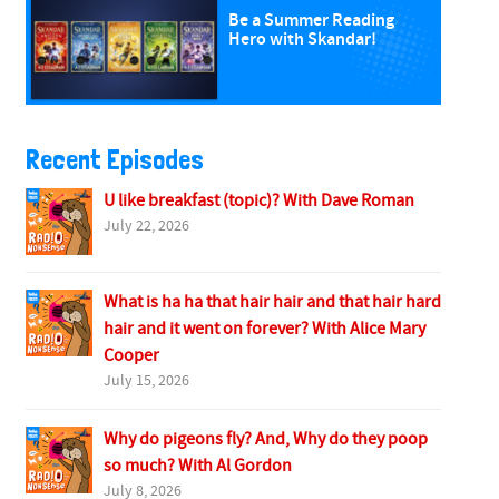
Be a Summer Reading
Hero with Skandar!
Recent Episodes
U like breakfast (topic)? With Dave Roman
July 22, 2026
What is ha ha that hair hair and that hair hard
hair and it went on forever? With Alice Mary
Cooper
July 15, 2026
Why do pigeons fly? And, Why do they poop
so much? With Al Gordon
July 8, 2026