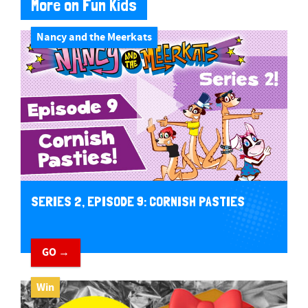
More on Fun Kids
Nancy and the Meerkats
SERIES 2, EPISODE 9: CORNISH PASTIES
GO →
Win