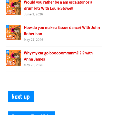
Would you rather be a am escalator or a
drum kit? With Louie Stowell
June 3, 2026
How do you make a tissue dance? With John
Robertson
May 27, 2026
Why my car go booooommmm?!?!? with
Anna James
May 20, 2026
Next up