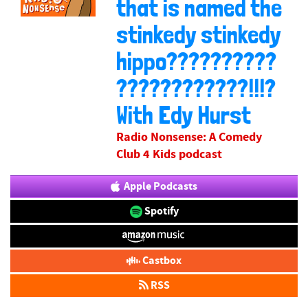
that is named the
stinkedy stinkedy
hippo??????????
????????????!!!?
With Edy Hurst
Radio Nonsense: A Comedy
Club 4 Kids podcast
Apple Podcasts
Spotify
Castbox
RSS