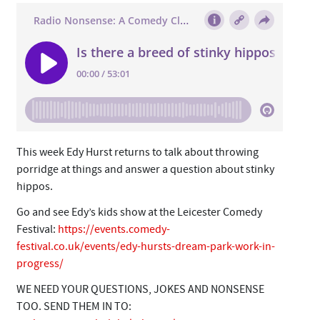
This week Edy Hurst returns to talk about throwing
porridge at things and answer a question about stinky
hippos.
Go and see Edy’s kids show at the Leicester Comedy
Festival:
https://events.comedy-
festival.co.uk/events/edy-hursts-dream-park-work-in-
progress/
WE NEED YOUR QUESTIONS, JOKES AND NONSENSE
TOO. SEND THEM IN TO: