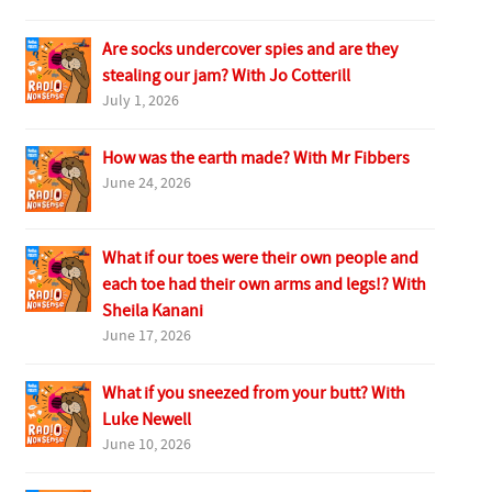
Are socks undercover spies and are they
stealing our jam? With Jo Cotterill
July 1, 2026
How was the earth made? With Mr Fibbers
June 24, 2026
What if our toes were their own people and
each toe had their own arms and legs!? With
Sheila Kanani
June 17, 2026
What if you sneezed from your butt? With
Luke Newell
June 10, 2026