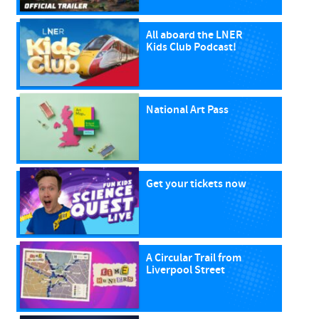
All aboard the LNER
Kids Club Podcast!
National Art Pass
Get your tickets now
A Circular Trail from
Liverpool Street