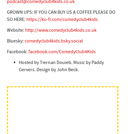
podcast@comedyclub4kids.co.uk
GROWN UPS: IF YOU CAN BUY US A COFFEE PLEASE DO
SO HERE:
https://ko-fi.com/comedyclub4kids
Website:
http://www.comedyclub4kids.co.uk
Bluesky:
comedyclub4kids.bsky.social
Facebook:
facebook.com/ComedyClub4Kids
Hosted by Tiernan Douieb. Music by Paddy
Gervers. Design by John Beck.