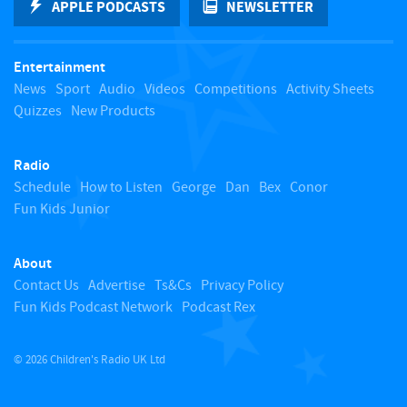
APPLE PODCASTS
NEWSLETTER
t
Entertainment
o
News
Sport
Audio
Videos
Competitions
Activity Sheets
Quizzes
New Products
t
Radio
o
Schedule
How to Listen
George
Dan
Bex
Conor
Fun Kids Junior
p
About
Contact Us
Advertise
Ts&Cs
Privacy Policy
Fun Kids Podcast Network
Podcast Rex
© 2026 Children's Radio UK Ltd