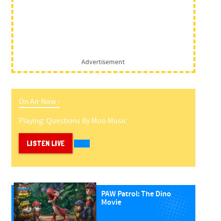
Advertisement
On Air Now -
Playing:
Questions
By
Moo Music
LISTEN LIVE
PAW Patrol: The Dino
Movie