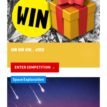
WIN WIN WIN... £100
ENTER COMPETITION →
Space Explanation