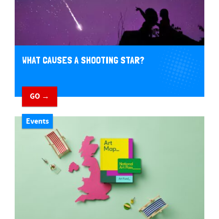
WHAT CAUSES A SHOOTING STAR?
GO →
Events