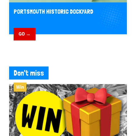
PORTSMOUTH HISTORIC DOCKYARD
GO →
Don't miss
Win