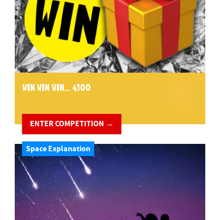
WIN WIN WIN... £100
ENTER COMPETITION →
Space Explanation