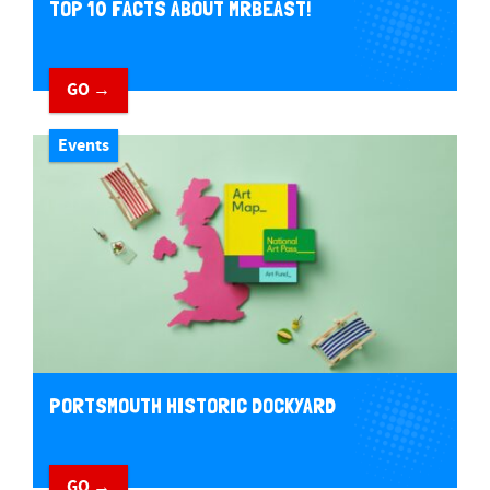
TOP 10 FACTS ABOUT MRBEAST!
GO →
Events
PORTSMOUTH HISTORIC DOCKYARD
GO →