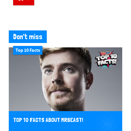
Don't miss
Top 10 Facts
TOP 10 FACTS ABOUT MRBEAST!