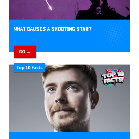
WHAT CAUSES A SHOOTING STAR?
GO →
Top 10 Facts