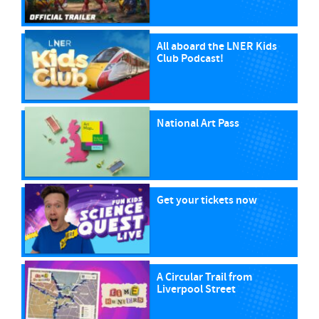
All aboard the LNER Kids
Club Podcast!
National Art Pass
Get your tickets now
A Circular Trail from
Liverpool Street