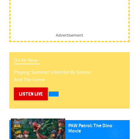
Advertisement
On Air Now -
Playing:
Summer's Not Hot
By
Selena
And The Scene
LISTEN LIVE
PAW Patrol: The Dino
Movie