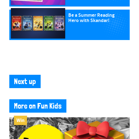
Be a Summer Reading
Hero with Skandar!
Next up
More on Fun Kids
Win