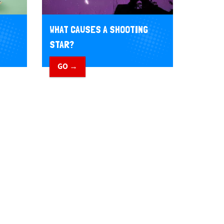
WHAT CAUSES A SHOOTING
STAR?
GO →