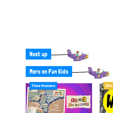
Next up
More on Fun Kids
Time Hunters
Win