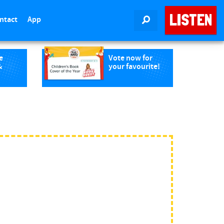
LISTEN
ntact
App
SEARCH
e
Vote now for
&
your favourite!