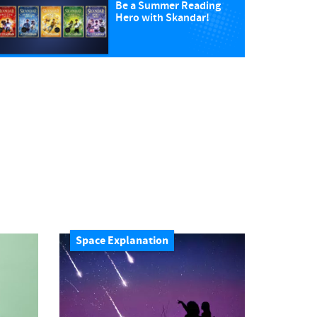
Be a Summer Reading
Hero with Skandar!
Space Explanation