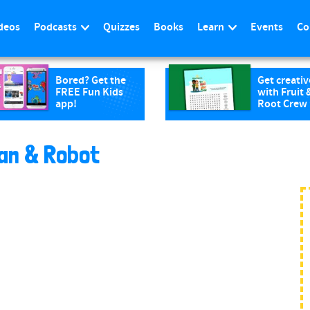
deos
Podcasts
Quizzes
Books
Learn
Events
Co
Bored? Get the
Get creativ
FREE Fun Kids
with Fruit 
app!
Root Crew
an & Robot