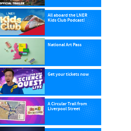
All aboard the LNER
Kids Club Podcast!
National Art Pass
Get your tickets now
A Circular Trail from
Liverpool Street