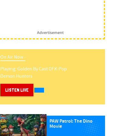
Advertisement
On Air Now -
Playing:
Golden
By
Cast Of K-Pop
Demon Hunters
LISTEN LIVE
PAW Patrol: The Dino
Movie