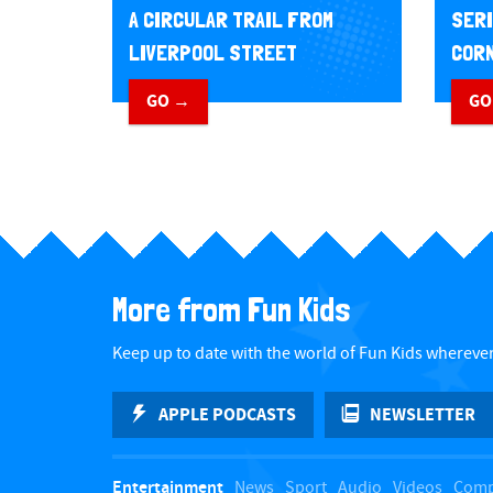
A CIRCULAR TRAIL FROM
SERI
LIVERPOOL STREET
CORN
GO →
GO
More from Fun Kids
Keep up to date with the world of Fun Kids wherever
APPLE PODCASTS
NEWSLETTER
Entertainment
News
Sport
Audio
Videos
Comp