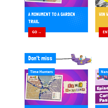
A MONUMENT TO A GARDEN
WIN W
TRAIL
GO →
EN
Don't miss
Time Hunters
Nan