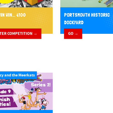
IN WIN... £100
PORTSMOUTH HISTORIC
DOCKYARD
TER COMPETITION →
GO →
cy and the Meerkats