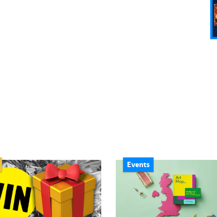
Events