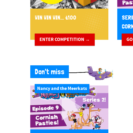
WIN WIN WIN... £100
SERI
CORN
ENTER COMPETITION →
GO
Don't miss
Nancy and the Meerkats