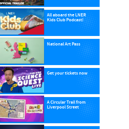
All aboard the LNER
Kids Club Podcast!
National Art Pass
Get your tickets now
A Circular Trail from
Liverpool Street