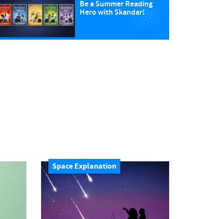
Be a Summer Reading
Hero with Skandar!
Space Explanation