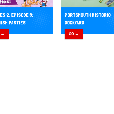
PORTSMOUTH HISTORIC
ES 2, EPISODE 9:
DOCKYARD
ISH PASTIES
GO →
 →