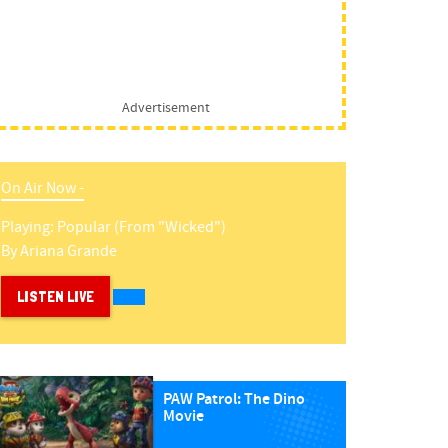
Advertisement
On Air Now -
Playing:
Popular (from "wicked")
By
Ariana Grande
LISTEN LIVE
PAW Patrol: The Dino
Movie