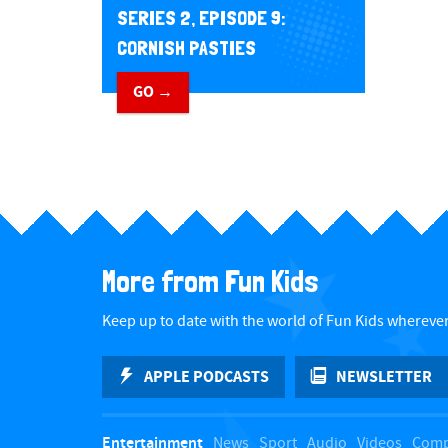
SERIES 2, EPISODE 9:
CORNISH PASTIES
GO →
More from Fun Kids
Keep up to date with the world of Fun Kids wherever
APPLE PODCASTS
NEWSLETTER
Entertainment
News
Sport
Audio
Videos
Comp