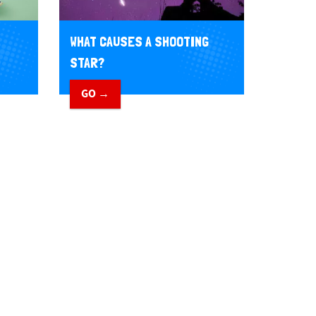
WHAT CAUSES A SHOOTING
STAR?
GO →