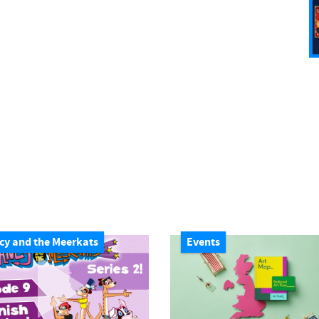
cy and the Meerkats
Events