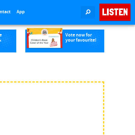
LISTEN
ntact
App
SEARCH
e
Vote now for
&
your favourite!