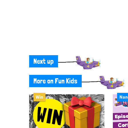
Next up
More on Fun Kids
Win
Nan