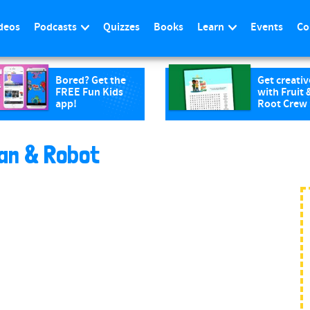
deos
Podcasts
Quizzes
Books
Learn
Events
Co
Bored? Get the
Get creativ
FREE Fun Kids
with Fruit 
app!
Root Crew
an & Robot