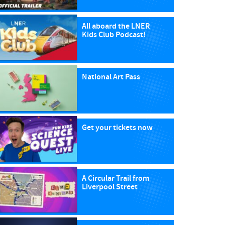
All aboard the LNER
Kids Club Podcast!
National Art Pass
Get your tickets now
A Circular Trail from
Liverpool Street