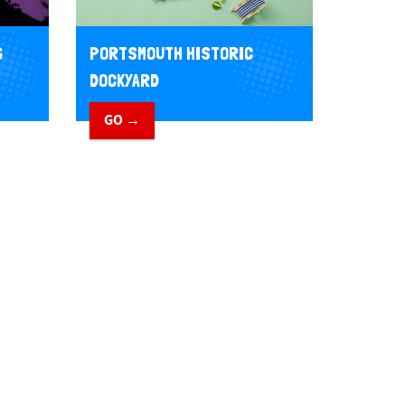
G
PORTSMOUTH HISTORIC
DOCKYARD
GO →