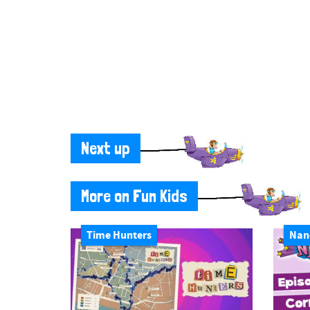
Next up
More on Fun Kids
Time Hunters
Nan