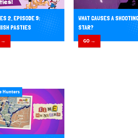
WHAT CAUSES A SHOOTIN
ES 2, EPISODE 9:
STAR?
ISH PASTIES
GO →
 →
e Hunters