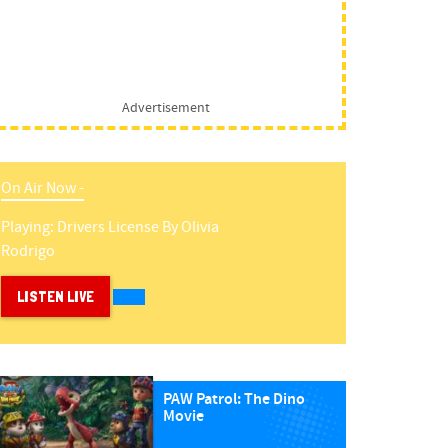
Advertisement
On Air Now -
Playing:
Drivers License
By
Olivia
Rodrigo
LISTEN LIVE
PAW Patrol: The Dino
Movie