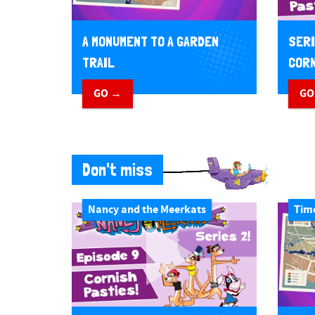
A MONUMENT TO A GARDEN
SERI
TRAIL
CORN
GO →
GO
Don't miss
Nancy and the Meerkats
Tim