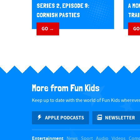
A MO
SERIES 2, EPISODE 9:
TRAI
CORNISH PASTIES
GO
GO →
More from Fun Kids
Keep up to date with the world of Fun Kids wherever
APPLE PODCASTS
NEWSLETTER
Entertainment
News
Sport
Audio
Videos
Comp