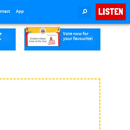
LISTEN
ntact
App
SEARCH
e
Vote now for
&
your favourite!