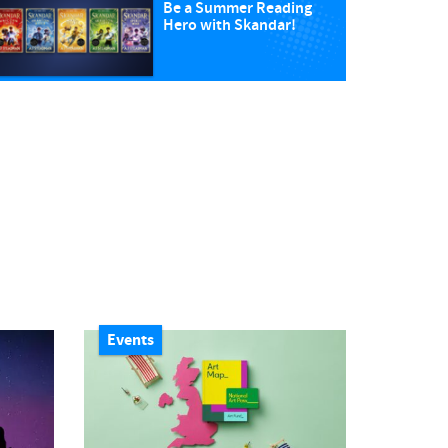
Be a Summer Reading
Hero with Skandar!
Events