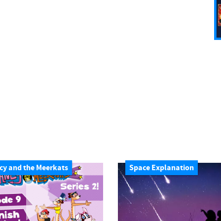
cy and the Meerkats
Space Explanation