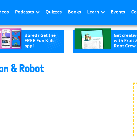
deos
Podcasts
Quizzes
Books
Learn
Events
Co
Bored? Get the
Get creativ
FREE Fun Kids
with Fruit 
app!
Root Crew
an & Robot