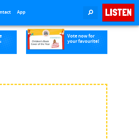
LISTEN
ntact
App
SEARCH
e
Vote now for
&
your favourite!