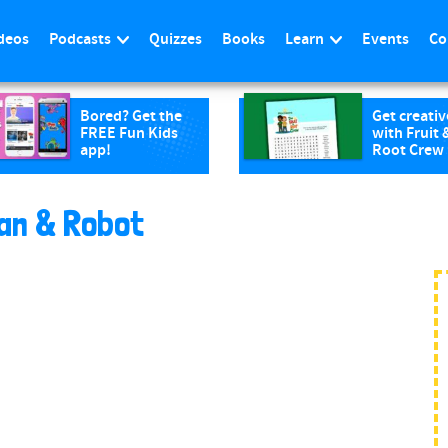
deos
Podcasts
Quizzes
Books
Learn
Events
Co
Bored? Get the
Get creativ
FREE Fun Kids
with Fruit 
app!
Root Crew
an & Robot