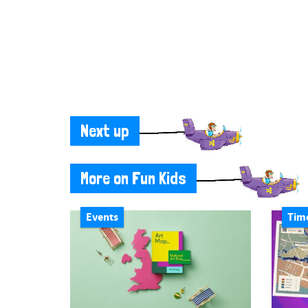
Next up
More on Fun Kids
Events
Tim