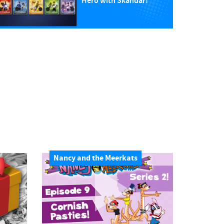
Hero with Skandar!
Nancy and the Meerkats