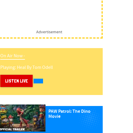
Advertisement
On Air Now -
Playing:
Heal
By
Tom Odell
LISTEN LIVE
PAW Patrol: The Dino
Movie