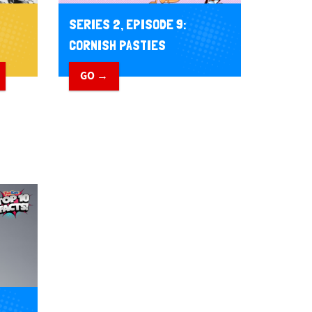
SERIES 2, EPISODE 9:
CORNISH PASTIES
GO →