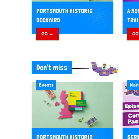
PORTSMOUTH HISTORIC
A MO
DOCKYARD
TRAI
GO →
GO
Don't miss
Events
Nan
PORTSMOUTH HISTORIC
SERI