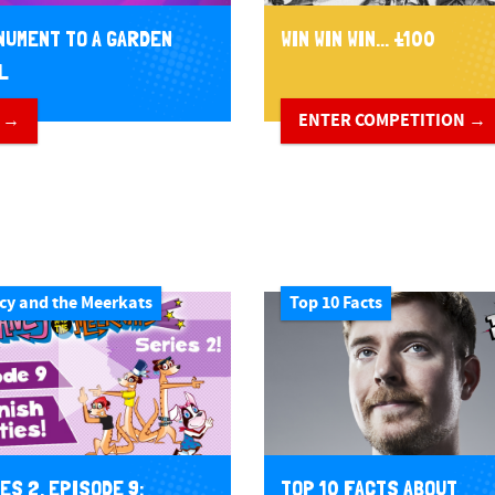
NUMENT TO A GARDEN
WIN WIN WIN... £100
L
 →
ENTER COMPETITION →
cy and the Meerkats
Top 10 Facts
TOP 10 FACTS ABOUT
ES 2, EPISODE 9: