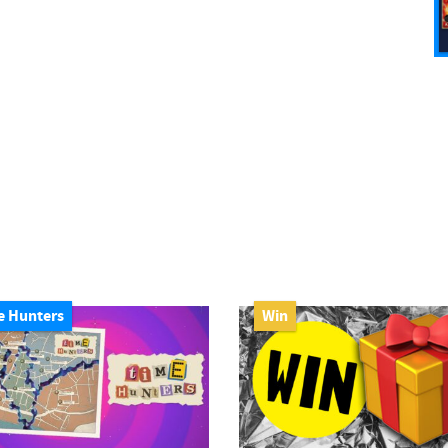
e Hunters
Win