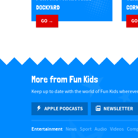
DOCKYARD
CORN
GO →
GO
More from Fun Kids
Keep up to date with the world of Fun Kids wherever
APPLE PODCASTS
NEWSLETTER
Entertainment
News
Sport
Audio
Videos
Comp