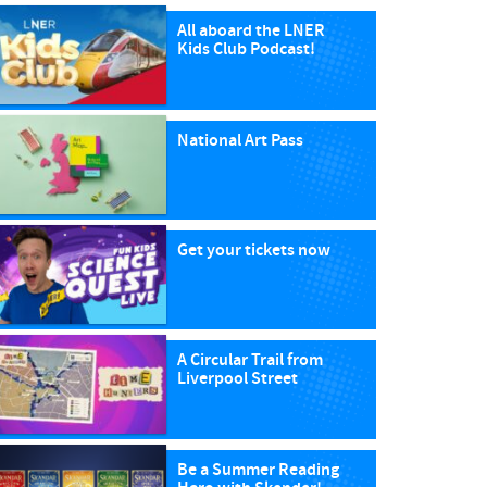
All aboard the LNER
Kids Club Podcast!
National Art Pass
Get your tickets now
A Circular Trail from
Liverpool Street
Be a Summer Reading