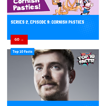
SERIES 2, EPISODE 9: CORNISH PASTIES
GO →
Top 10 Facts