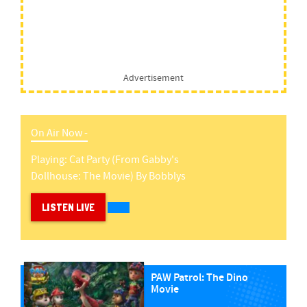
Advertisement
On Air Now -
Playing:
Cat Party (from Gabby's
Dollhouse: The Movie)
By
Bobblys
LISTEN LIVE
PAW Patrol: The Dino
Movie