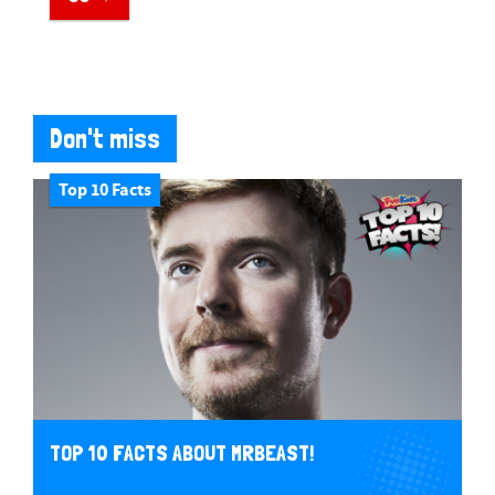
Don't miss
Top 10 Facts
TOP 10 FACTS ABOUT MRBEAST!