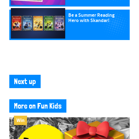
Be a Summer Reading
Hero with Skandar!
Next up
More on Fun Kids
Win