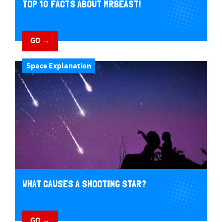
TOP 10 FACTS ABOUT MRBEAST!
GO →
Space Explanation
WHAT CAUSES A SHOOTING STAR?
GO →