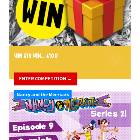
WIN WIN WIN... £100
ENTER COMPETITION →
Nancy and the Meerkats