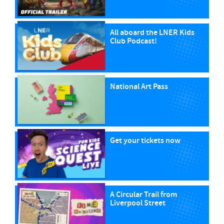
All aboard the LNER Kids
Club Podcast!
National Art Pass
Get your tickets now
A Circular Trail from
Liverpool Street