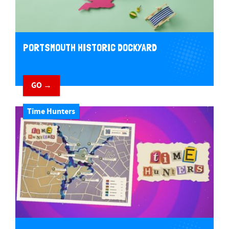
PORTSMOUTH HISTORIC DOCKYARD
GO →
Time Hunters