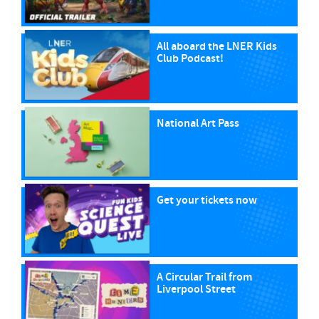
All aboard the LNER Kids
Club Podcast!
National Art Pass
Get your tickets now
A Circular Trail from
Liverpool Street