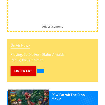
Advertisement
On Air Now -
Playing:
To Die For (olafur Arnalds
Remix)
By
Sam Smith
LISTEN LIVE
PAW Patrol: The Dino
Movie