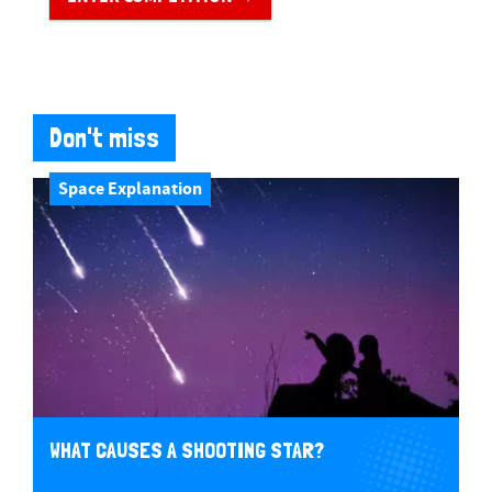
Don't miss
Space Explanation
WHAT CAUSES A SHOOTING STAR?