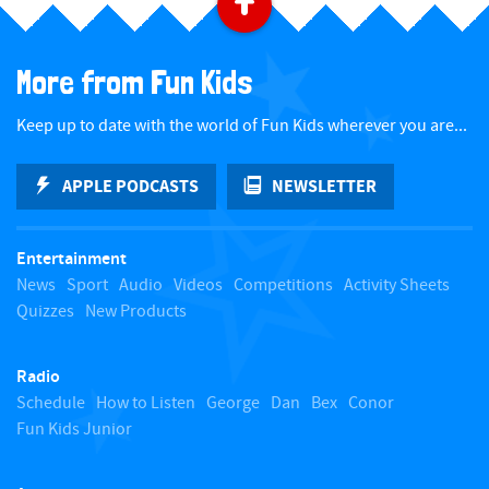
B
a
More from Fun Kids
c
Keep up to date with the world of Fun Kids wherever you are...
k
APPLE PODCASTS
NEWSLETTER
t
Entertainment
o
News
Sport
Audio
Videos
Competitions
Activity Sheets
Quizzes
New Products
t
Radio
o
Schedule
How to Listen
George
Dan
Bex
Conor
Fun Kids Junior
p