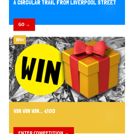
A CIRCULAR TRAIL FROM LIVERPOOL STREET
GO →
Win
WIN WIN WIN... £100
ENTER COMPETITION →