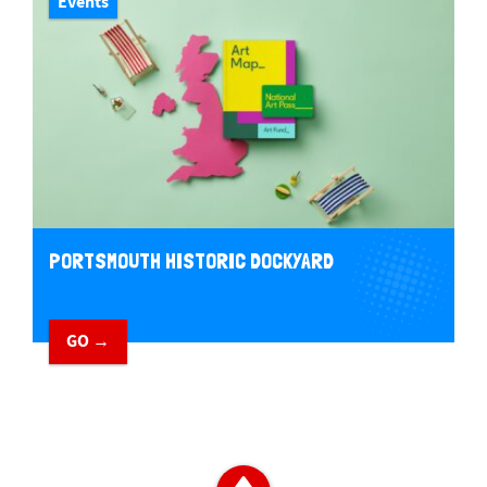
Events
PORTSMOUTH HISTORIC DOCKYARD
GO →