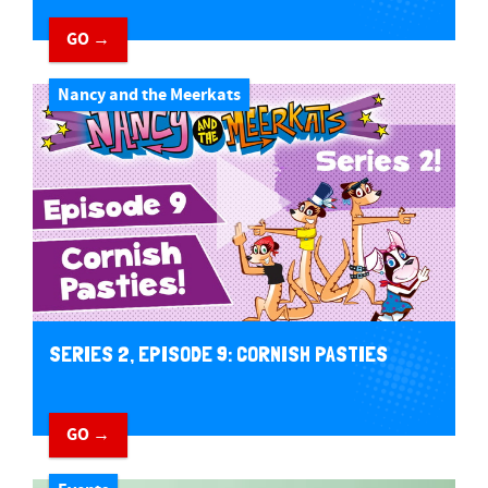
GO →
Nancy and the Meerkats
SERIES 2, EPISODE 9: CORNISH PASTIES
GO →