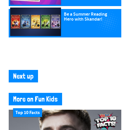
Be a Summer Reading
Hero with Skandar!
Next up
More on Fun Kids
Top 10 Facts