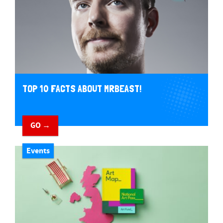
TOP 10 FACTS ABOUT MRBEAST!
GO →
Events