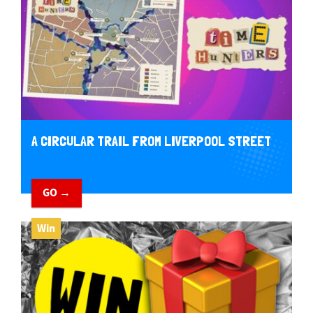
A CIRCULAR TRAIL FROM LIVERPOOL STREET
GO →
Win