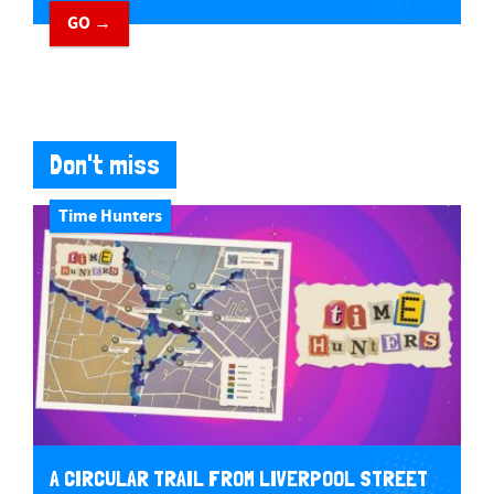
GO →
Don't miss
Time Hunters
A CIRCULAR TRAIL FROM LIVERPOOL STREET