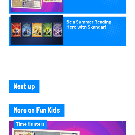
Be a Summer Reading
Hero with Skandar!
Next up
More on Fun Kids
Time Hunters