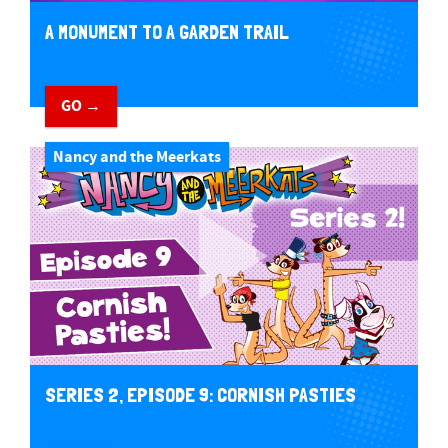
A MONUMENT TO A GARDEN TRAIL
GO →
Nancy and the Meerkats
SERIES 2, EPISODE 9: CORNISH PASTIES