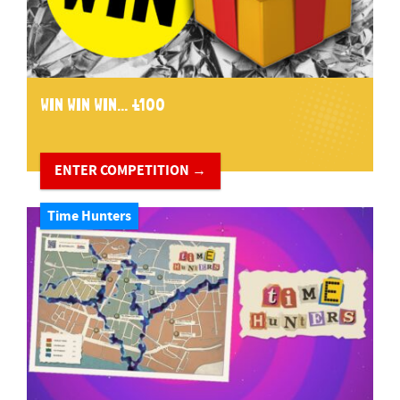
WIN WIN WIN... £100
ENTER COMPETITION →
Time Hunters