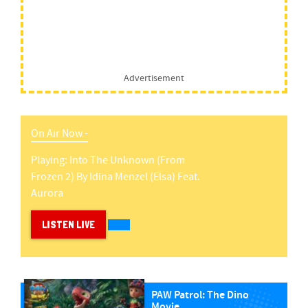
Advertisement
On Air Now -
Playing:
Into The Unknown (from
Frozen 2)
By
Idina Menzel (elsa) Feat.
Aurora
LISTEN LIVE
PAW Patrol: The Dino
Movie