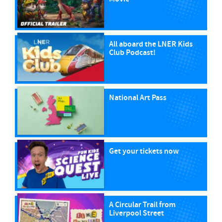
All aboard the LNER Kids
Club Podcast!
National Art Pass
Get your tickets now
A Circular Trail from
Liverpool Street