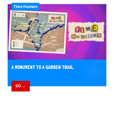
Time Hunters
A MONUMENT TO A GARDEN TRAIL
GO →