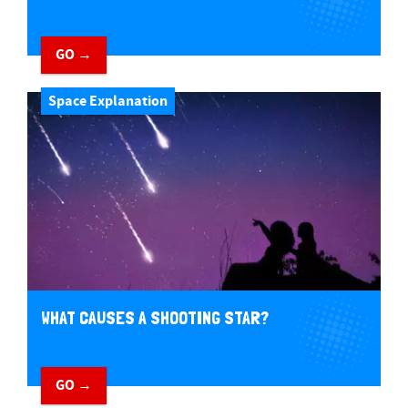
GO →
Space Explanation
WHAT CAUSES A SHOOTING STAR?
GO →