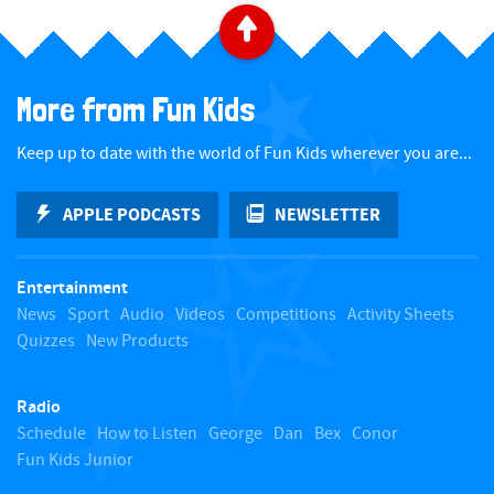
B
a
More from Fun Kids
c
Keep up to date with the world of Fun Kids wherever you are...
k
APPLE PODCASTS
NEWSLETTER
t
Entertainment
o
News
Sport
Audio
Videos
Competitions
Activity Sheets
Quizzes
New Products
t
Radio
o
Schedule
How to Listen
George
Dan
Bex
Conor
Fun Kids Junior
p