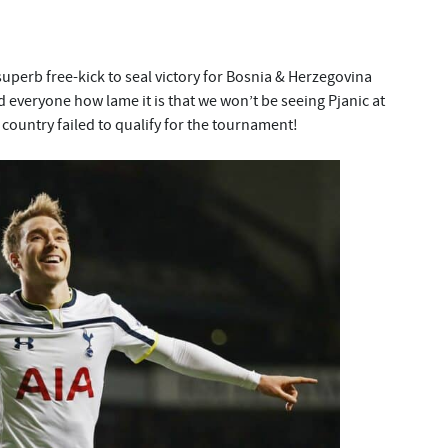
uperb free-kick to seal victory for Bosnia & Herzegovina
d everyone how lame it is that we won’t be seeing Pjanic at
country failed to qualify for the tournament!