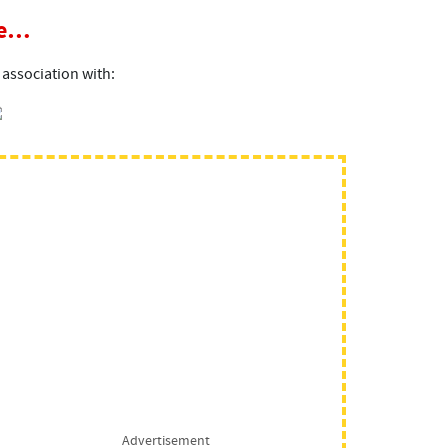
ce…
 association with:
Advertisement