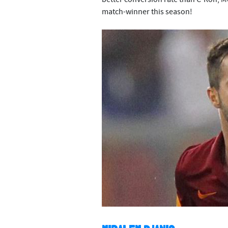
match-winner this season!