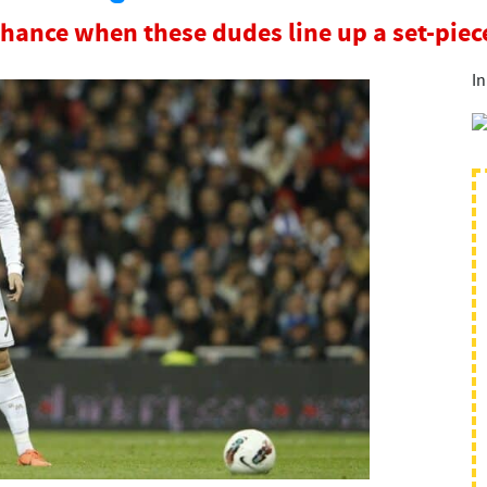
chance when these dudes line up a set-pie
In