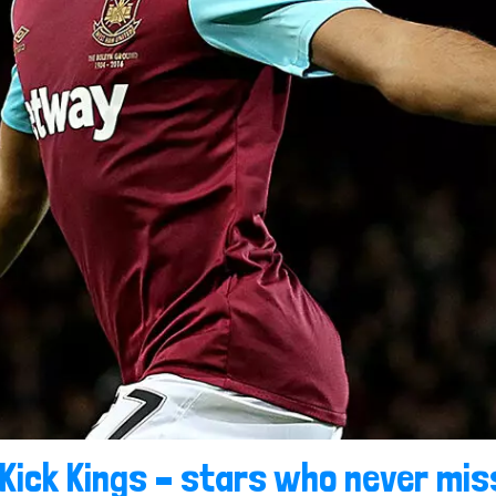
Kick Kings – stars who never mis