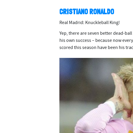
CRISTIANO RONALDO
Real Madrid: Knuckleball King!
Yep, there are seven better dead-ball
his own success – because now everyon
scored this season have been his tra