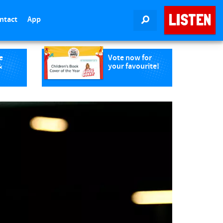
LISTEN
ntact
App
SEARCH
e
Vote now for
&
your favourite!