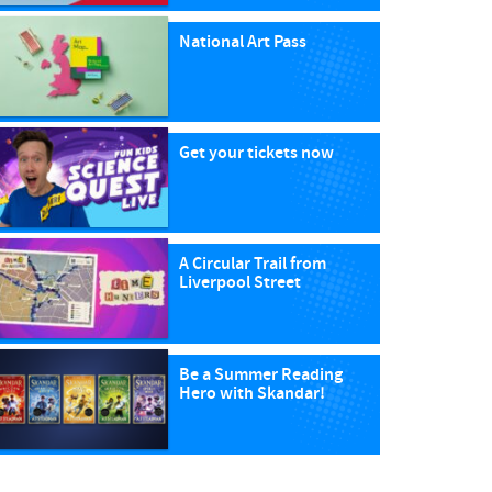
National Art Pass
Get your tickets now
A Circular Trail from
Liverpool Street
Be a Summer Reading
Hero with Skandar!