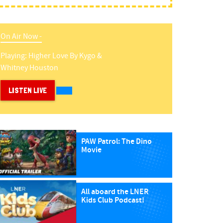
On Air Now -
Playing:
Higher Love
By
Kygo &
Whitney Houston
LISTEN LIVE
PAW Patrol: The Dino
Movie
All aboard the LNER
Kids Club Podcast!