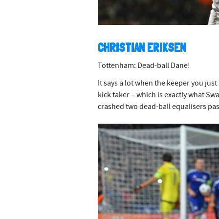
CHRISTIAN ERIKSEN
Tottenham: Dead-ball Dane!
It says a lot when the keeper you just
kick taker – which is exactly what S
crashed two dead-ball equalisers pa