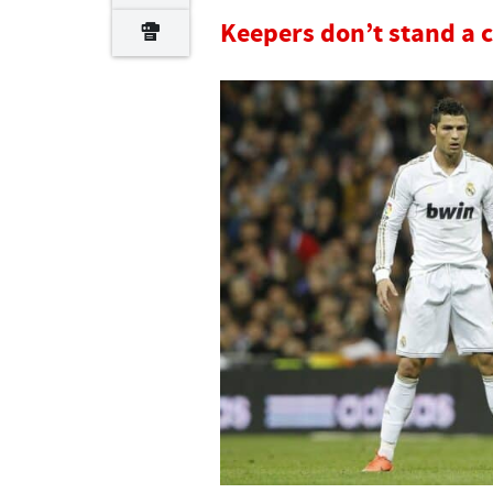
Keepers don’t stand a 