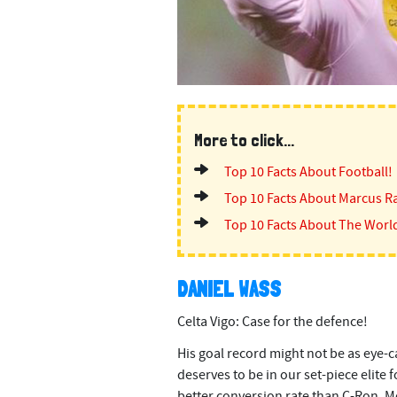
More to click...
Top 10 Facts About Football!
Top 10 Facts About Marcus R
Top 10 Facts About The Worl
DANIEL WASS
Celta Vigo: Case for the defence!
His goal record might not be as eye-ca
deserves to be in our set-piece elite 
better conversion rate than C-Ron, M