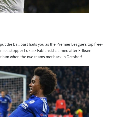
 put the ball past hails you as the Premier League’s top free-
wansea stopper Lukasz Fabianski claimed after Eriksen
st him when the two teams met back in October!