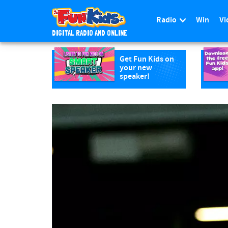
Radio
Win
Vi
DIGITAL RADIO AND ONLINE
S
k
Get Fun Kids on
your new
i
speaker!
p
t
o
m
a
i
n
c
o
n
t
e