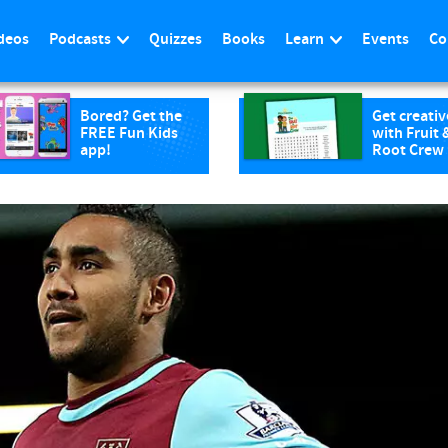
deos
Podcasts
Quizzes
Books
Learn
Events
Co
Bored? Get the
Get creativ
FREE Fun Kids
with Fruit 
app!
Root Crew