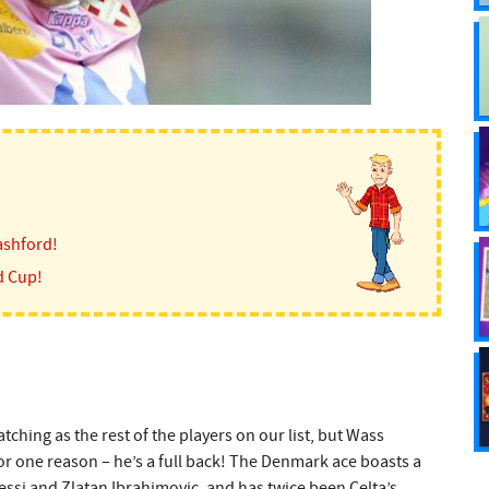
ashford!
d Cup!
tching as the rest of the players on our list, but Wass
for one reason – he’s a full back! The Denmark ace boasts a
essi and Zlatan Ibrahimovic, and has twice been Celta’s