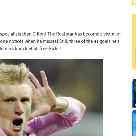
 specialists than C-Ron! The Real star has become a victim of
e notices when he misses! Still, three of the 41 goals he’s
demark knuckleball free-kicks!