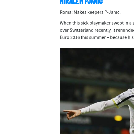
MIRALEM PJANIC
Roma: Makes keepers P-Janic!
When this sick playmaker swept in a s
over Switzerland recently, it reminde
Euro 2016 this summer – because his 