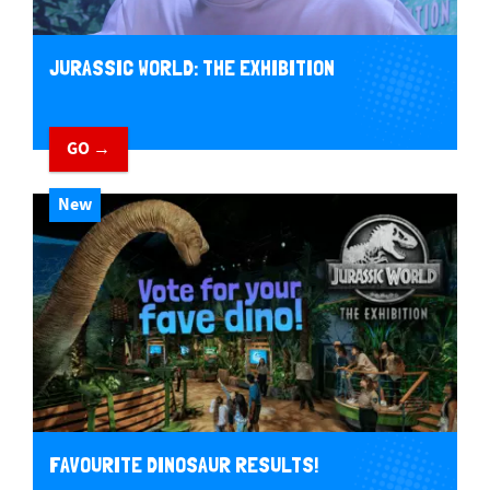
JURASSIC WORLD: THE EXHIBITION
GO →
New
FAVOURITE DINOSAUR RESULTS!