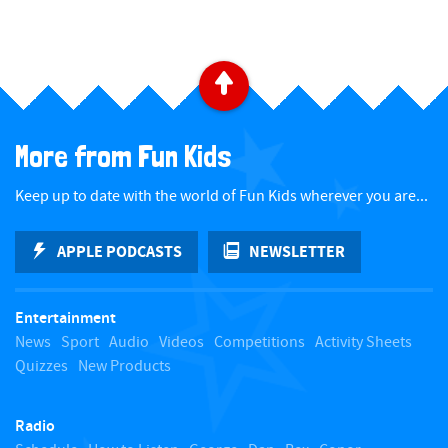
B
a
More from Fun Kids
c
Keep up to date with the world of Fun Kids wherever you are...
k
APPLE PODCASTS
NEWSLETTER
t
Entertainment
o
News
Sport
Audio
Videos
Competitions
Activity Sheets
Quizzes
New Products
t
Radio
o