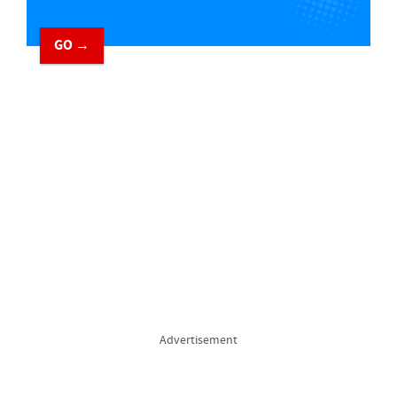
GO →
Advertisement