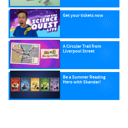
Get your tickets now
A Circular Trail from
Liverpool Street
Be a Summer Reading
Hero with Skandar!