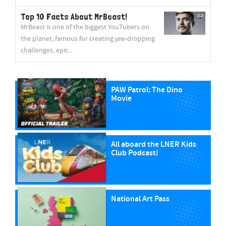
Top 10 Facts About MrBeast!
MrBeast is one of the biggest YouTubers on
the planet, famous for creating jaw-dropping
challenges, epic...
PAW Patrol: The Dino
Movie
All aboard the LNER Kids
Club Podcast!
National Art Pass