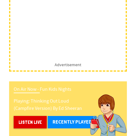
Advertisement
On Air Now -
Fun Kids Nights
Playing:
Thinking Out Loud
(campfire Version)
By
Ed Sheeran
RECENTLY PLAYED
LISTEN LIVE