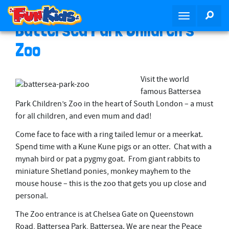
S
SEA
T
k
Battersea Park Children’s
o
i
g
p
Zoo
g
t
l
o
e
m
Visit the world
n
a
famous Battersea
a
i
Park Children’s Zoo in the heart of South London – a must
v
n
for all children, and even mum and dad!
i
c
Come face to face with a ring tailed lemur or a meerkat.
g
o
Spend time with a Kune Kune pigs or an otter. Chat with a
a
n
mynah bird or pat a pygmy goat. From giant rabbits to
t
t
miniature Shetland ponies, monkey mayhem to the
i
e
mouse house – this is the zoo that gets you up close and
o
n
personal.
n
t
The Zoo entrance is at Chelsea Gate on Queenstown
Road, Battersea Park, Battersea. We are near the Peace