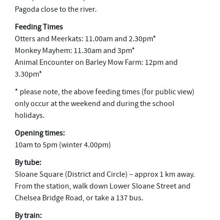
Pagoda close to the river.
Feeding Times
Otters and Meerkats: 11.00am and 2.30pm*
Monkey Mayhem: 11.30am and 3pm*
Animal Encounter on Barley Mow Farm: 12pm and
3.30pm*
* please note, the above feeding times (for public view)
only occur at the weekend and during the school
holidays.
Opening times:
10am to 5pm (winter 4.00pm)
By tube:
Sloane Square (District and Circle) – approx 1 km away.
From the station, walk down Lower Sloane Street and
Chelsea Bridge Road, or take a 137 bus.
By train: