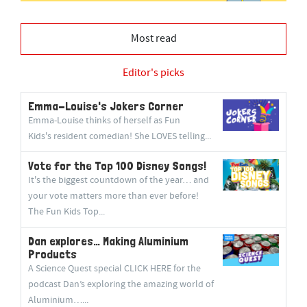
Most read
Editor's picks
Emma-Louise's Jokers Corner
Emma-Louise thinks of herself as Fun
Kids's resident comedian! She LOVES telling...
Vote for the Top 100 Disney Songs!
It's the biggest countdown of the year… and
your vote matters more than ever before!
The Fun Kids Top...
Dan explores… Making Aluminium
Products
A Science Quest special CLICK HERE for the
podcast Dan’s exploring the amazing world of
Aluminium…...