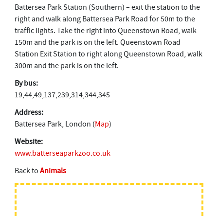
Battersea Park Station (Southern) – exit the station to the
right and walk along Battersea Park Road for 50m to the
traffic lights. Take the right into Queenstown Road, walk
150m and the park is on the left. Queenstown Road
Station Exit Station to right along Queenstown Road, walk
300m and the park is on the left.
By bus:
19,44,49,137,239,314,344,345
Address:
Battersea Park, London (
Map
)
Website:
www.batterseaparkzoo.co.uk
Back to
Animals