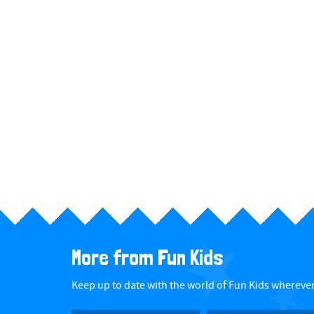
More from Fun Kids
Keep up to date with the world of Fun Kids wherever