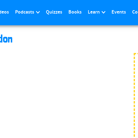
deos
Podcasts
Quizzes
Books
Learn
Events
Co
don