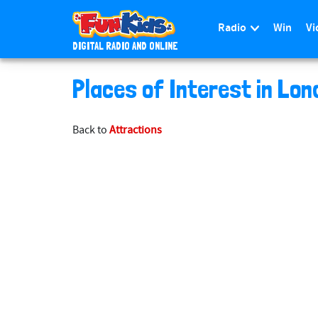
Radio
Win
Vi
DIGITAL RADIO AND ONLINE
S
Places of Interest in Lon
k
i
p
Back to
Attractions
t
o
m
a
i
n
c
o
n
t
e