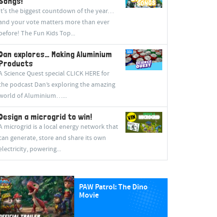
Songs!
It's the biggest countdown of the year…
and your vote matters more than ever
before! The Fun Kids Top...
Dan explores… Making Aluminium
Products
A Science Quest special CLICK HERE for
the podcast Dan’s exploring the amazing
world of Aluminium…...
Design a microgrid to win!
A microgrid is a local energy network that
can generate, store and share its own
electricity, powering...
PAW Patrol: The Dino
Movie