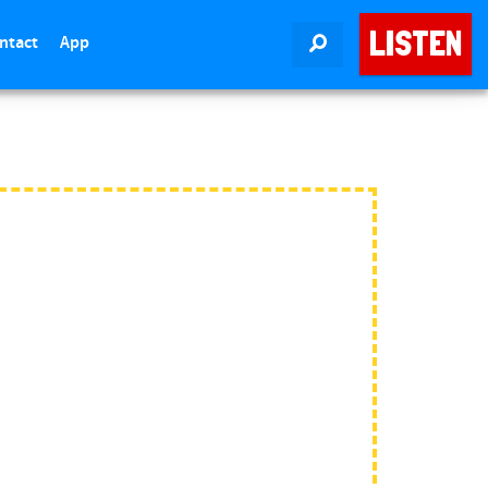
LISTEN
ntact
App
SEARCH