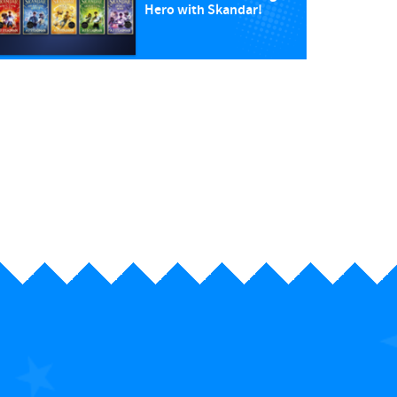
Hero with Skandar!