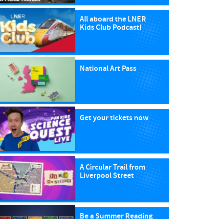
All aboard the LNER
Kids Club Podcast!
National Art Pass
Get your tickets now
A Circular Trail from
Liverpool Street
Be a Summer Reading