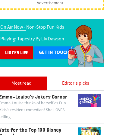
Advertisement
On Air Now -
Non-Stop Fun Kids
Playing:
Tapestry
By
Liv Dawson
GET IN TOUCH
LISTEN LIVE
Most read
Editor's picks
Emma-Louise's Jokers Corner
Emma-Louise thinks of herself as Fun
Kids's resident comedian! She LOVES
telling...
Vote for the Top 100 Disney