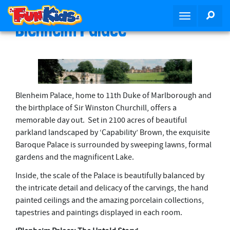
S
SEA
T
k
Blenheim Palace
o
i
g
p
g
t
l
o
e
m
n
a
Blenheim Palace, home to 11th Duke of Marlborough and
a
i
the birthplace of Sir Winston Churchill, offers a
v
n
memorable day out. Set in 2100 acres of beautiful
i
c
parkland landscaped by ‘Capability’ Brown, the exquisite
g
o
Baroque Palace is surrounded by sweeping lawns, formal
a
n
gardens and the magnificent Lake.
t
t
Inside, the scale of the Palace is beautifully balanced by
i
e
the intricate detail and delicacy of the carvings, the hand
o
n
painted ceilings and the amazing porcelain collections,
n
t
tapestries and paintings displayed in each room.