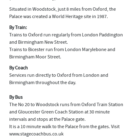
Situated in Woodstock, just 8 miles from Oxford, the
Palace was created a World Heritage site in 1987.
By Train:
Trains to Oxford run regularly from London Paddington
and Birmingham New Street.
Trains to Bicester run from London Marylebone and
Birmingham Moor Street.
By Coach
Services run directly to Oxford from London and
Birmingham throughout the day.
By Bus
The No 20 to Woodstock runs from Oxford Train Station
and Gloucester Green Coach Station at 30 minute
intervals and stops at the Palace gate.
It is a 10 minute walk to the Palace from the gates. Visit
www.stagecoachbus.co.uk