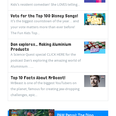
Kids's resident comedian! She LOVES telling...
Vote for the Top 100 Disney Songs!
It's the biggest countdown of the year… and
your vote matters more than ever before!
The Fun Kids Top...
Dan explores… Making Aluminium
Products
A Science Quest special CLICK HERE for the
podcast Dan’s exploring the amazing world of
Aluminium…...
Top 10 Facts About MrBeast!
MrBeast is one of the biggest YouTubers on
the planet, famous for creating jaw-dropping
challenges, epic...
PAW Patrol: The Dino