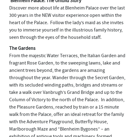
‘Blenheim Palace: The Untold Story’
Discover more about life at Blenheim Palace over the last
300 years in the NEW visitor experience open within the
heart of the Palace. Follow the lady’s maid as she invites
you to immerse yourself in the illustrious family history,
seen through the eyes of the household staff.
The Gardens
From the majestic Water Terraces, the Italian Garden and
fragrant Rose Garden, to the sweeping lawns, lake and
ancient trees beyond, the gardens are amazing
throughout the year. Wander through the Secret Garden,
with its secluded winding paths, bridges and streams or
take a walk over Vanbrugh’s Grand Bridge and up to the
Column of Victory to the north of the Palace. In addition,
the Pleasure Gardens, reached by train or a 15 minute
walk from the Palace, offer an ideal retreat for the family
with the Adventure Playground, Butterfly House,
Marlborough Maze and “Blenheim Bygones” – an
exhibition of antique tools and machinery, formed