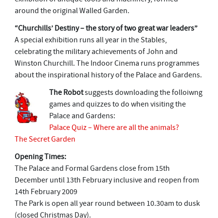
around the original Walled Garden.
“Churchills’ Destiny – the story of two great war leaders”
A special exhibition runs all year in the Stables,
celebrating the military achievements of John and
Winston Churchill. The Indoor Cinema runs programmes
about the inspirational history of the Palace and Gardens.
The Robot
suggests downloading the folloiwng
games and quizzes to do when visiting the
Palace and Gardens:
Palace Quiz – Where are all the animals?
The Secret Garden
Opening Times:
The Palace and Formal Gardens close from 15th
December until 13th February inclusive and reopen from
14th February 2009
The Park is open all year round between 10.30am to dusk
(closed Christmas Day).