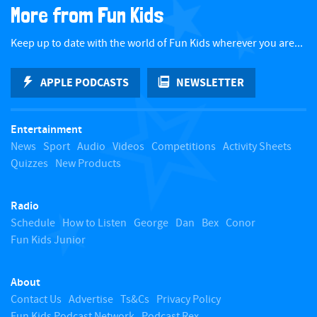
More from Fun Kids
c
Keep up to date with the world of Fun Kids wherever you are...
k
APPLE PODCASTS
NEWSLETTER
t
Entertainment
o
News
Sport
Audio
Videos
Competitions
Activity Sheets
Quizzes
New Products
t
Radio
o
Schedule
How to Listen
George
Dan
Bex
Conor
Fun Kids Junior
p
About
Contact Us
Advertise
Ts&Cs
Privacy Policy
Fun Kids Podcast Network
Podcast Rex