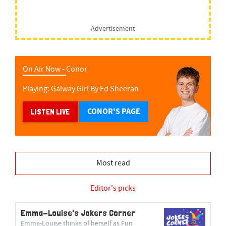
Advertisement
On Air Now -
Conor
Playing:
Galway Girl
By
Ed Sheeran
CONOR'S PAGE
LISTEN LIVE
Most read
Editor's picks
Emma-Louise's Jokers Corner
Emma-Louise thinks of herself as Fun