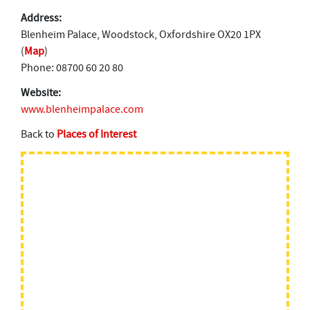
Address:
Blenheim Palace, Woodstock, Oxfordshire OX20 1PX
(
Map
)
Phone: 08700 60 20 80
Website:
www.blenheimpalace.com
Back to
Places of Interest