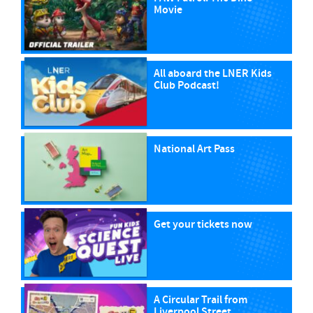
Movie
All aboard the LNER Kids
Club Podcast!
National Art Pass
Get your tickets now
A Circular Trail from
Liverpool Street