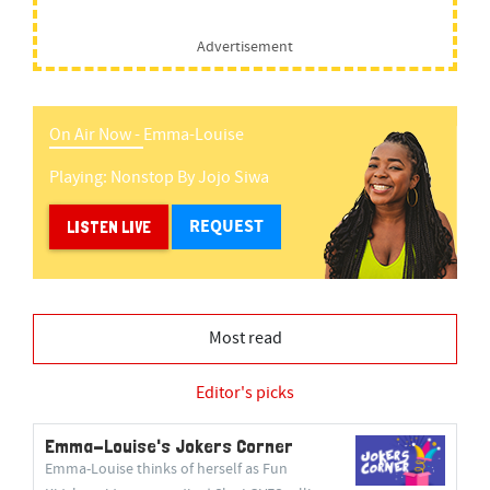
Advertisement
On Air Now -
Emma-Louise
Playing:
Nonstop
By
Jojo Siwa
REQUEST
LISTEN LIVE
Most read
Editor's picks
Emma-Louise's Jokers Corner
Emma-Louise thinks of herself as Fun