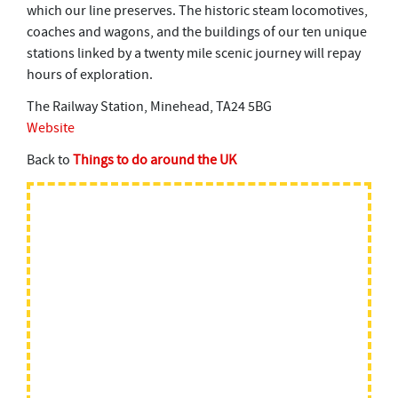
which our line preserves. The historic steam locomotives,
coaches and wagons, and the buildings of our ten unique
stations linked by a twenty mile scenic journey will repay
hours of exploration.
The Railway Station, Minehead, TA24 5BG
Website
Back to
Things to do around the UK