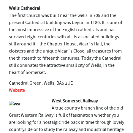
Wells Cathedral
The first church was built near the wells in 705 and the
present Cathedral building was begun in 1180. It is one of
the most impressive of the English cathedrals and has
survived eight centuries with all its associated buildings
still around it – the Chapter House, Vicar´s Hall, the
cloisters and the unique Vicar´s Close, all treasures from
the thirteenth to fifteenth centuries. Today the Cathedral
still dominates the attractive small city of Wells, in the
heart of Somerset.
Cathedral Green, Wells, BA5 2UE
Website
West Somerset Railway
A true country branch line of the old
Great Western Railway is full of fascination whether you
are looking for a nostalgic ride back in time through lovely
countryside or to study the railway and industrial heritage