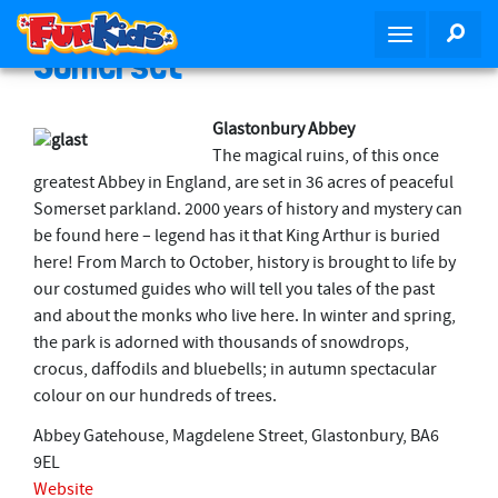
S
SEA
T
k
Somerset
o
i
g
p
g
t
Glastonbury Abbey
l
o
The magical ruins, of this once
e
m
greatest Abbey in England, are set in 36 acres of peaceful
n
a
Somerset parkland. 2000 years of history and mystery can
a
i
be found here – legend has it that King Arthur is buried
v
n
here! From March to October, history is brought to life by
i
c
our costumed guides who will tell you tales of the past
g
o
and about the monks who live here. In winter and spring,
a
n
the park is adorned with thousands of snowdrops,
t
t
crocus, daffodils and bluebells; in autumn spectacular
i
e
colour on our hundreds of trees.
o
n
n
Abbey Gatehouse, Magdelene Street, Glastonbury, BA6
t
9EL
Website