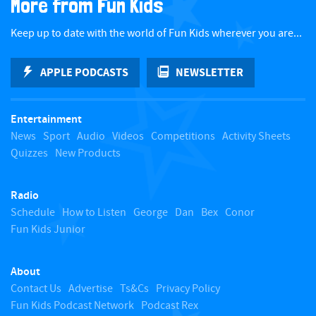
More from Fun Kids
c
Keep up to date with the world of Fun Kids wherever you are...
k
APPLE PODCASTS
NEWSLETTER
t
Entertainment
o
News
Sport
Audio
Videos
Competitions
Activity Sheets
Quizzes
New Products
t
Radio
o
Schedule
How to Listen
George
Dan
Bex
Conor
Fun Kids Junior
p
About
Contact Us
Advertise
Ts&Cs
Privacy Policy
Fun Kids Podcast Network
Podcast Rex