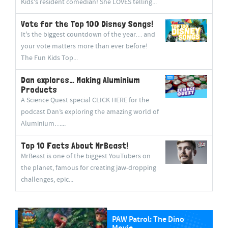
Kids's resident comedian! She LOVES telling...
Vote for the Top 100 Disney Songs!
It's the biggest countdown of the year… and
your vote matters more than ever before!
The Fun Kids Top...
Dan explores… Making Aluminium
Products
A Science Quest special CLICK HERE for the
podcast Dan’s exploring the amazing world of
Aluminium…...
Top 10 Facts About MrBeast!
MrBeast is one of the biggest YouTubers on
the planet, famous for creating jaw-dropping
challenges, epic...
PAW Patrol: The Dino