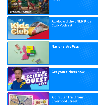
Movie
All aboard the LNER Kids
Club Podcast!
National Art Pass
Get your tickets now
A Circular Trail from
Liverpool Street