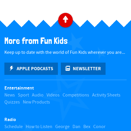
a
t
B
e
a
.
More from Fun Kids
c
Keep up to date with the world of Fun Kids wherever you are...
k
APPLE PODCASTS
NEWSLETTER
t
Entertainment
o
News
Sport
Audio
Videos
Competitions
Activity Sheets
Quizzes
New Products
t
Radio
o
Schedule
How to Listen
George
Dan
Bex
Conor