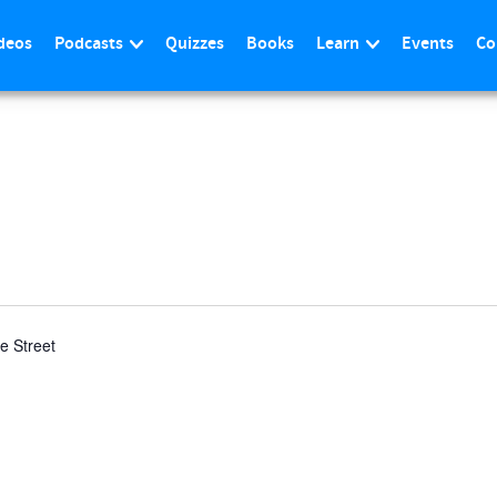
deos
Podcasts
Quizzes
Books
Learn
Events
Co
n
le Street