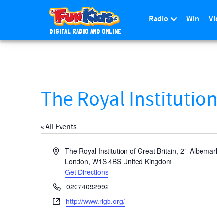
Radio
Win
Vi
DIGITAL RADIO AND ONLINE
S
k
i
p
t
The Royal Institutio
o
m
a
« All Events
i
n
A
The Royal Institution of Great Britain, 21 Albemar
c
d
London
,
W1S 4BS
United Kingdom
d
Get Directions
o
r
n
P
02074092992
e
t
h
W
http://www.rigb.org/
s
e
o
e
s