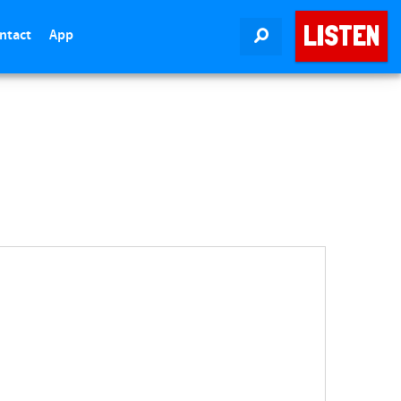
LISTEN
ntact
App
SEARCH