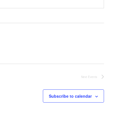
Next
Events
Subscribe to calendar