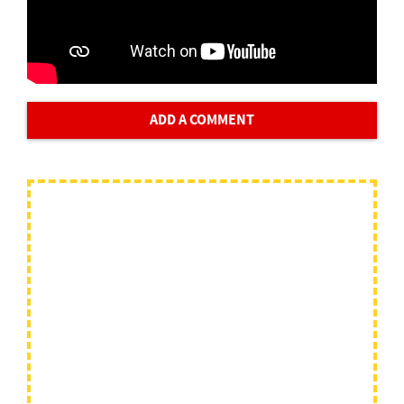
ADD A COMMENT