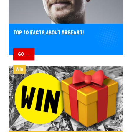
TOP 10 FACTS ABOUT MRBEAST!
GO →
Win