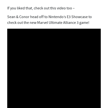
If you liked that, check out this video too –
Sean & Conor head off to Nintendo’s E3 Showcase to
check out the new Marvel Ultimate Alliance 3 game!