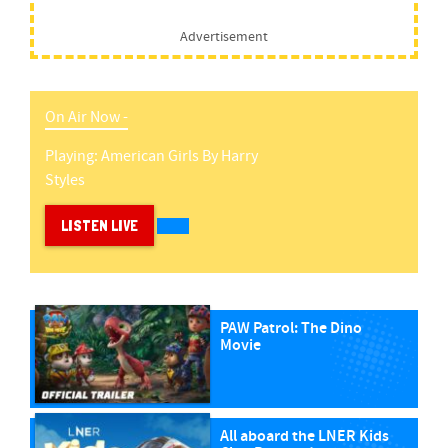
Advertisement
On Air Now -
Playing:
American Girls
By
Harry
Styles
LISTEN LIVE
PAW Patrol: The Dino
Movie
All aboard the LNER Kids