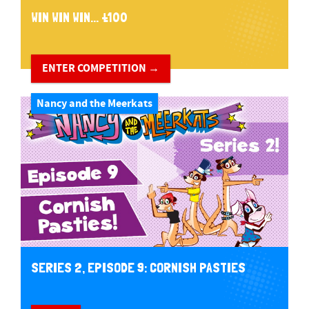
WIN WIN WIN... £100
ENTER COMPETITION →
Nancy and the Meerkats
SERIES 2, EPISODE 9: CORNISH PASTIES