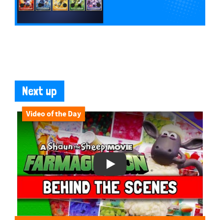
Next up
Video of the Day
Play Video