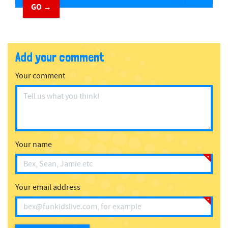
GO →
Add your comment
Your comment
Your name
Your email address