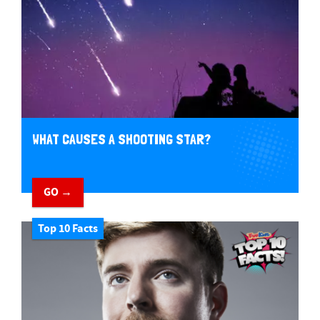
WHAT CAUSES A SHOOTING STAR?
GO →
Top 10 Facts