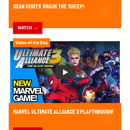
SEAN VISITS SHAUN THE SHEEP!
WATCH →
Video of the Day
Play Video
MARVEL ULTIMATE ALLIANCE 3 PLAYTHROUGH!