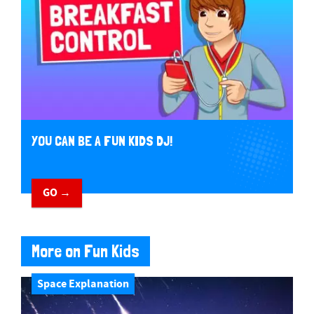
YOU CAN BE A FUN KIDS DJ!
GO →
More on Fun Kids
Space Explanation