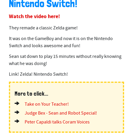
Nintendo Switch!
Watch the video here!
They remade a classic Zelda game!
It was on the GameBoy and now it is on the Nintendo
Switch and looks awesome and fun!
Sean sat down to play 15 minutes without really knowing
what he was doing!
Link! Zelda! Nintendo Switch!
More to click...
Take on Your Teacher!
Judge Bex - Sean and Robot Special!
Peter Capaldi talks Coram Voices