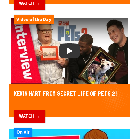
WATCH →
Video of the Day
Play Video
KEVIN HART FROM SECRET LIFE OF PETS 2!
WATCH →
On Air