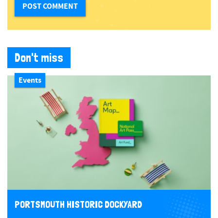
Don't miss
Events
PORTSMOUTH HISTORIC DOCKYARD