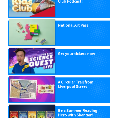
Club Podcast!
National Art Pass
Get your tickets now
A Circular Trail from
Liverpool Street
Be a Summer Reading
Hero with Skandar!