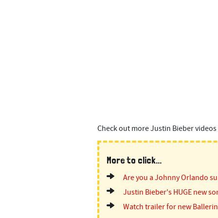
n
t
Check out more Justin Bieber videos 
More to click...
Are you a Johnny Orlando su
Justin Bieber's HUGE new so
Watch trailer for new Ballerin