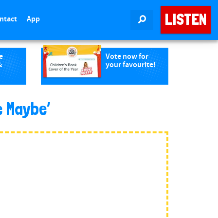
LISTEN
ntact
App
SEARCH
e
Vote now for
&
your favourite!
e Maybe’