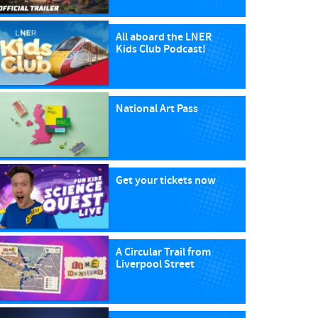
All aboard the LNER
Kids Club Podcast!
National Art Pass
Get your tickets now
A Circular Trail from
Liverpool Street