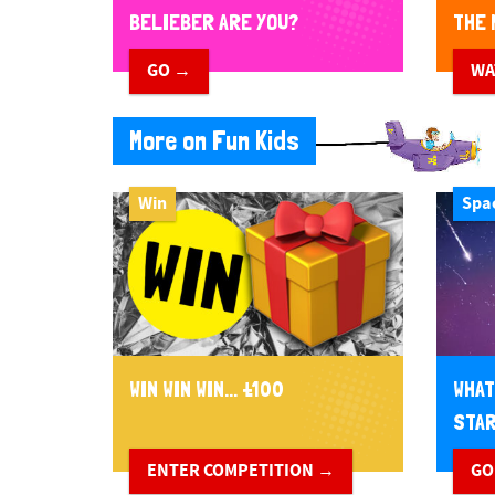
BELIEBER ARE YOU?
THE 
- AL
GO →
WA
More on Fun Kids
Win
Spa
WIN WIN WIN... £100
WHAT
STA
ENTER COMPETITION →
GO