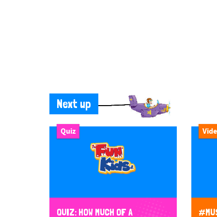
Next up
Quiz
Vid
QUIZ: HOW MUCH OF A
#MUS