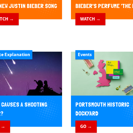
NEW JUSTIN BIEBER SONG
BIEBER'S PERFUME 'THE 
L THAT MATTERS
TCH →
WATCH →
ce Explanation
Events
 CAUSES A SHOOTING
PORTSMOUTH HISTORIC
R?
DOCKYARD
 →
GO →