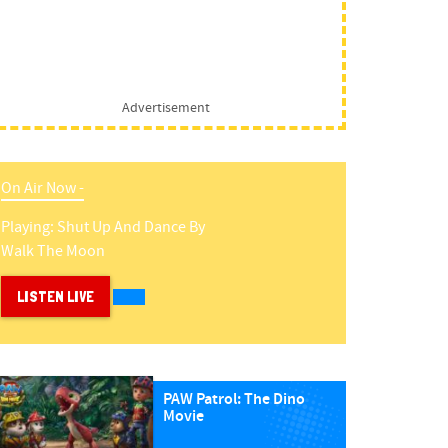
Advertisement
On Air Now -
Playing:
Shut Up And Dance
By
Walk The Moon
LISTEN LIVE
PAW Patrol: The Dino
Movie