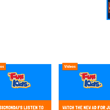
eos
Videos
ICMONDAYS LISTEN TO
WATCH THE NEW AD FOR J