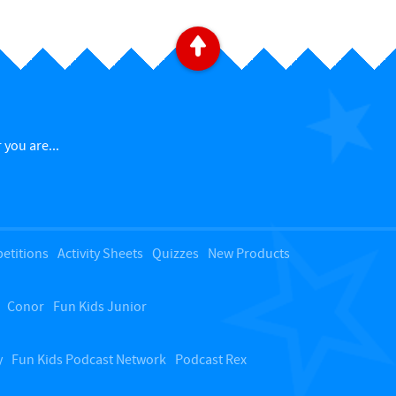
B
a
c
 you are...
k
t
etitions
Activity Sheets
Quizzes
New Products
o
Conor
Fun Kids Junior
t
o
y
Fun Kids Podcast Network
Podcast Rex