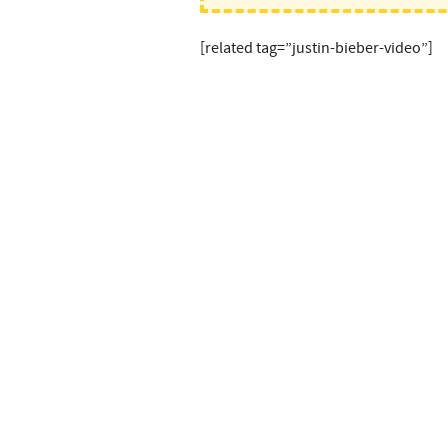
[related tag=”justin-bieber-video”]