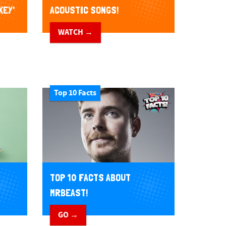
KEY'
ACOUSTIC SONGS!
WATCH →
Top 10 Facts
TOP 10 FACTS ABOUT
MRBEAST!
GO →