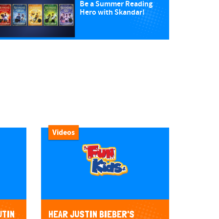
Be a Summer Reading
Hero with Skandar!
Videos
UTIN
HEAR JUSTIN BIEBER'S