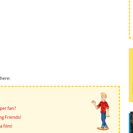
here:
per fan?
ng Friends!
a film!