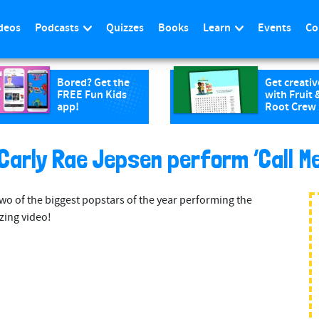
deos
Podcasts
Quizzes
Books
Learn
Events
Co
Bored? Get the
Get creativ
FREE Fun Kids
with Fruit 
app!
Root Crew
Carly Rae Jepsen perform ‘Call M
o of the biggest popstars of the year performing the
zing video!