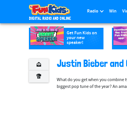
Radio
Win
Vi
DIGITAL RADIO AND ONLINE
S
k
Get Fun Kids on
your new
i
speaker!
p
t
o
Justin Bieber and 
m
a
What do you get when you combine tw
i
biggest pop tune of the year? An ama
n
c
o
n
t
e