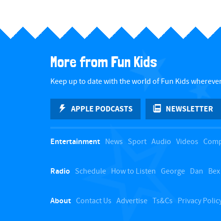
More from Fun Kids
Keep up to date with the world of Fun Kids wherever
APPLE PODCASTS
NEWSLETTER
Entertainment
News
Sport
Audio
Videos
Comp
Radio
Schedule
How to Listen
George
Dan
Bex
About
Contact Us
Advertise
Ts&Cs
Privacy Polic