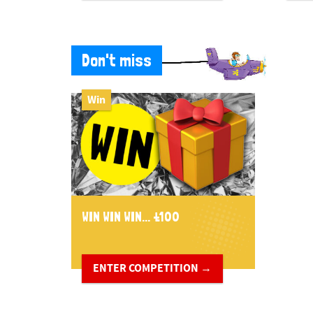
Don't miss
Win
WIN WIN WIN... £100
ENTER COMPETITION →