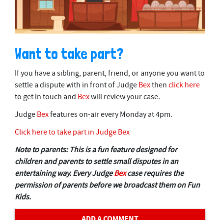
Want to take part?
If you have a sibling, parent, friend, or anyone you want to
settle a dispute with in front of Judge
Bex
then
click here
to get in touch and
Bex
will review your case.
Judge
Bex
features on-air every Monday at 4pm.
Click here to take part in Judge Bex
Note to parents: This is a fun feature designed for
children and parents to settle small disputes in an
entertaining way. Every Judge
Bex
case requires the
permission of parents before we broadcast them on Fun
Kids.
ADD A COMMENT