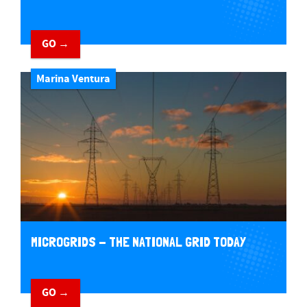
GO →
Marina Ventura
MICROGRIDS - THE NATIONAL GRID TODAY
GO →