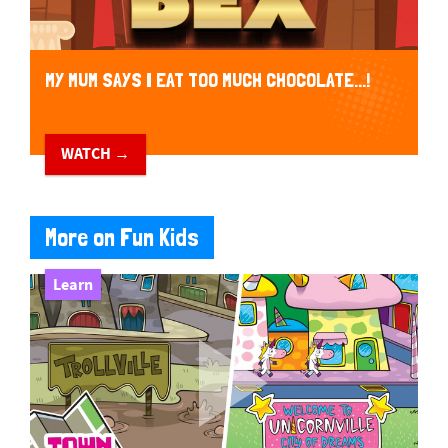
MY MUM SAYS I EAT TOO MUCH CHOCOLATE...!
WATCH →
More on Fun Kids
Learn