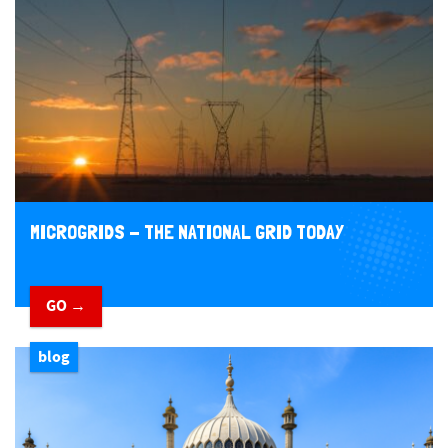
MICROGRIDS - THE NATIONAL GRID TODAY
GO →
blog