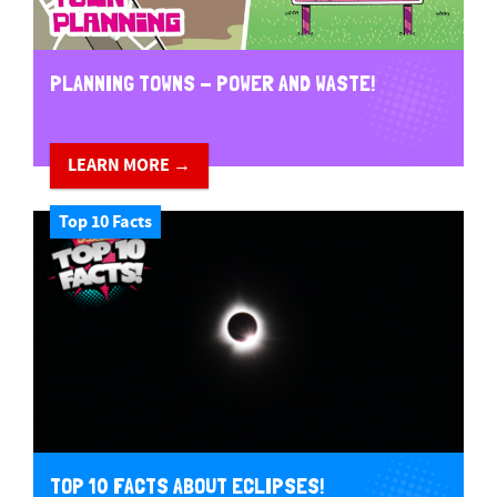
PLANNING TOWNS - POWER AND WASTE!
LEARN MORE →
Top 10 Facts
TOP 10 FACTS ABOUT ECLIPSES!