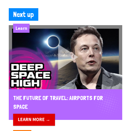
Next up
Learn
THE FUTURE OF TRAVEL: AIRPORTS FOR
SPACE
LEARN MORE →