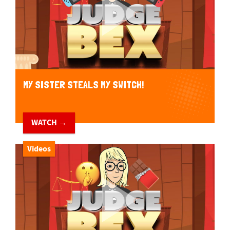
MY SISTER STEALS MY SWITCH!
WATCH →
Videos