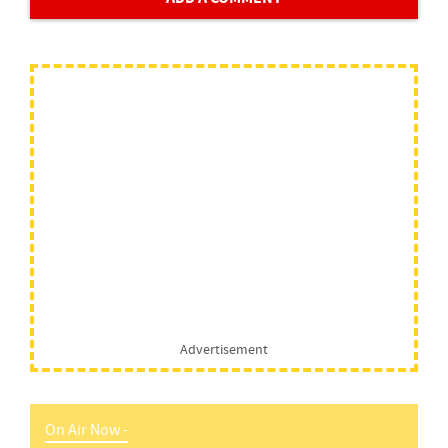
Advertisement
On Air Now -