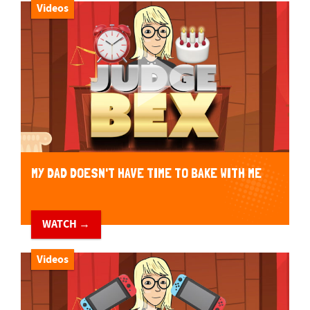
Videos
MY DAD DOESN'T HAVE TIME TO BAKE WITH ME
WATCH →
Videos