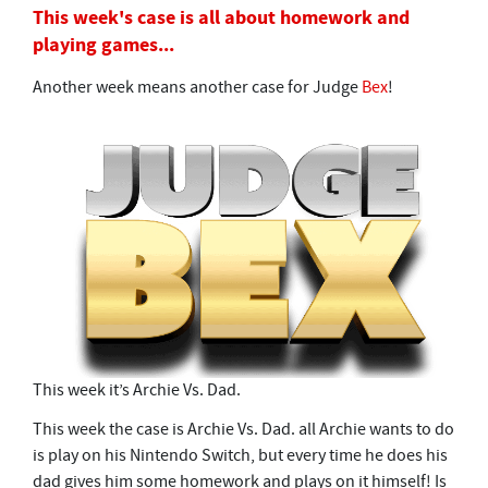
5
This week's case is all about homework and
m
playing games...
i
n
u
Another week means another case for Judge
Bex
!
t
e
s
,
4
2
s
e
c
o
n
d
s
This week it’s Archie Vs. Dad.
This week the case is Archie Vs. Dad. all Archie wants to do
is play on his Nintendo Switch, but every time he does his
dad gives him some homework and plays on it himself! Is