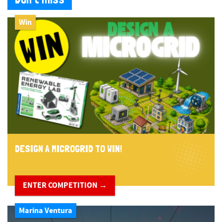
Win
DESIGN A MICROGRID TO WIN!
ENTER COMPETITION →
Marina Ventura