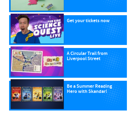
Get your tickets now
A Circular Trail from
Liverpool Street
Be a Summer Reading
Hero with Skandar!