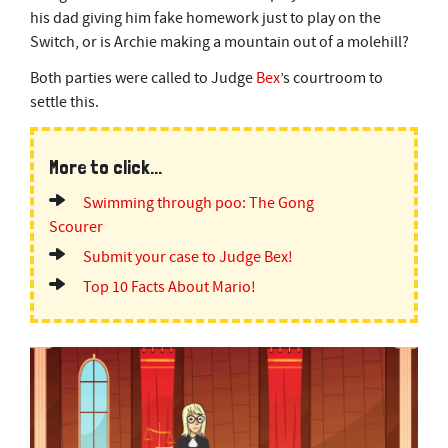
his dad giving him fake homework just to play on the
Switch, or is Archie making a mountain out of a molehill?
Both parties were called to Judge
Bex
’s courtroom to
settle this.
More to click...
Swimming through poo: The Gong
Scourer
Submit your case to Judge Bex!
Top 10 Facts About Mario!