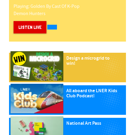
Playing:
Golden
By
Cast Of K-Pop
Demon Hunters
LISTEN LIVE
Design a microgrid to
win!
All aboard the LNER Kids
Club Podcast!
National Art Pass