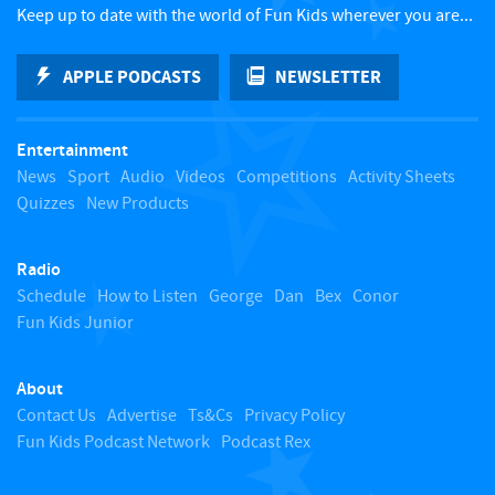
c
Keep up to date with the world of Fun Kids wherever you are...
k
APPLE PODCASTS
NEWSLETTER
t
Entertainment
o
News
Sport
Audio
Videos
Competitions
Activity Sheets
Quizzes
New Products
t
Radio
o
Schedule
How to Listen
George
Dan
Bex
Conor
Fun Kids Junior
p
About
Contact Us
Advertise
Ts&Cs
Privacy Policy
Fun Kids Podcast Network
Podcast Rex