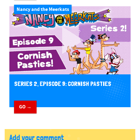
Nancy and the Meerkats
SERIES 2, EPISODE 9: CORNISH PASTIES
GO →
Add your comment