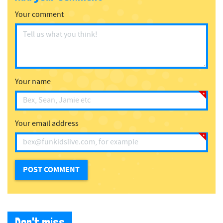
Your comment
Your name
Your email address
Don't miss