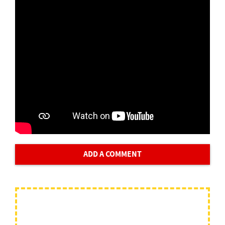
ADD A COMMENT