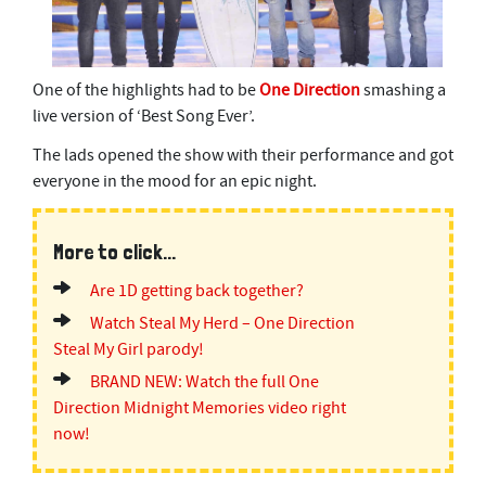
One of the highlights had to be
One Direction
smashing a
live version of ‘Best Song Ever’.
The lads opened the show with their performance and got
everyone in the mood for an epic night.
More to click...
Are 1D getting back together?
Watch Steal My Herd – One Direction
Steal My Girl parody!
BRAND NEW: Watch the full One
Direction Midnight Memories video right
now!