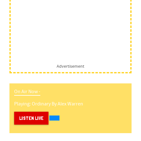
Advertisement
On Air Now -
Playing:
Ordinary
By
Alex Warren
LISTEN LIVE