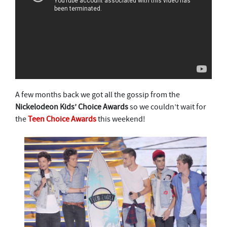
A few months back we got all the gossip from the
Nickelodeon Kids’ Choice Awards
so we couldn’t wait for
the
Teen Choice Awards
this weekend!