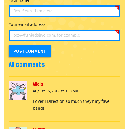
Your name
Your email address
All comments
Alicia
August 15, 2013 at 3:10 pm
Lover 1Direction so much they r my fave
band!