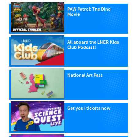
PAW Patrol: The Dino
Movie
All aboard the LNER Kids
Club Podcast!
National Art Pass
Get your tickets now