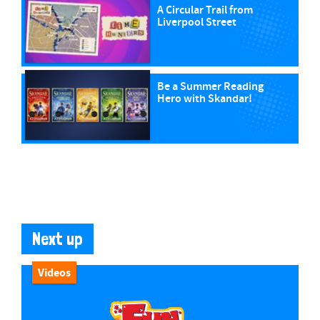
A Circular Trail from
Liverpool Street
Be a Summer Reading
Hero with Skandar!
Next up
Videos