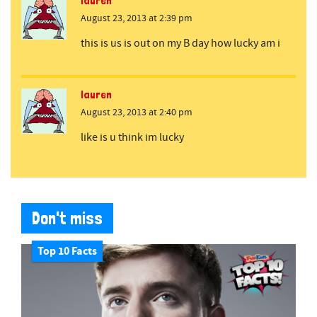
lauren
August 23, 2013 at 2:39 pm
this is us is out on my B day how lucky am i
lauren
August 23, 2013 at 2:40 pm
like is u think im lucky
Don't miss
Top 10 Facts