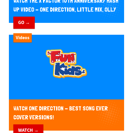
WATCH THE X FACTOR 10TH ANNIVERSARY MASH
UP VIDEO - ONE DIRECTION, LITTLE MIX, OLLY
MURS AND MORE!
GO →
Videos
WATCH ONE DIRECTION - BEST SONG EVER
COVER VERSIONS!
WATCH →