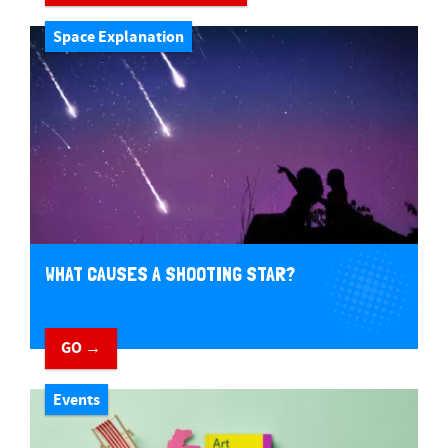
Space Explanation
WHAT CAUSES A SHOOTING STAR?
GO →
Events