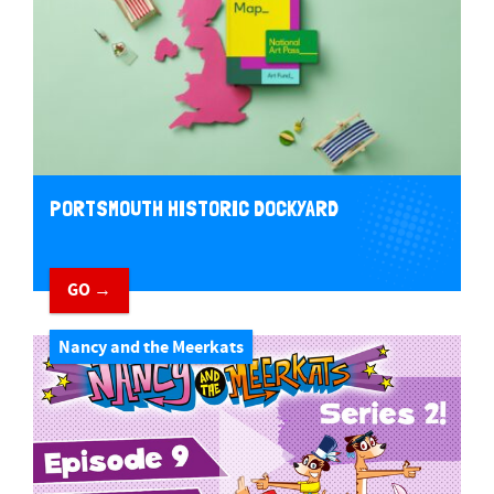
PORTSMOUTH HISTORIC DOCKYARD
GO →
Nancy and the Meerkats