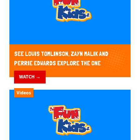
SEE LOUIS TOMLINSON, ZAYN MALIK AND
PERRIE EDWARDS EXPLORE THE ONE
DIRECTION SCOOBY DOO MYSTERY MACHINE
WATCH →
VAN!
Videos