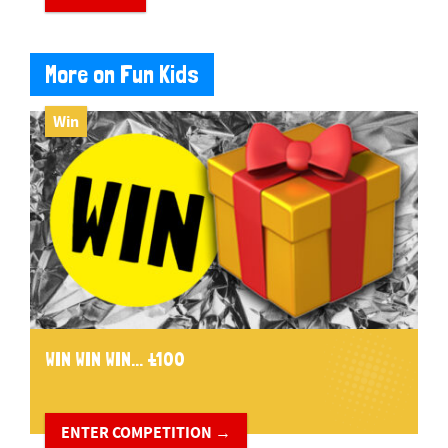
More on Fun Kids
Win
WIN WIN WIN... £100
ENTER COMPETITION →