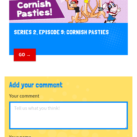
SERIES 2, EPISODE 9: CORNISH PASTIES
GO →
Add your comment
Your comment