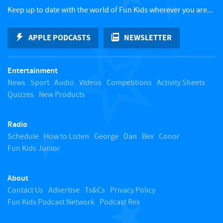
c
Keep up to date with the world of Fun Kids wherever you are...
k
APPLE PODCASTS
NEWSLETTER
t
Entertainment
o
News
Sport
Audio
Videos
Competitions
Activity Sheets
Quizzes
New Products
t
Radio
o
Schedule
How to Listen
George
Dan
Bex
Conor
Fun Kids Junior
p
About
Contact Us
Advertise
Ts&Cs
Privacy Policy
Fun Kids Podcast Network
Podcast Rex