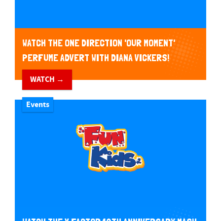
WATCH THE ONE DIRECTION 'OUR MOMENT'
PERFUME ADVERT WITH DIANA VICKERS!
WATCH →
Events