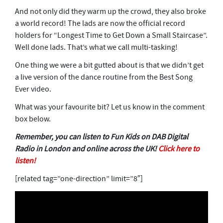
And not only did they warm up the crowd, they also broke
a world record! The lads are now the official record
holders for “Longest Time to Get Down a Small Staircase”.
Well done lads. That’s what we call multi-tasking!
One thing we were a bit gutted about is that we didn’t get
a live version of the dance routine from the Best Song
Ever video.
What was your favourite bit? Let us know in the comment
box below.
Remember, you can listen to Fun Kids on DAB Digital
Radio in London and online across the UK!
Click here to
listen!
[related tag=”one-direction” limit=”8″]