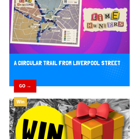
A CIRCULAR TRAIL FROM LIVERPOOL STREET
GO →
Win