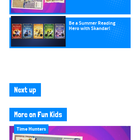
Be a Summer Reading
Hero with Skandar!
Next up
More on Fun Kids
Time Hunters