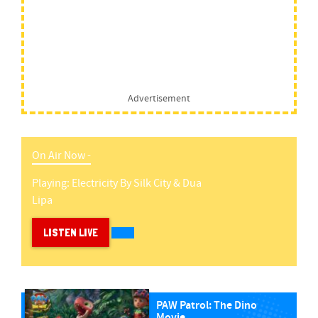
Advertisement
On Air Now -
Playing:
Electricity
By
Silk City & Dua
Lipa
LISTEN LIVE
PAW Patrol: The Dino
Movie