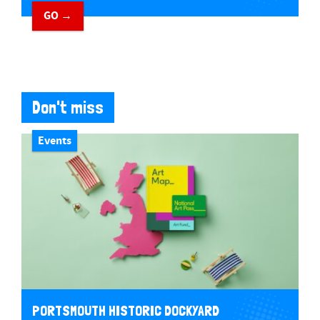
GO →
Don't miss
Events
PORTSMOUTH HISTORIC DOCKYARD