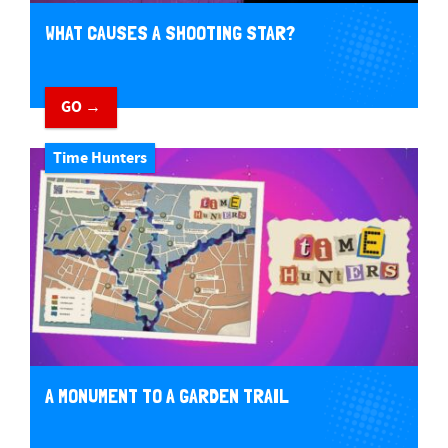
WHAT CAUSES A SHOOTING STAR?
GO →
Time Hunters
A MONUMENT TO A GARDEN TRAIL