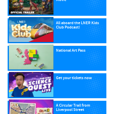
All aboard the LNER Kids
Club Podcast!
National Art Pass
Get your tickets now
A Circular Trail from
Liverpool Street