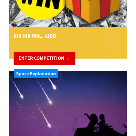
WIN WIN WIN... £100
ENTER COMPETITION →
Space Explanation