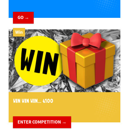
GO →
Win
WIN WIN WIN... £100
ENTER COMPETITION →