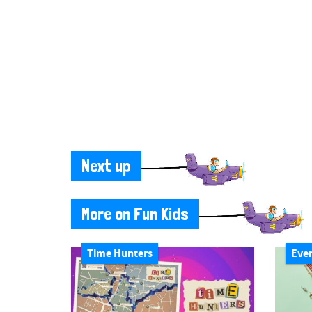
Next up
More on Fun Kids
Time Hunters
Eve