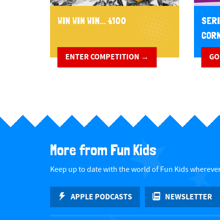
WIN WIN WIN... £100
SERI
CORN
ENTER COMPETITION →
GO
More from Fun Kids
Keep up to date with the world of Fun Kids wherever
APPLE PODCASTS
NEWSLETTER