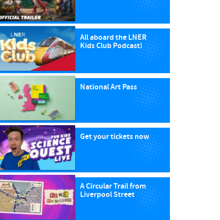
All aboard the LNER
Kids Club Podcast!
National Art Pass
Get your tickets now
A Circular Trail from
Liverpool Street