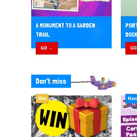
A MONUMENT TO A GARDEN
PORT
TRAIL
DOCK
GO →
GO
Don't miss
Win
Nan