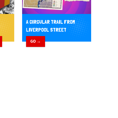
A CIRCULAR TRAIL FROM
LIVERPOOL STREET
GO →