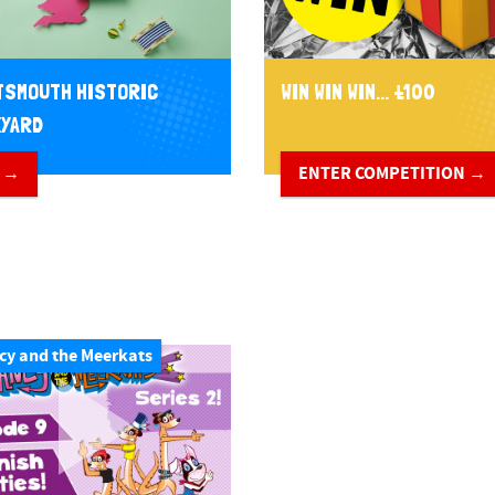
SMOUTH HISTORIC
WIN WIN WIN... £100
YARD
 →
ENTER COMPETITION →
cy and the Meerkats