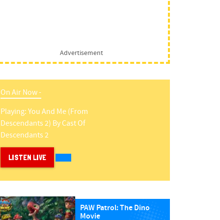
Advertisement
On Air Now -
Playing:
You And Me (from
Descendants 2)
By
Cast Of
Descendants 2
LISTEN LIVE
PAW Patrol: The Dino
Movie