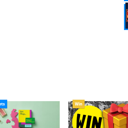
nts
Win