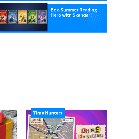
Be a Summer Reading
Hero with Skandar!
Time Hunters