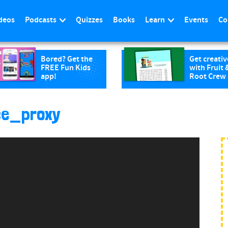
deos
Podcasts
Quizzes
Books
Learn
Events
Co
Bored? Get the
Get creativ
FREE Fun Kids
with Fruit 
app!
Root Crew
ce_proxy