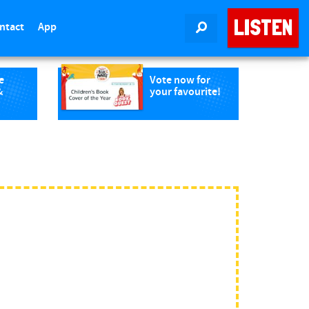
LISTEN
ntact
App
SEARCH
e
Vote now for
&
your favourite!