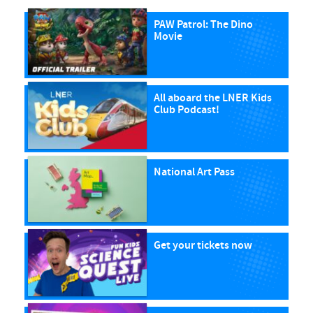
PAW Patrol: The Dino
Movie
All aboard the LNER Kids
Club Podcast!
National Art Pass
Get your tickets now