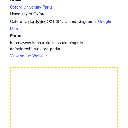
Oxford University Parks
University of Oxford
Oxford
,
Oxfordshire
OX1 3PD
United Kingdom
+ Google
Map
Phone
https://www.treasuretrails.co.uk/things-to-
do/oxfordshire/oxford-parks
View Venue Website