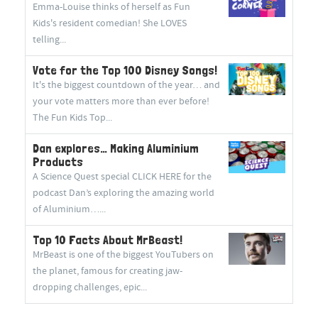
Emma-Louise thinks of herself as Fun
Kids's resident comedian! She LOVES
telling...
Vote for the Top 100 Disney Songs!
It's the biggest countdown of the year… and
your vote matters more than ever before!
The Fun Kids Top...
Dan explores… Making Aluminium
Products
A Science Quest special CLICK HERE for the
podcast Dan’s exploring the amazing world
of Aluminium…...
Top 10 Facts About MrBeast!
MrBeast is one of the biggest YouTubers on
the planet, famous for creating jaw-
dropping challenges, epic...