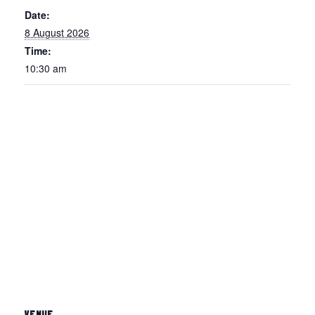
Date:
8 August 2026
Time:
10:30 am
VENUE