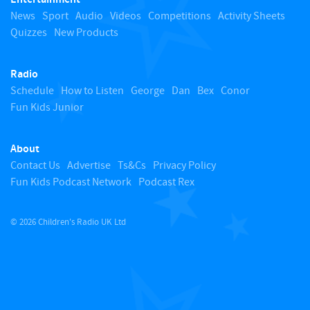
o
News
Sport
Audio
Videos
Competitions
Activity Sheets
Quizzes
New Products
t
Radio
o
Schedule
How to Listen
George
Dan
Bex
Conor
Fun Kids Junior
p
About
Contact Us
Advertise
Ts&Cs
Privacy Policy
Fun Kids Podcast Network
Podcast Rex
© 2026 Children's Radio UK Ltd