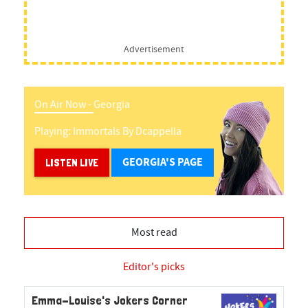
Advertisement
On Air Now -
Georgia
Playing:
Immortals
By
Dcappella
GEORGIA'S PAGE
LISTEN LIVE
Most read
Editor's picks
Emma-Louise's Jokers Corner