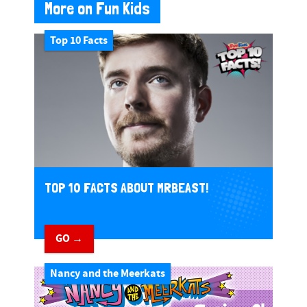
More on Fun Kids
Top 10 Facts
TOP 10 FACTS ABOUT MRBEAST!
GO →
Nancy and the Meerkats