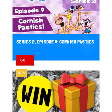
SERIES 2, EPISODE 9: CORNISH PASTIES
GO →
Win