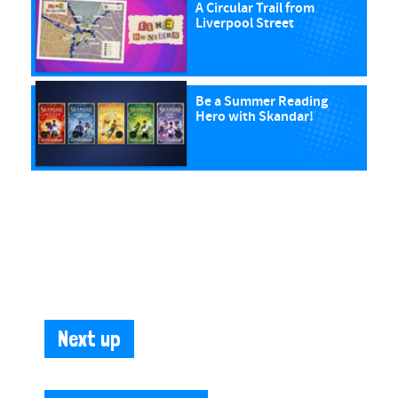
A Circular Trail from
Liverpool Street
Be a Summer Reading
Hero with Skandar!
Next up