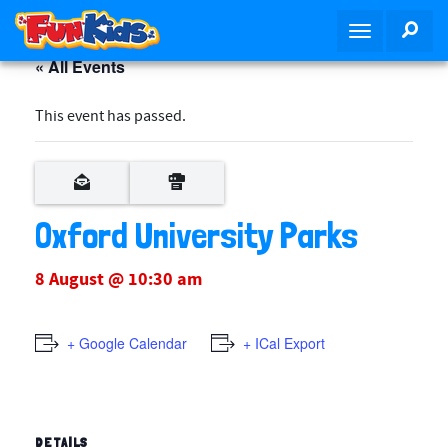
S
SEA
T
k
o
i
« All Events
g
p
g
t
This event has passed.
l
o
e
m
n
a
a
i
v
Oxford University Parks
n
i
c
g
o
8 August @ 10:30 am
a
n
t
t
i
+ Google Calendar
+ ICal Export
e
o
n
n
t
DETAILS