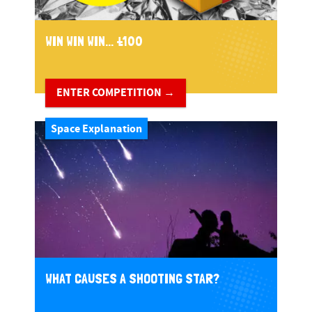
WIN WIN WIN... £100
ENTER COMPETITION →
Space Explanation
WHAT CAUSES A SHOOTING STAR?