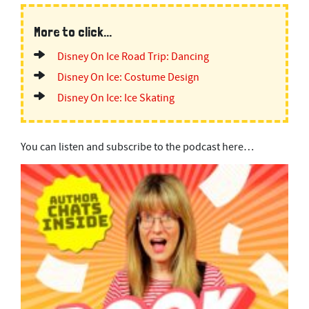
More to click...
Disney On Ice Road Trip: Dancing
Disney On Ice: Costume Design
Disney On Ice: Ice Skating
You can listen and subscribe to the podcast here…