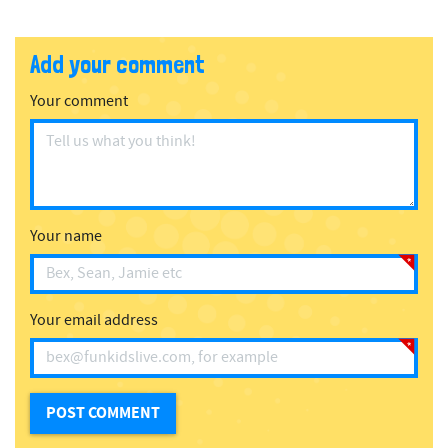
Add your comment
Your comment
Your name
Your email address