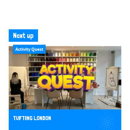
Next up
Activity Quest
TUFTING LONDON