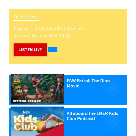
On Air Now -
Playing:
Time Is A Riddle (alternate
Version)
By
Luke Sital-Singh
LISTEN LIVE
PAW Patrol: The Dino
Movie
All aboard the LNER Kids
Club Podcast!