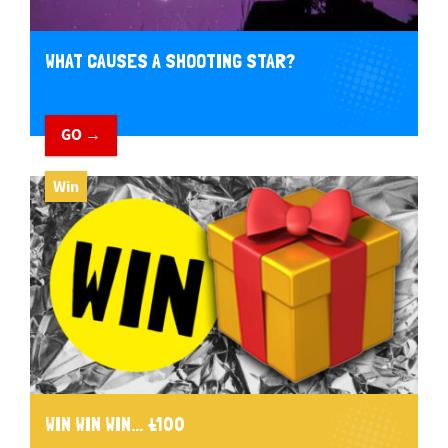
WHAT CAUSES A SHOOTING STAR?
GO →
Win
WIN WIN WIN... £100