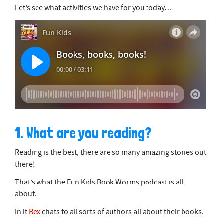
Let’s see what activities we have for you today…
1. What are you reading?
Reading is the best, there are so many amazing stories out
there!
That’s what the Fun Kids Book Worms podcast is all
about.
In it
Bex
chats to all sorts of authors all about their books.