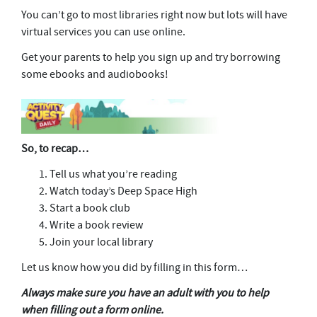
You can’t go to most libraries right now but lots will have
virtual services you can use online.
Get your parents to help you sign up and try borrowing
some ebooks and audiobooks!
So, to recap…
Tell us what you’re reading
Watch today’s Deep Space High
Start a book club
Write a book review
Join your local library
Let us know how you did by filling in this form…
Always make sure you have an adult with you to help
when filling out a form online.