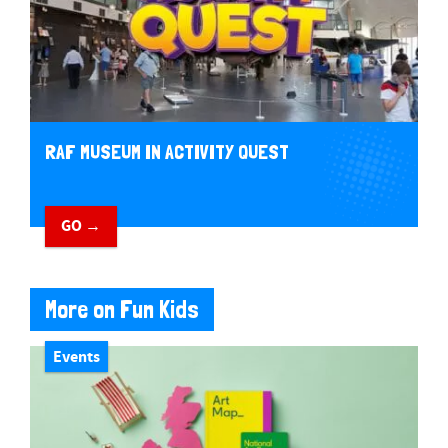
RAF MUSEUM IN ACTIVITY QUEST
GO →
More on Fun Kids
Events