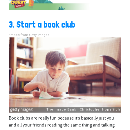
3. Start a book club
Embed from Getty Images
Book clubs are really fun because it’s basically just you
and all your friends reading the same thing and talking