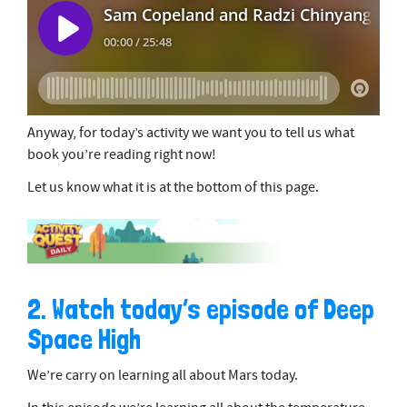
Anyway, for today’s activity we want you to tell us what
book you’re reading right now!
Let us know what it is at the bottom of this page.
2. Watch today’s episode of Deep
Space High
We’re carry on learning all about Mars today.