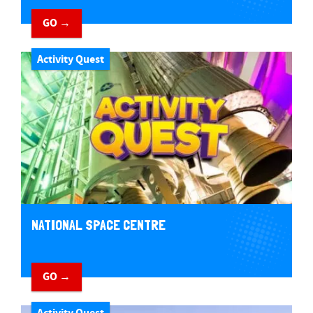
GO →
Activity Quest
NATIONAL SPACE CENTRE
GO →
Activity Quest