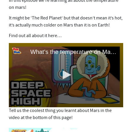
In this episode we’re learning all about the temperature
on mars!
It might be ‘The Red Planet’ but that doesn’t mean it’s hot,
it’s actually much colder on Mars than it is on Earth!
Find out all about it here…
Tell us the coolest thing you learnt about Mars in the
video at the bottom of this page!