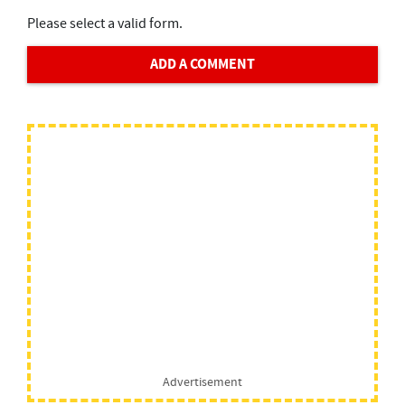
Please select a valid form.
ADD A COMMENT
Advertisement