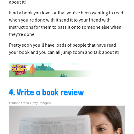
about it!
Find a book you love, or that you’ve been wanting to read,
when you’re done with it send it to your friend with
instructions for them to pass it onto someone else when
they’re done.
Pretty soon you’ll have loads of people that have read
your book and you can all jump zoom and talk about it!
4. Write a book review
Embed from Getty Images