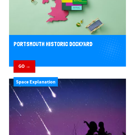
PORTSMOUTH HISTORIC DOCKYARD
GO →
Space Explanation