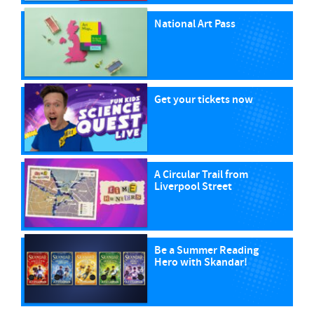
National Art Pass
Get your tickets now
A Circular Trail from
Liverpool Street
Be a Summer Reading
Hero with Skandar!