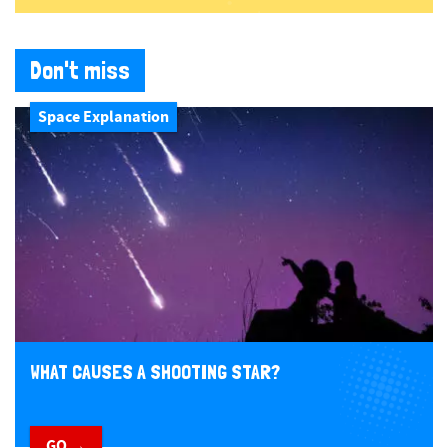
Don't miss
Space Explanation
WHAT CAUSES A SHOOTING STAR?
GO →