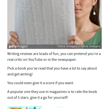
Writing reviews are loads of fun, you can pretend you’re a
real critic on YouTube or in the newspaper.
Pick a book you’ve read that you have a lot to say about
and get writing!
You could even give it a score if you want.
A popular one they use in magazines is to rate the book
out of 5 stars, give it a go for yourself!