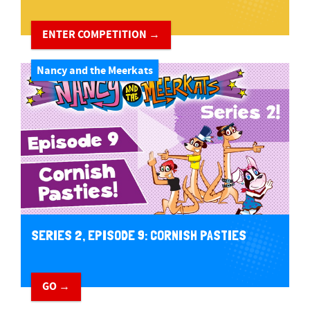
ENTER COMPETITION →
Nancy and the Meerkats
SERIES 2, EPISODE 9: CORNISH PASTIES
GO →