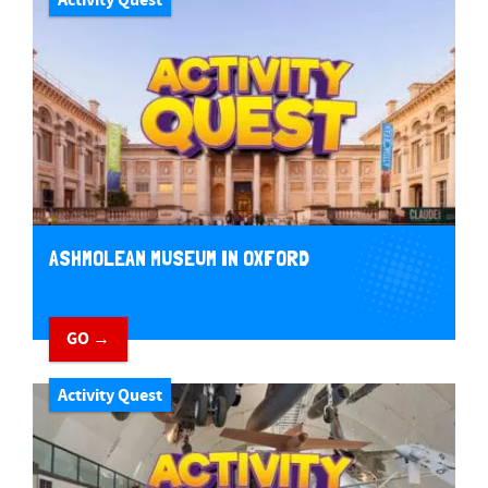
ASHMOLEAN MUSEUM IN OXFORD
GO →
Activity Quest