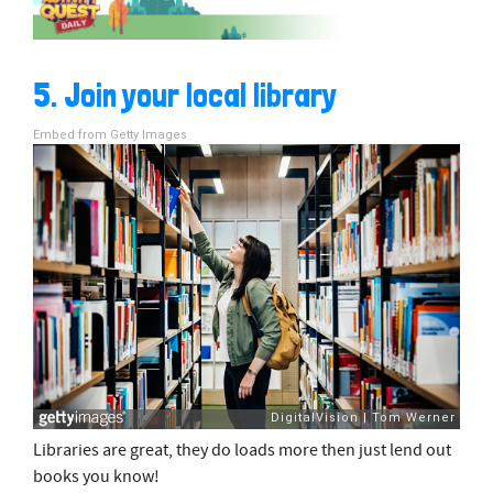
5. Join your local library
Embed from Getty Images
Libraries are great, they do loads more then just lend out
books you know!