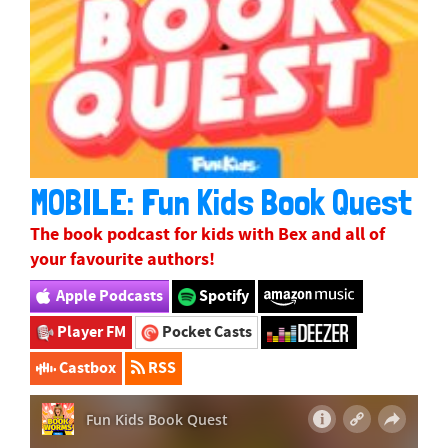
MOBILE: Fun Kids Book Quest
The book podcast for kids with
Bex
and all of
your favourite authors!
Apple Podcasts
Spotify
Player FM
Pocket Casts
Castbox
RSS