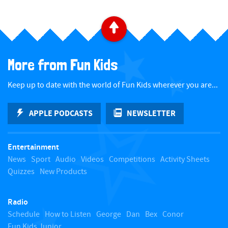
B
a
More from Fun Kids
c
Keep up to date with the world of Fun Kids wherever you are...
k
APPLE PODCASTS
NEWSLETTER
t
Entertainment
o
News
Sport
Audio
Videos
Competitions
Activity Sheets
Quizzes
New Products
t
Radio
o
Schedule
How to Listen
George
Dan
Bex
Conor
Fun Kids Junior