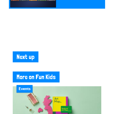
Next up
More on Fun Kids
Events