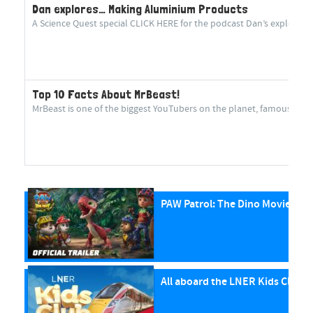
Dan explores… Making Aluminium Products
A Science Quest special CLICK HERE for the podcast Dan’s explorin
Top 10 Facts About MrBeast!
MrBeast is one of the biggest YouTubers on the planet, famous for cr
PAW Patrol: The Dino Movie
All aboard the LNER Kids Club P