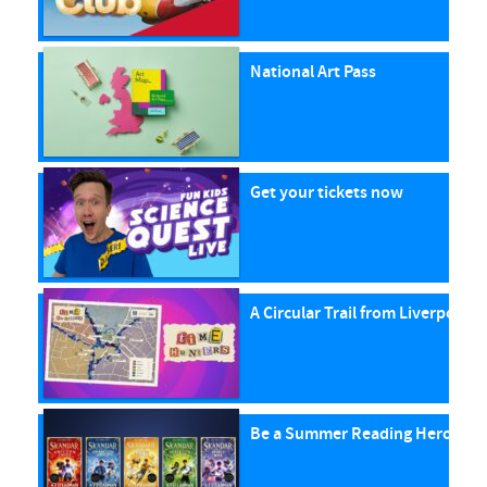
National Art Pass
Get your tickets now
A Circular Trail from Liverpool S
Be a Summer Reading Hero with