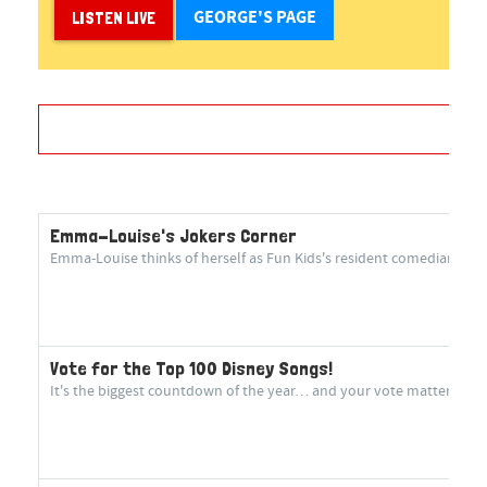
GEORGE'S PAGE
LISTEN LIVE
Emma-Louise's Jokers Corner
Emma-Louise thinks of herself as Fun Kids's resident comedian! She 
Vote for the Top 100 Disney Songs!
It's the biggest countdown of the year… and your vote matters more