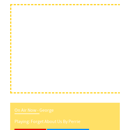
On Air Now -
George
Playing:
Forget About Us
By
Perrie