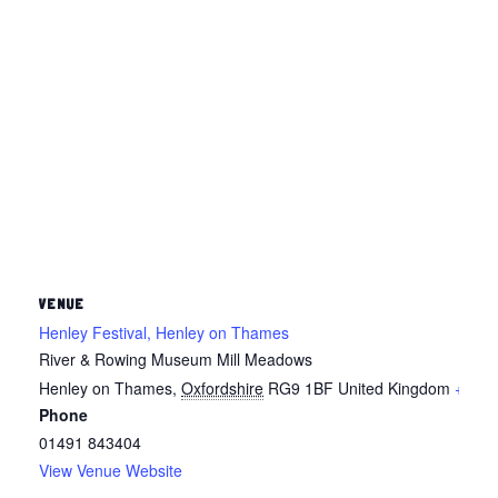
VENUE
Henley Festival, Henley on Thames
River & Rowing Museum Mill Meadows
Henley on Thames
,
Oxfordshire
RG9 1BF
United Kingdom
+ Goo
Phone
01491 843404
View Venue Website