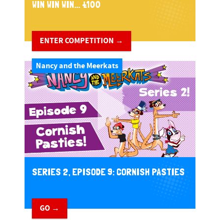
WIN WIN WIN... £100
ENTER COMPETITION →
Nancy and the Meerkats
SERIES 2, EPISODE 9: CORNISH PASTIES
GO →