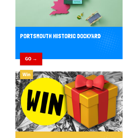
PORTSMOUTH HISTORIC DOCKYARD
GO →
Win