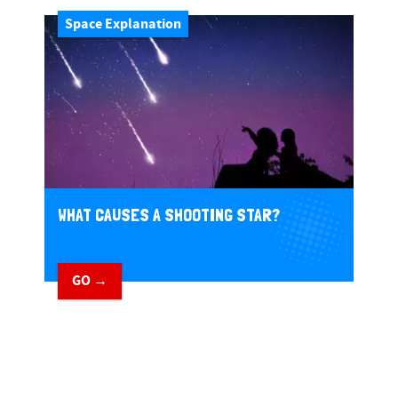
Space Explanation
WHAT CAUSES A SHOOTING STAR?
GO →