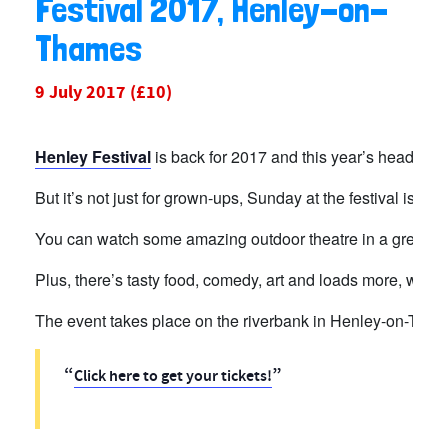
Festival 2017, Henley-on-
Thames
9 July 2017
(£10)
Henley Festival
is back for 2017 and this year’s headline
But it’s not just for grown-ups, Sunday at the festival is
Fam
You can watch some amazing outdoor theatre in a greenho
Plus, there’s tasty food, comedy, art and loads more, while 
The event takes place on the riverbank
in Henley-on-Thame
Click here to get your tickets!