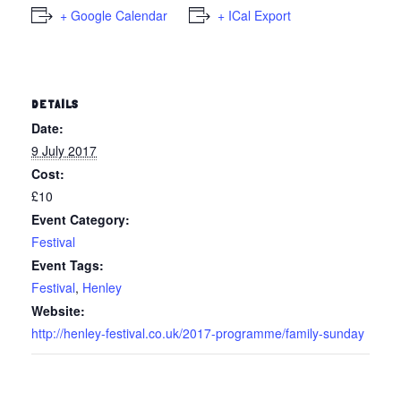
+ Google Calendar
+ ICal Export
DETAILS
Date:
9 July 2017
Cost:
£10
Event Category:
Festival
Event Tags:
Festival
,
Henley
Website:
http://henley-festival.co.uk/2017-programme/family-sunday