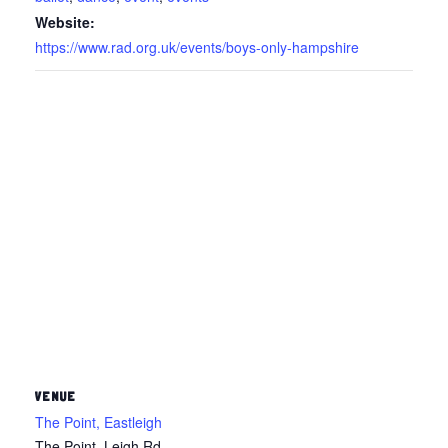
Website:
https://www.rad.org.uk/events/boys-only-hampshire
VENUE
The Point, Eastleigh
The Point, Leigh Rd