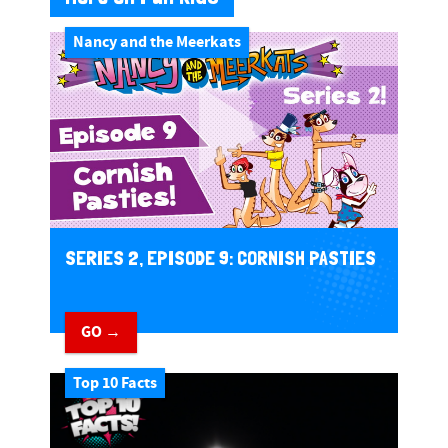
Nancy and the Meerkats
SERIES 2, EPISODE 9: CORNISH PASTIES
GO →
Top 10 Facts