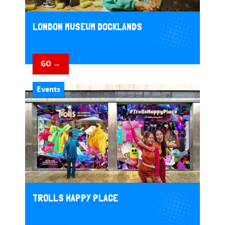
LONDON MUSEUM DOCKLANDS
GO →
Events
TROLLS HAPPY PLACE