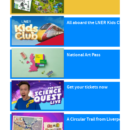
All aboard the LNER Kids Club P
National Art Pass
Get your tickets now
A Circular Trail from Liverpool S