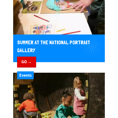
SUMMER AT THE NATIONAL PORTRAIT
GALLERY
GO →
Events