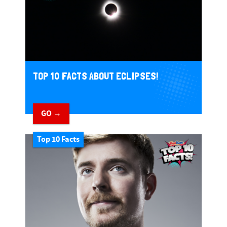
TOP 10 FACTS ABOUT ECLIPSES!
GO →
Top 10 Facts