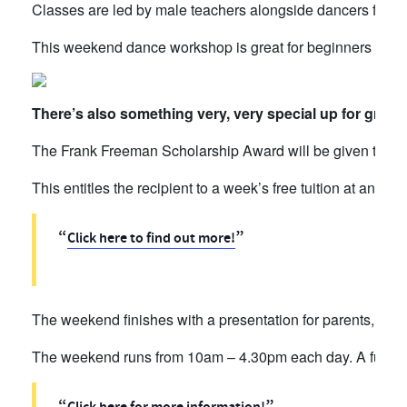
Classes are led by male teachers alongside dancers from 
This weekend dance workshop is great for beginners and
There’s also something very, very special up for grab
The Frank Freeman Scholarship Award will be given to the
This entitles the recipient to a week’s free tuition at an
RAD
Click here to find out more!
The weekend finishes with a presentation for parents, gr
The weekend runs from 10am – 4.30pm each day. A full time