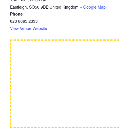
Eastleigh
,
SO50 9DE
United Kingdom
+ Google Map
Phone
023 8065 2333
View Venue Website