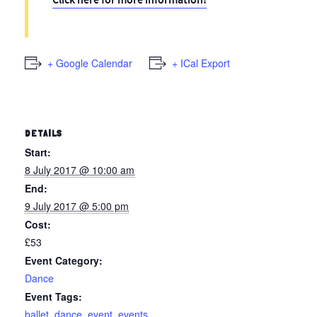
Click here for more information!
+ Google Calendar
+ ICal Export
DETAILS
Start:
8 July 2017 @ 10:00 am
End:
9 July 2017 @ 5:00 pm
Cost:
£53
Event Category:
Dance
Event Tags:
ballet
,
dance
,
event
,
events