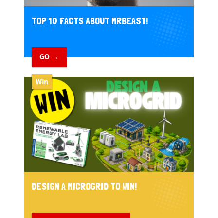
TOP 10 FACTS ABOUT MRBEAST!
GO →
Win
DESIGN A MICROGRID TO WIN!