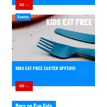
GO →
Events
KIDS EAT FREE EASTER OFFERS!
GO →
More on Fun Kids