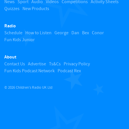
News
Sport
Audio
Videos
Competitions
Activity Sheets
Quizzes
New Products
t
Radio
o
Schedule
How to Listen
George
Dan
Bex
Conor
Fun Kids Junior
p
About
Contact Us
Advertise
Ts&Cs
Privacy Policy
Fun Kids Podcast Network
Podcast Rex
© 2026 Children's Radio UK Ltd
​ ​