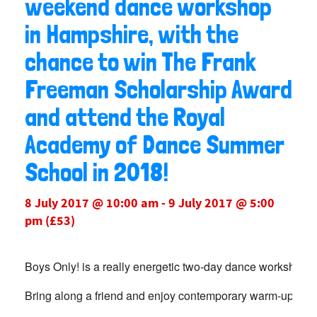
weekend dance workshop
in Hampshire, with the
chance to win The Frank
Freeman Scholarship Award
and attend the Royal
Academy of Dance Summer
School in 2018!
8 July 2017 @ 10:00 am
-
9 July 2017 @ 5:00
pm
(£53)
Boys Only! is a really energetic two-day dance workshop in 
Bring along a friend and enjoy contemporary warm-up classe