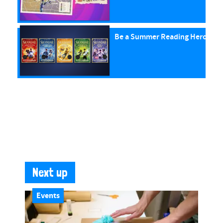
Be a Summer Reading Hero with
Next up
Events