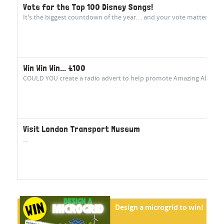
Vote for the Top 100 Disney Songs!
It's the biggest countdown of the year… and your vote matters more
Win Win Win... £100
COULD YOU create a radio advert to help promote Amazing Aluminium
Visit London Transport Museum
...
Design a microgrid to win!