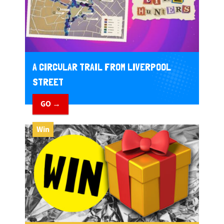
A CIRCULAR TRAIL FROM LIVERPOOL
STREET
GO →
Win