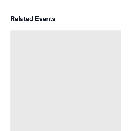
Related Events