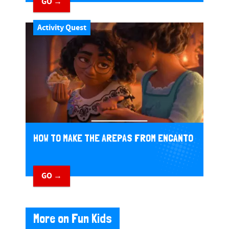
GO →
Activity Quest
HOW TO MAKE THE AREPAS FROM ENCANTO
GO →
More on Fun Kids