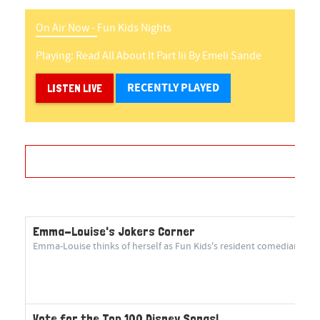
On Air Now -
Fun Kids Nights
Playing:
Read All About It Part Iii
By
Emeli Sande
RECENTLY PLAYED
LISTEN LIVE
Emma-Louise's Jokers Corner
Emma-Louise thinks of herself as Fun Kids's resident comedian! She 
Vote for the Top 100 Disney Songs!