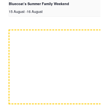
Bluecoat’s Summer Family Weekend
15 August
-
16 August