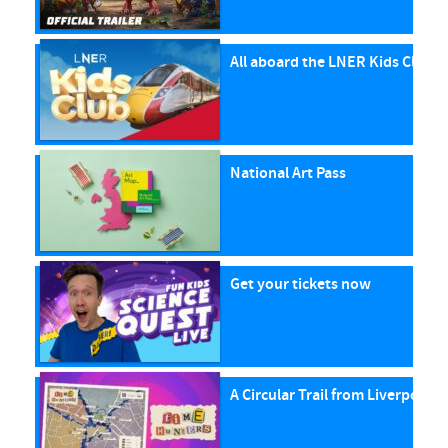
All aboard the LNER Kids Club P
National Art Pass
Get your tickets now
A Circular Trail from Liverpool S