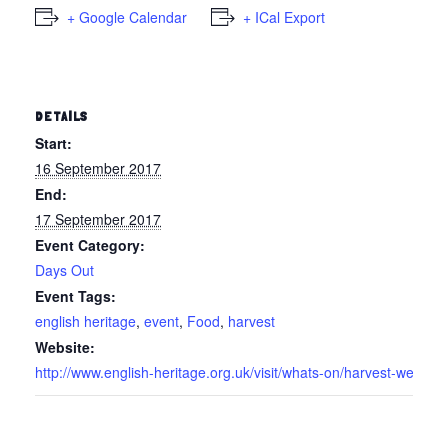
+ Google Calendar
+ ICal Export
DETAILS
Start:
16 September 2017
End:
17 September 2017
Event Category:
Days Out
Event Tags:
english heritage
,
event
,
Food
,
harvest
Website:
http://www.english-heritage.org.uk/visit/whats-on/harvest-wee