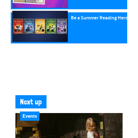
Be a Summer Reading Hero with
Next up
Events