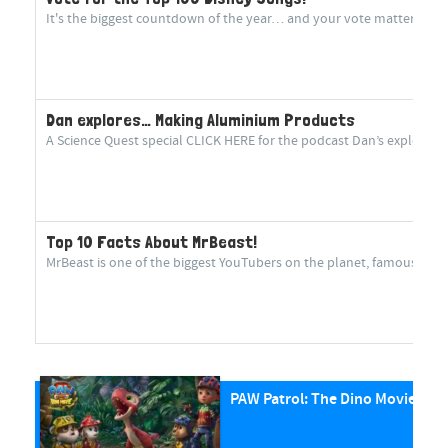
It's the biggest countdown of the year… and your vote matters more
Dan explores… Making Aluminium Products
A Science Quest special CLICK HERE for the podcast Dan’s explorin
Top 10 Facts About MrBeast!
MrBeast is one of the biggest YouTubers on the planet, famous for cr
PAW Patrol: The Dino Movie