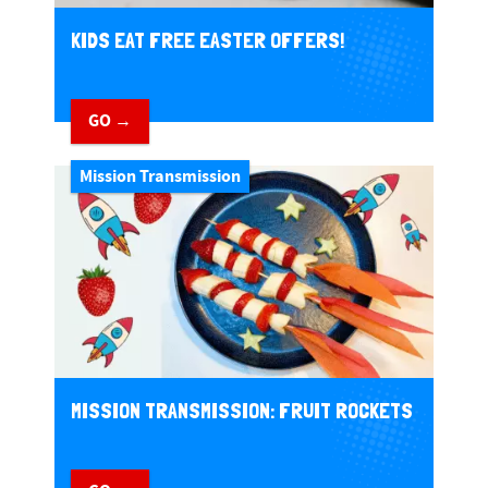
KIDS EAT FREE EASTER OFFERS!
GO →
Mission Transmission
MISSION TRANSMISSION: FRUIT ROCKETS