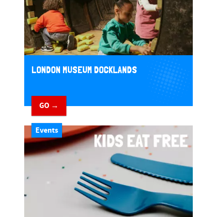
LONDON MUSEUM DOCKLANDS
GO →
Events