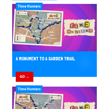
Time Hunters
A MONUMENT TO A GARDEN TRAIL
GO →
Time Hunters