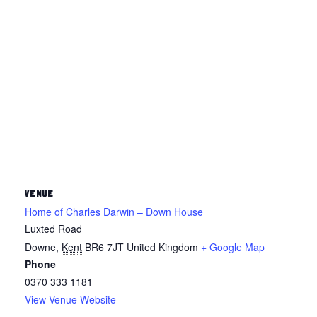
VENUE
Home of Charles Darwin – Down House
Luxted Road
Downe
,
Kent
BR6 7JT
United Kingdom
+ Google Map
Phone
0370 333 1181
View Venue Website