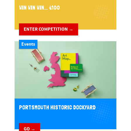
WIN WIN WIN... £100
ENTER COMPETITION →
Events
PORTSMOUTH HISTORIC DOCKYARD
GO →