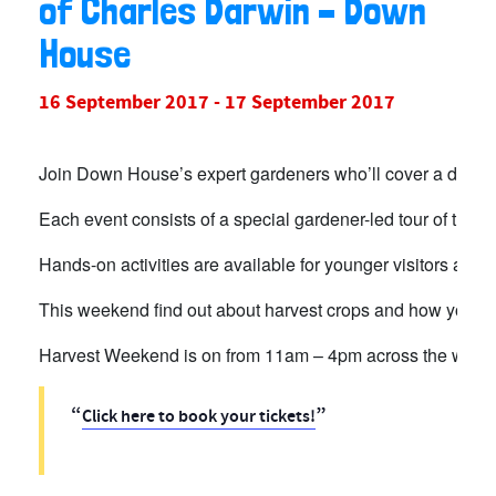
of Charles Darwin – Down
House
16 September 2017
-
17 September 2017
Join Down House’s expert gardeners who’ll cover a differe
Each event consists of a special gardener-led tour of the p
Hands-on activities are available for younger visitors and 
This weekend find out about harvest crops and how you c
Harvest Weekend is on from 11am – 4pm across the week
Click here to book your tickets!