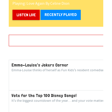
Playing:
Love Again
By
Celine Dion
RECENTLY PLAYED
LISTEN LIVE
Emma-Louise's Jokers Corner
Emma-Louise thinks of herself as Fun Kids's resident comedian! She 
Vote for the Top 100 Disney Songs!
It's the biggest countdown of the year… and your vote matters more