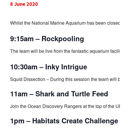
8 June 2020
Whilst the National Marine Aquarium has been closed duri
9:15am – Rockpooling
The team will be live from the fantastic aquarium facility st
10:30am – Inky Intrigue
Squid Dissection – During this session the team will be exp
11am – Shark and Turtle Feed
Join the Ocean Discovery Rangers at the top of the UK’s la
1pm – Habitats Create Challenge