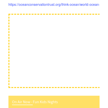
https://oceanconservationtrust.org/think-ocean/world-ocean-day-
On Air Now -
Fun Kids Nights