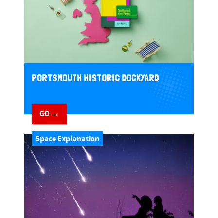
PORTSMOUTH HISTORIC DOCKYARD
GO →
Space Explanation