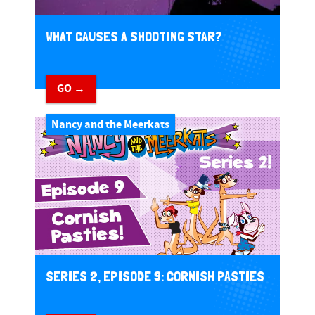
WHAT CAUSES A SHOOTING STAR?
GO →
Nancy and the Meerkats
SERIES 2, EPISODE 9: CORNISH PASTIES