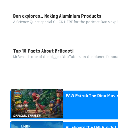
Dan explores… Making Aluminium Products
A Science Quest special CLICK HERE for the podcast Dan’s explorin
Top 10 Facts About MrBeast!
MrBeast is one of the biggest YouTubers on the planet, famous for cr
PAW Patrol: The Dino Movie
All aboard the LNER Kids Club P