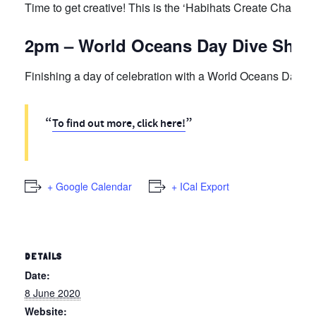
Time to get creative! This is the ‘Habihats Create Challen
2pm – World Oceans Day Dive Show
Finishing a day of celebration with a World Oceans Day Di
To find out more, click here!
+ Google Calendar
+ ICal Export
DETAILS
Date:
8 June 2020
Website: