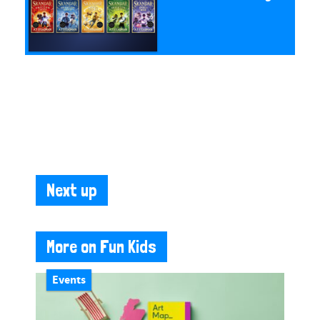
Next up
More on Fun Kids
Events