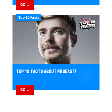
GO →
Top 10 Facts
TOP 10 FACTS ABOUT MRBEAST!
GO →