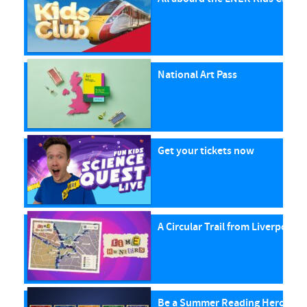
National Art Pass
Get your tickets now
A Circular Trail from Liverpool S
Be a Summer Reading Hero with